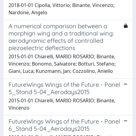
2018-01-01 Cipolla, Vittorio; Binante, Vincenzo;
Nardone, Angelo
A numerical comparison between a
morphign wing and a traditional wing:
aerodynamic effects of controlled
piezoelectric deflections
2015-01-01 Chiarelli, MARIO ROSARIO; Binante,
Vincenzo; Bonomo, Salvatore; Botturi, Stefano;
Giani, Luca; Kunzmann, Jan; Cozzolino, Aniello
FutureWings Wings of the Future - Panel
5_Stand 5-04_Aerodays2015
2015-01-01 Chiarelli, MARIO ROSARIO; Binante,
Vincenzo
FutureWings Wings of the Future - Panel
6_Stand 5-04_Aerodays2015