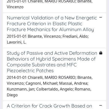
2015-01-01 Chiarelli, MARIO ROSARIO; Binante,
Vincenzo
Numerical Validation of a New Energetic
Fracture Criterion in Elastic Plastic
Fracture Mechanics for Aluminum Alloy
2015-01-01 Binante, Vincenzo; Frediani, Aldo;
Lavorini, L.
Study of Passive and Active Deformation
Behaviors of Hybrid Specimens Made of
Composite Substrates and MFC
Piezoelectric Patches
2014-01-01 Chiarelli, MARIO ROSARIO; Binante,
Vincenzo; Cagnoni, Michael; Massai, Andrea;
Kunzmann, Jan; Colbertaldo, Angelo; Romano,
Diego
A Criterion for Crack Growth Based on