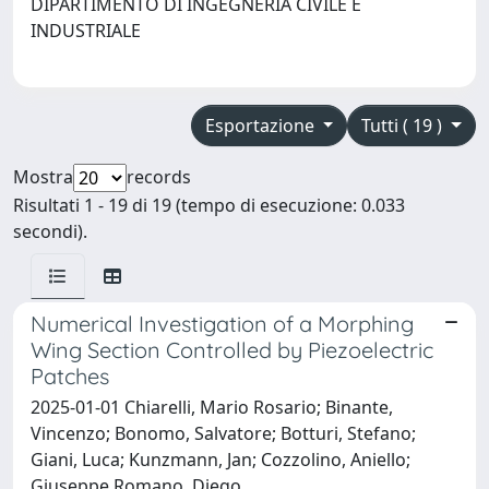
DIPARTIMENTO DI INGEGNERIA CIVILE E
INDUSTRIALE
Esportazione
Tutti ( 19 )
Mostra
records
Risultati 1 - 19 di 19 (tempo di esecuzione: 0.033
secondi).
Numerical Investigation of a Morphing
Wing Section Controlled by Piezoelectric
Patches
2025-01-01 Chiarelli, Mario Rosario; Binante,
Vincenzo; Bonomo, Salvatore; Botturi, Stefano;
Giani, Luca; Kunzmann, Jan; Cozzolino, Aniello;
Giuseppe Romano, Diego