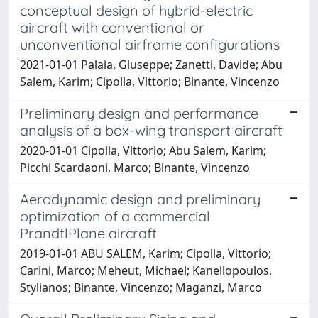
conceptual design of hybrid-electric
aircraft with conventional or
unconventional airframe configurations
2021-01-01 Palaia, Giuseppe; Zanetti, Davide; Abu
Salem, Karim; Cipolla, Vittorio; Binante, Vincenzo
Preliminary design and performance
analysis of a box-wing transport aircraft
2020-01-01 Cipolla, Vittorio; Abu Salem, Karim;
Picchi Scardaoni, Marco; Binante, Vincenzo
Aerodynamic design and preliminary
optimization of a commercial
PrandtlPlane aircraft
2019-01-01 ABU SALEM, Karim; Cipolla, Vittorio;
Carini, Marco; Meheut, Michael; Kanellopoulos,
Stylianos; Binante, Vincenzo; Maganzi, Marco