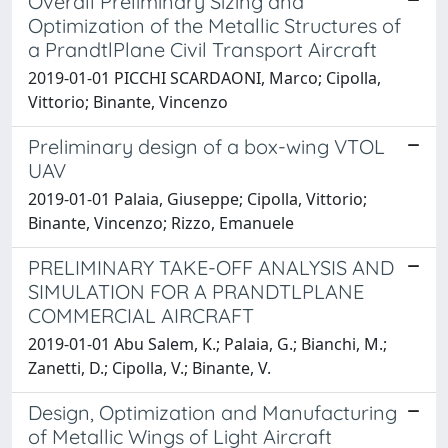
Overall Preliminary Sizing and
Optimization of the Metallic Structures of
a PrandtlPlane Civil Transport Aircraft
2019-01-01 PICCHI SCARDAONI, Marco; Cipolla,
Vittorio; Binante, Vincenzo
Preliminary design of a box-wing VTOL
UAV
2019-01-01 Palaia, Giuseppe; Cipolla, Vittorio;
Binante, Vincenzo; Rizzo, Emanuele
PRELIMINARY TAKE-OFF ANALYSIS AND
SIMULATION FOR A PRANDTLPLANE
COMMERCIAL AIRCRAFT
2019-01-01 Abu Salem, K.; Palaia, G.; Bianchi, M.;
Zanetti, D.; Cipolla, V.; Binante, V.
Design, Optimization and Manufacturing
of Metallic Wings of Light Aircraft