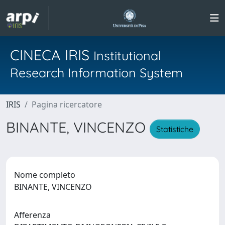
CINECA IRIS
Institutional
Research Information System
IRIS
Pagina ricercatore
BINANTE, VINCENZO
Statistiche
Nome completo
BINANTE, VINCENZO
Afferenza