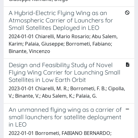
A Hybrid-Electric Flying Wing as an
Atmospheric Carrier of Launchers for
Small Satellites Deployed in LEO
2024-01-01 Chiarelli, Mario Rosario; Abu Salem,
Karim; Palaia, Giuseppe; Borrometi, Fabiano;
Binante, Vincenzo
Design and Feasibility Study of Novel
Flying Wing Carrier for Launching Small
Satellites in Low Earth Orbit
2023-01-01 Chiarelli, M. R.; Borrometi, F. B.; Cipolla,
V.; Binante, V.; Abu Salem, K.; Palaia, G.
An unmanned flying wing as a carrier of
small launchers for satellite deployment
in LEO
2022-01-01 Borrometi, FABIANO BERNARDO;