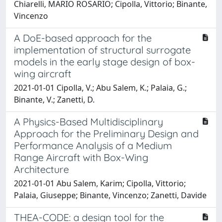
Chiarelli, MARIO ROSARIO; Cipolla, Vittorio; Binante,
Vincenzo
A DoE-based approach for the
implementation of structural surrogate
models in the early stage design of box-
wing aircraft
2021-01-01 Cipolla, V.; Abu Salem, K.; Palaia, G.;
Binante, V.; Zanetti, D.
A Physics-Based Multidisciplinary
Approach for the Preliminary Design and
Performance Analysis of a Medium
Range Aircraft with Box-Wing
Architecture
2021-01-01 Abu Salem, Karim; Cipolla, Vittorio;
Palaia, Giuseppe; Binante, Vincenzo; Zanetti, Davide
THEA-CODE: a design tool for the