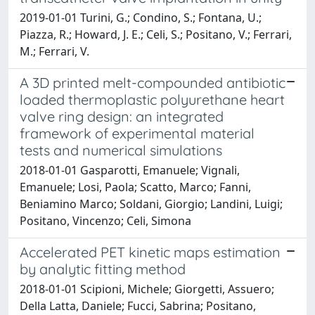
2019-01-01 Turini, G.; Condino, S.; Fontana, U.;
Piazza, R.; Howard, J. E.; Celi, S.; Positano, V.; Ferrari,
M.; Ferrari, V.
A 3D printed melt-compounded antibiotic
loaded thermoplastic polyurethane heart
valve ring design: an integrated
framework of experimental material
tests and numerical simulations
2018-01-01 Gasparotti, Emanuele; Vignali,
Emanuele; Losi, Paola; Scatto, Marco; Fanni,
Beniamino Marco; Soldani, Giorgio; Landini, Luigi;
Positano, Vincenzo; Celi, Simona
Accelerated PET kinetic maps estimation
by analytic fitting method
2018-01-01 Scipioni, Michele; Giorgetti, Assuero;
Della Latta, Daniele; Fucci, Sabrina; Positano,