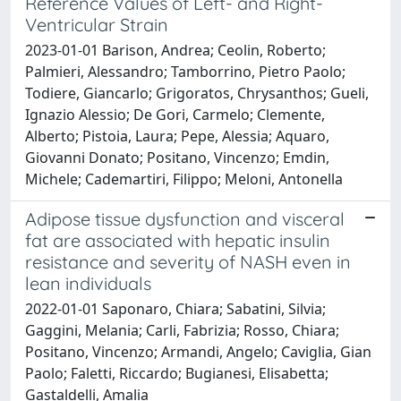
Reference Values of Left- and Right-
Ventricular Strain
2023-01-01 Barison, Andrea; Ceolin, Roberto;
Palmieri, Alessandro; Tamborrino, Pietro Paolo;
Todiere, Giancarlo; Grigoratos, Chrysanthos; Gueli,
Ignazio Alessio; De Gori, Carmelo; Clemente,
Alberto; Pistoia, Laura; Pepe, Alessia; Aquaro,
Giovanni Donato; Positano, Vincenzo; Emdin,
Michele; Cademartiri, Filippo; Meloni, Antonella
Adipose tissue dysfunction and visceral
fat are associated with hepatic insulin
resistance and severity of NASH even in
lean individuals
2022-01-01 Saponaro, Chiara; Sabatini, Silvia;
Gaggini, Melania; Carli, Fabrizia; Rosso, Chiara;
Positano, Vincenzo; Armandi, Angelo; Caviglia, Gian
Paolo; Faletti, Riccardo; Bugianesi, Elisabetta;
Gastaldelli, Amalia