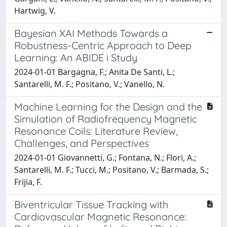
Hartwig, V.
Bayesian XAI Methods Towards a
Robustness-Centric Approach to Deep
Learning: An ABIDE i Study
2024-01-01 Bargagna, F.; Anita De Santi, L.;
Santarelli, M. F.; Positano, V.; Vanello, N.
Machine Learning for the Design and the
Simulation of Radiofrequency Magnetic
Resonance Coils: Literature Review,
Challenges, and Perspectives
2024-01-01 Giovannetti, G.; Fontana, N.; Flori, A.;
Santarelli, M. F.; Tucci, M.; Positano, V.; Barmada, S.;
Frijia, F.
Biventricular Tissue Tracking with
Cardiovascular Magnetic Resonance: