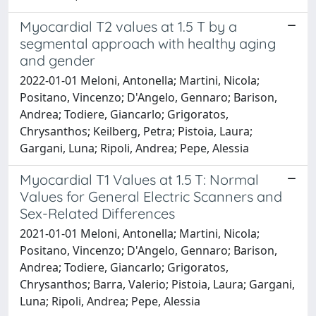
Myocardial T2 values at 1.5 T by a
segmental approach with healthy aging
and gender
2022-01-01 Meloni, Antonella; Martini, Nicola;
Positano, Vincenzo; D'Angelo, Gennaro; Barison,
Andrea; Todiere, Giancarlo; Grigoratos,
Chrysanthos; Keilberg, Petra; Pistoia, Laura;
Gargani, Luna; Ripoli, Andrea; Pepe, Alessia
Myocardial T1 Values at 1.5 T: Normal
Values for General Electric Scanners and
Sex-Related Differences
2021-01-01 Meloni, Antonella; Martini, Nicola;
Positano, Vincenzo; D'Angelo, Gennaro; Barison,
Andrea; Todiere, Giancarlo; Grigoratos,
Chrysanthos; Barra, Valerio; Pistoia, Laura; Gargani,
Luna; Ripoli, Andrea; Pepe, Alessia