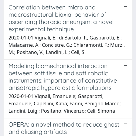
Correlation between micro and
macrostructural biaxial behavior of
ascending thoracic aneurysm: a novel
experimental technique
2020-01-01 Vignali, E.; di Bartolo, F.; Gasparotti, E.;
Malacarne, A.; Concistre, G.; Chiaramonti, F.; Murzi,
M.; Positano, V.; Landini, L.; Celi, S.
Modeling biomechanical interaction
between soft tissue and soft robotic
instruments: importance of constitutive
anisotropic hyperelastic formulations
2020-01-01 Vignali, Emanuele; Gasparotti,
Emanuele; Capellini, Katia; Fanni, Benigno Marco;
Landini, Luigi; Positano, Vincenzo; Celi, Simona
OPERA: a novel method to reduce ghost
and aliasing artifacts