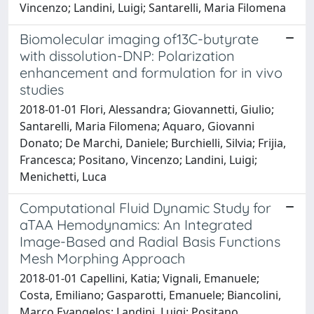
Vincenzo; Landini, Luigi; Santarelli, Maria Filomena
Biomolecular imaging of13C-butyrate
with dissolution-DNP: Polarization
enhancement and formulation for in vivo
studies
2018-01-01 Flori, Alessandra; Giovannetti, Giulio;
Santarelli, Maria Filomena; Aquaro, Giovanni
Donato; De Marchi, Daniele; Burchielli, Silvia; Frijia,
Francesca; Positano, Vincenzo; Landini, Luigi;
Menichetti, Luca
Computational Fluid Dynamic Study for
aTAA Hemodynamics: An Integrated
Image-Based and Radial Basis Functions
Mesh Morphing Approach
2018-01-01 Capellini, Katia; Vignali, Emanuele;
Costa, Emiliano; Gasparotti, Emanuele; Biancolini,
Marco Evangelos; Landini, Luigi; Positano,