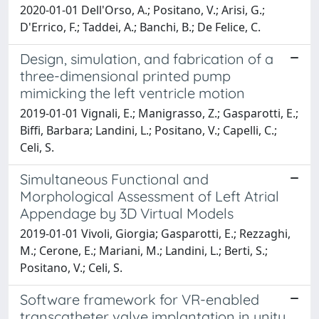
2020-01-01 Dell'Orso, A.; Positano, V.; Arisi, G.;
D'Errico, F.; Taddei, A.; Banchi, B.; De Felice, C.
Design, simulation, and fabrication of a
three-dimensional printed pump
mimicking the left ventricle motion
2019-01-01 Vignali, E.; Manigrasso, Z.; Gasparotti, E.;
Biffi, Barbara; Landini, L.; Positano, V.; Capelli, C.;
Celi, S.
Simultaneous Functional and
Morphological Assessment of Left Atrial
Appendage by 3D Virtual Models
2019-01-01 Vivoli, Giorgia; Gasparotti, E.; Rezzaghi,
M.; Cerone, E.; Mariani, M.; Landini, L.; Berti, S.;
Positano, V.; Celi, S.
Software framework for VR-enabled
transcatheter valve implantation in unity