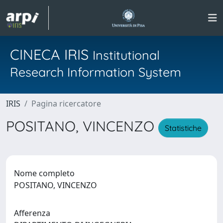
CINECA IRIS
Institutional
Research Information System
IRIS
Pagina ricercatore
POSITANO, VINCENZO
Statistiche
Nome completo
POSITANO, VINCENZO
Afferenza