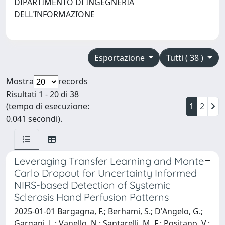
DIPARTIMENTO DI INGEGNERIA
DELL'INFORMAZIONE
Esportazione
Tutti ( 38 )
Mostra
records
Risultati 1 - 20 di 38
(tempo di esecuzione:
1
2
0.041 secondi).
Leveraging Transfer Learning and Monte
Carlo Dropout for Uncertainty Informed
NIRS-based Detection of Systemic
Sclerosis Hand Perfusion Patterns
2025-01-01 Bargagna, F.; Berhami, S.; D'Angelo, G.;
Gargani, L.; Vanello, N.; Santarelli, M. F.; Positano, V.;