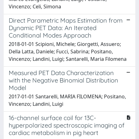
Vincenzo; Celi, Simona
Direct Parametric Maps Estimation from
Dynamic PET Data: An Iterated
Conditional Modes Approach
2018-01-01 Scipioni, Michele; Giorgetti, Assuero;
Della Latta, Daniele; Fucci, Sabrina; Positano,
Vincenzo; Landini, Luigi; Santarelli, Maria Filomena
Measured PET Data Characterization
with the Negative Binomial Distribution
Model
2017-01-01 Santarelli, MARIA FILOMENA; Positano,
Vincenzo; Landini, Luigi
16-channel surface coil for 13C-
hyperpolarized spectroscopic imaging of
cardiac metabolism in pig heart