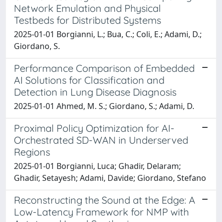
Network Emulation and Physical
Testbeds for Distributed Systems
2025-01-01 Borgianni, L.; Bua, C.; Coli, E.; Adami, D.;
Giordano, S.
Performance Comparison of Embedded
AI Solutions for Classification and
Detection in Lung Disease Diagnosis
2025-01-01 Ahmed, M. S.; Giordano, S.; Adami, D.
Proximal Policy Optimization for AI-
Orchestrated SD-WAN in Underserved
Regions
2025-01-01 Borgianni, Luca; Ghadir, Delaram;
Ghadir, Setayesh; Adami, Davide; Giordano, Stefano
Reconstructing the Sound at the Edge: A
Low-Latency Framework for NMP with