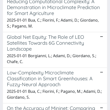
Reducing Computational Complexity: A
Demonstration in Microclimate Prediction
for Smart Agriculture
2025-01-01 Bua, C.; Fiorini, F.; Adami, D.; Giordano,
S.; Pagano, M.
Global Net Equity: The Role of LEO
Satellites Towards 6G Connectivity
Landscape
2025-01-01 Borgianni, L.; Adami, D.; Giordano, S.;
Chafe, C.
Low-Complexity Microclimate
Classification in Smart Greenhouses: A
Fuzzy-Neural Approach
2025-01-01 Bua, C.; Fiorini, F.; Pagano, M.; Adami, D.;
Giordano, S.
On the Accuracy of Mininet: Comparing