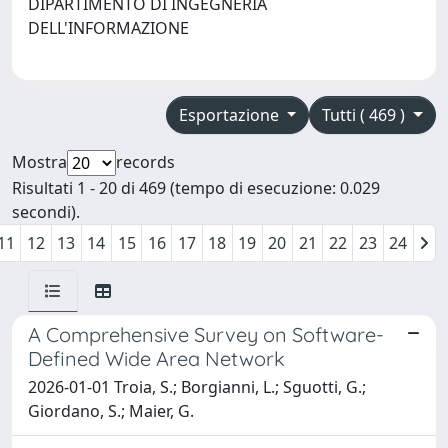
DIPARTIMENTO DI INGEGNERIA
DELL'INFORMAZIONE
Esportazione
Tutti ( 469 )
Mostra
records
Risultati 1 - 20 di 469 (tempo di esecuzione: 0.029
secondi).
11
12
13
14
15
16
17
18
19
20
21
22
23
24
A Comprehensive Survey on Software-
Defined Wide Area Network
2026-01-01 Troia, S.; Borgianni, L.; Sguotti, G.;
Giordano, S.; Maier, G.