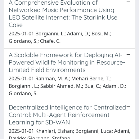
A Comprehensive Evaluation of
Networked Music Performance Using
LEO Satellite Internet: The Starlink Use
Case
2025-01-01 Borgianni, L.; Adami, D.; Bosi, M.;
Giordano, S.; Chafe, C.
A Scalable Framework for Deploying AI-
Powered Wildlife Monitoring in Resource-
Limited Field Environments
2025-01-01 Rahman, M. A.; Mehari Berhe, T.;
Borgianni, L.; Sabbir Ahmed, M.; Bua, C.; Adami, D.;
Giordano, S.
Decentralized Intelligence for Centralized
Control: Multi-Agent Reinforcement
Learning for SD-WAN
2025-01-01 Khanlari, Elshan; Borgianni, Luca; Adami,
Davide; Giordano, Stefano