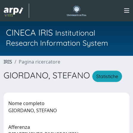
CINECA IRIS
Institutional
Research Information System
IRIS
Pagina ricercatore
GIORDANO, STEFANO
Statistiche
Nome completo
GIORDANO, STEFANO
Afferenza