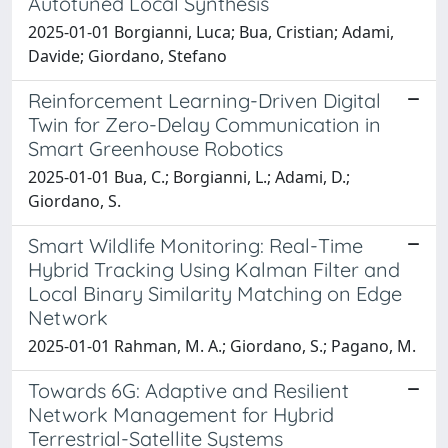
Autotuned Local Synthesis
2025-01-01 Borgianni, Luca; Bua, Cristian; Adami,
Davide; Giordano, Stefano
Reinforcement Learning-Driven Digital
Twin for Zero-Delay Communication in
Smart Greenhouse Robotics
2025-01-01 Bua, C.; Borgianni, L.; Adami, D.;
Giordano, S.
Smart Wildlife Monitoring: Real-Time
Hybrid Tracking Using Kalman Filter and
Local Binary Similarity Matching on Edge
Network
2025-01-01 Rahman, M. A.; Giordano, S.; Pagano, M.
Towards 6G: Adaptive and Resilient
Network Management for Hybrid
Terrestrial-Satellite Systems