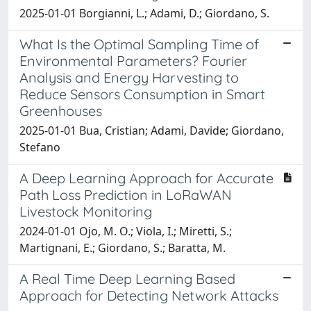
2025-01-01 Borgianni, L.; Adami, D.; Giordano, S.
What Is the Optimal Sampling Time of
Environmental Parameters? Fourier
Analysis and Energy Harvesting to
Reduce Sensors Consumption in Smart
Greenhouses
2025-01-01 Bua, Cristian; Adami, Davide; Giordano,
Stefano
A Deep Learning Approach for Accurate
Path Loss Prediction in LoRaWAN
Livestock Monitoring
2024-01-01 Ojo, M. O.; Viola, I.; Miretti, S.;
Martignani, E.; Giordano, S.; Baratta, M.
A Real Time Deep Learning Based
Approach for Detecting Network Attacks