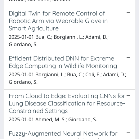
Digital Twin for Remote Control of
Robotic Arm via Wearable Glove in
Smart Agriculture
2025-01-01 Bua, C.; Borgianni, L.; Adami, D.;
Giordano, S.
Efficient Distributed DNN for Extreme
Edge Computing in Wildlife Monitoring
2025-01-01 Borgianni, L.; Bua, C.; Coli, E.; Adami, D.;
Giordano, S.
From Cloud to Edge: Evaluating CNNs for
Lung Disease Classification for Resource-
Constrained Settings
2025-01-01 Ahmed, M. S.; Giordano, S.
Fuzzy-Augmented Neural Network for