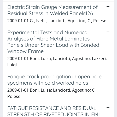
Electric Strain Gauge Measurement of
Residual Stress in Welded Panels126
2009-01-01 G., Ivetic; Lanciotti, Agostino; C., Polese
Experimental Tests and Numerical
Analyses of Fibre Metal Laminates
Panels Under Shear Load with Bonded
Window Frame
2009-01-01 Boni, Luisa; Lanciotti, Agostino; Lazzeri,
Luigi
Fatigue crack propagation in open hole
specimens with cold worked holes
2009-01-01 Boni, Luisa; Lanciotti, Agostino; C.,
Polese
FATIGUE RESISTANCE AND RESIDUAL
STRENGTH OF RIVETED JOINTS IN FML