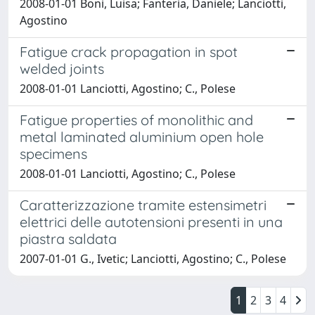
2008-01-01 Boni, Luisa; Fanteria, Daniele; Lanciotti,
Agostino
Fatigue crack propagation in spot
welded joints
2008-01-01 Lanciotti, Agostino; C., Polese
Fatigue properties of monolithic and
metal laminated aluminium open hole
specimens
2008-01-01 Lanciotti, Agostino; C., Polese
Caratterizzazione tramite estensimetri
elettrici delle autotensioni presenti in una
piastra saldata
2007-01-01 G., Ivetic; Lanciotti, Agostino; C., Polese
1
2
3
4