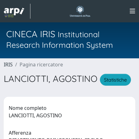
CINECA IRIS
Institutional
Research Information System
IRIS
Pagina ricercatore
LANCIOTTI, AGOSTINO
Statistiche
Nome completo
LANCIOTTI, AGOSTINO
Afferenza