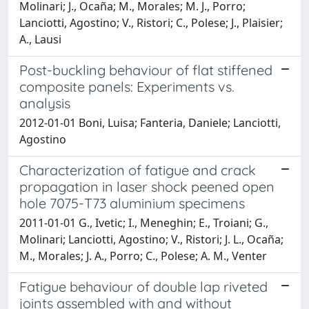
Molinari; J., Ocaña; M., Morales; M. J., Porro;
Lanciotti, Agostino; V., Ristori; C., Polese; J., Plaisier;
A., Lausi
Post-buckling behaviour of flat stiffened
composite panels: Experiments vs.
analysis
2012-01-01 Boni, Luisa; Fanteria, Daniele; Lanciotti,
Agostino
Characterization of fatigue and crack
propagation in laser shock peened open
hole 7075-T73 aluminium specimens
2011-01-01 G., Ivetic; I., Meneghin; E., Troiani; G.,
Molinari; Lanciotti, Agostino; V., Ristori; J. L., Ocaña;
M., Morales; J. A., Porro; C., Polese; A. M., Venter
Fatigue behaviour of double lap riveted
joints assembled with and without