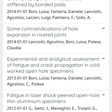
stiffened by bonded pads
2014-01-01 Boni, Luisa; Fanteria, Daniele; Lanciotti,
Agostino; Lazzeri, Luigi; Palmiero, F.; Sollo, A.
Some contraindications of hole
expansion in riveted joints
2014-01-01 Lanciotti, Agostino; Boni, Luisa; Polese,
Claudia
Experimental and analytical assessment
of fatigue and crack propagation in cold
worked open hole specimens
2013-01-01 Boni, Luisa; Fanteria, Daniele; Lanciotti,
Agostino; C., Polese
Fatigue in laser shock peened open-hole
thin aluminium specimens
2012-01-01 G., Ivetic; I., Meneghin; E., Troiani; G.,