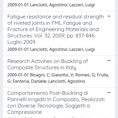
2009-01-01 Lanciotti, Agostino; Lazzeri, Luigi
Fatigue resistance and residual strength
of riveted joints in FML Fatigue and
Fracture of Engineering Materials and
Structures. Vol. 32, 2009, pp. 837-846.
Luglio 2009
2009-01-01 Lanciotti, Agostino; Lazzeri, Luigi
Research Activities on Buckling of
Composite Structures in Italy
2009-01-01 Bisagni, C; Giavotto, V; Romeo, G; Frulla,
G; Fanteria, Daniele; Lanciotti, Agostino
Comportamento Post-Buckling di
Pannelli Irrigiditi In Composito, Realizzati
con Diverse Tecnologie, Soggetti a
Compressione