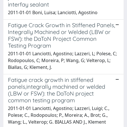
interfay sealant
2011-01-01 Boni, Luisa; Lanciotti, Agostino
Fatigue Crack Growth in Stiffened Panels,
Integrally Machined or Welded (LBW or
FSW): the DaToN Project Common
Testing Program
2011-01-01 Lanciotti, Agostino; Lazzeri, L; Polese, C;
Rodopoulos, C; Moreira, P; Wang, G; Velterop, L;
Biallas, G; Klement, J.
Fatigue crack growth in stiffened
panels,integrally machined or welded
(LBW or FSW): the DaToN project
common testing program
2011-01-01 Lanciotti, Agostino; Lazzeri, Luigi; C.,
Polese; C., Rodopoulos; P., Moreira; A., Brot; G.,
Wang; L., Velterop; G. BIALLAS AND J., Klement