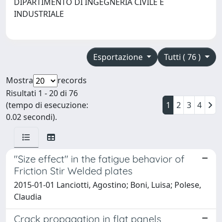
DIPARTIMENTO DI INGEGNERIA CIVILE E
INDUSTRIALE
Esportazione
Tutti ( 76 )
Mostra
records
Risultati 1 - 20 di 76
(tempo di esecuzione:
1
2
3
4
0.02 secondi).
"Size effect" in the fatigue behavior of
Friction Stir Welded plates
2015-01-01 Lanciotti, Agostino; Boni, Luisa; Polese,
Claudia
Crack propagation in flat panels