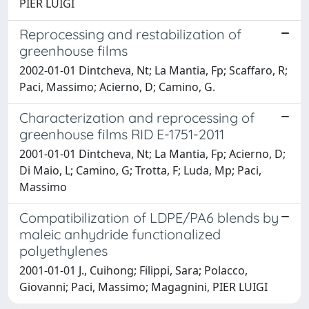
PIER LUIGI
Reprocessing and restabilization of
greenhouse films
2002-01-01 Dintcheva, Nt; La Mantia, Fp; Scaffaro, R;
Paci, Massimo; Acierno, D; Camino, G.
Characterization and reprocessing of
greenhouse films RID E-1751-2011
2001-01-01 Dintcheva, Nt; La Mantia, Fp; Acierno, D;
Di Maio, L; Camino, G; Trotta, F; Luda, Mp; Paci,
Massimo
Compatibilization of LDPE/PA6 blends by
maleic anhydride functionalized
polyethylenes
2001-01-01 J., Cuihong; Filippi, Sara; Polacco,
Giovanni; Paci, Massimo; Magagnini, PIER LUIGI