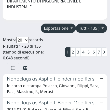
DIPARTIMENTO DI INGEGNERIA CIVILE E
INDUSTRIALE
Esportazione
Tutti ( 135 )
Mostra
records
Risultati 1 - 20 di 135
(tempo di esecuzione:
1
2
3
4
5
6
7
0.048 secondi).
Nanoclays as Asphalt-binder modifiers
In corso di stampa Polacco, Giovanni; Filippi, Sara;
Paci, Massimo; F., Merusi
Nanoclays as Asphalt-Binder Modifiers
2014-01-01 Polacco, Giovanni; Filippi, Sara; Paci,