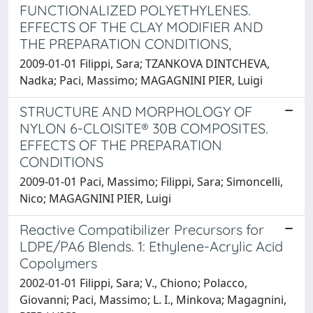
FUNCTIONALIZED POLYETHYLENES.
EFFECTS OF THE CLAY MODIFIER AND
THE PREPARATION CONDITIONS,
2009-01-01 Filippi, Sara; TZANKOVA DINTCHEVA,
Nadka; Paci, Massimo; MAGAGNINI PIER, Luigi
STRUCTURE AND MORPHOLOGY OF
NYLON 6-CLOISITE® 30B COMPOSITES.
EFFECTS OF THE PREPARATION
CONDITIONS
2009-01-01 Paci, Massimo; Filippi, Sara; Simoncelli,
Nico; MAGAGNINI PIER, Luigi
Reactive Compatibilizer Precursors for
LDPE/PA6 Blends. 1: Ethylene-Acrylic Acid
Copolymers
2002-01-01 Filippi, Sara; V., Chiono; Polacco,
Giovanni; Paci, Massimo; L. I., Minkova; Magagnini,