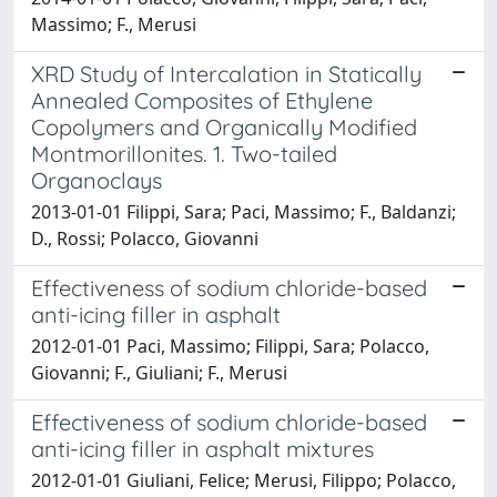
Massimo; F., Merusi
XRD Study of Intercalation in Statically
Annealed Composites of Ethylene
Copolymers and Organically Modified
Montmorillonites. 1. Two-tailed
Organoclays
2013-01-01 Filippi, Sara; Paci, Massimo; F., Baldanzi;
D., Rossi; Polacco, Giovanni
Effectiveness of sodium chloride-based
anti-icing filler in asphalt
2012-01-01 Paci, Massimo; Filippi, Sara; Polacco,
Giovanni; F., Giuliani; F., Merusi
Effectiveness of sodium chloride-based
anti-icing filler in asphalt mixtures
2012-01-01 Giuliani, Felice; Merusi, Filippo; Polacco,