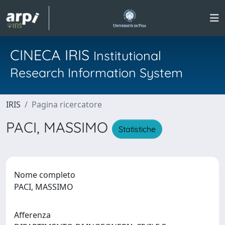
CINECA IRIS
Institutional
Research Information System
IRIS
Pagina ricercatore
PACI, MASSIMO
Statistiche
Nome completo
PACI, MASSIMO
Afferenza