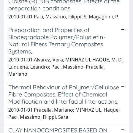
Cloisite (R) 30B composites. Effects of the
preparation conditions
2010-01-01 Paci, Massimo; Filippi, S; Magagnini, P.
Preparation and Properties of
Biodegradable Polymer/Polyolefin-
Natural Fibers Ternary Composites
Systems,
2010-01-01 Alvarez, Vera; MINHAZ UL HAQUE, M. D.;
Luduena, Leandro; Paci, Massimo; Pracella,
Mariano
Thermal Behaviour of Polymer/Cellulose
Fibre Composites. Effect of Chemical
Modification and Interfacial Interactions,
2010-01-01 Pracella, Mariano; MINHAZ UL, Haque;
Paci, Massimo; Filippi, Sara
CLAY NANOCOMPOSITES BASED ON