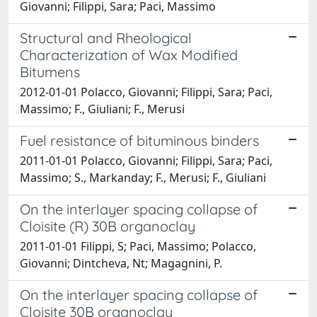
Giovanni; Filippi, Sara; Paci, Massimo
Structural and Rheological
Characterization of Wax Modified
Bitumens
2012-01-01 Polacco, Giovanni; Filippi, Sara; Paci,
Massimo; F., Giuliani; F., Merusi
Fuel resistance of bituminous binders
2011-01-01 Polacco, Giovanni; Filippi, Sara; Paci,
Massimo; S., Markanday; F., Merusi; F., Giuliani
On the interlayer spacing collapse of
Cloisite (R) 30B organoclay
2011-01-01 Filippi, S; Paci, Massimo; Polacco,
Giovanni; Dintcheva, Nt; Magagnini, P.
On the interlayer spacing collapse of
Cloisite 30B organoclay