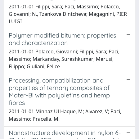
2011-01-01 Filippi, Sara; Paci, Massimo; Polacco,
Giovanni; N., Tzankova Dintcheva; Magagnini, PIER
LUIGI
Polymer modified bitumen: properties
and characterization
2011-01-01 Polacco, Giovanni; Filippi, Sara; Paci,
Massimo; Markanday, Sureshkumar; Merusi,
Filippo; Giuliani, Felice
Processing, compatibilization and
properties of ternary composites of
Mater-Bi with polyolefins and hemp
fibres
2011-01-01 Minhaz Ul Haque, M; Alvarez, V; Paci,
Massimo; Pracella, M.
Nanostructure development in nylon 6-