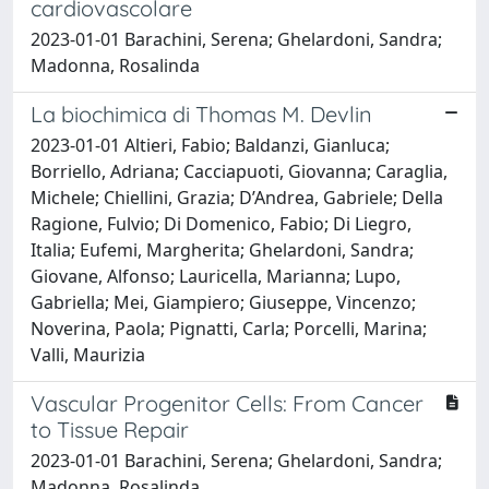
cardiovascolare
2023-01-01 Barachini, Serena; Ghelardoni, Sandra;
Madonna, Rosalinda
La biochimica di Thomas M. Devlin
2023-01-01 Altieri, Fabio; Baldanzi, Gianluca;
Borriello, Adriana; Cacciapuoti, Giovanna; Caraglia,
Michele; Chiellini, Grazia; D’Andrea, Gabriele; Della
Ragione, Fulvio; Di Domenico, Fabio; Di Liegro,
Italia; Eufemi, Margherita; Ghelardoni, Sandra;
Giovane, Alfonso; Lauricella, Marianna; Lupo,
Gabriella; Mei, Giampiero; Giuseppe, Vincenzo;
Noverina, Paola; Pignatti, Carla; Porcelli, Marina;
Valli, Maurizia
Vascular Progenitor Cells: From Cancer
to Tissue Repair
2023-01-01 Barachini, Serena; Ghelardoni, Sandra;
Madonna, Rosalinda