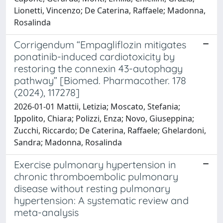
Lionetti, Vincenzo; De Caterina, Raffaele; Madonna,
Rosalinda
Corrigendum “Empagliflozin mitigates
ponatinib-induced cardiotoxicity by
restoring the connexin 43-autophagy
pathway” [Biomed. Pharmacother. 178
(2024), 117278]
2026-01-01 Mattii, Letizia; Moscato, Stefania;
Ippolito, Chiara; Polizzi, Enza; Novo, Giuseppina;
Zucchi, Riccardo; De Caterina, Raffaele; Ghelardoni,
Sandra; Madonna, Rosalinda
Exercise pulmonary hypertension in
chronic thromboembolic pulmonary
disease without resting pulmonary
hypertension: A systematic review and
meta-analysis