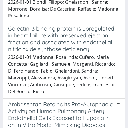
2026-01-01 Biondi, Filippo; Ghelardoni, Sandra;
Morrone, Doralisa; De Caterina, Raffaele; Madonna,
Rosalinda
Galectin-3 binding protein is upregulated
in heart failure with preserved ejection
fraction and associated with endothelial
nitric oxide synthase deficiency
2026-01-01 Madonna, Rosalinda; Cufaro, Maria
Concetta; Gagliardi, Samuele; Morganti, Riccardo;
Di Ferdinando, Fabio; Ghelardoni, Sandra;
Marzoppi, Alessandra; Avagimyan, Ashot; Lionetti,
Vincenzo; Ambrosio, Giuseppe; Fedele, Francesco;
Del Boccio, Piero
Ambrisentan Retains Its Pro-Autophagic
Activity on Human Pulmonary Artery
Endothelial Cells Exposed to Hypoxia in
an In Vitro Model Mimicking Diabetes