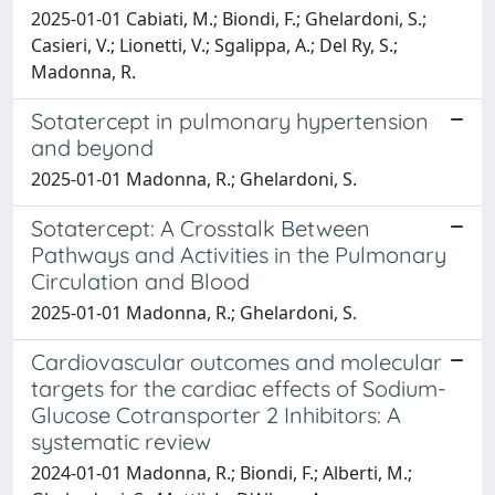
2025-01-01 Cabiati, M.; Biondi, F.; Ghelardoni, S.;
Casieri, V.; Lionetti, V.; Sgalippa, A.; Del Ry, S.;
Madonna, R.
Sotatercept in pulmonary hypertension
and beyond
2025-01-01 Madonna, R.; Ghelardoni, S.
Sotatercept: A Crosstalk Between
Pathways and Activities in the Pulmonary
Circulation and Blood
2025-01-01 Madonna, R.; Ghelardoni, S.
Cardiovascular outcomes and molecular
targets for the cardiac effects of Sodium-
Glucose Cotransporter 2 Inhibitors: A
systematic review
2024-01-01 Madonna, R.; Biondi, F.; Alberti, M.;