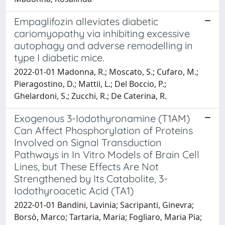
Empaglifozin alleviates diabetic
cariomyopathy via inhibiting excessive
autophagy and adverse remodelling in
type I diabetic mice.
2022-01-01 Madonna, R.; Moscato, S.; Cufaro, M.;
Pieragostino, D.; Mattii, L.; Del Boccio, P.;
Ghelardoni, S.; Zucchi, R.; De Caterina, R.
Exogenous 3-Iodothyronamine (T1AM)
Can Affect Phosphorylation of Proteins
Involved on Signal Transduction
Pathways in In Vitro Models of Brain Cell
Lines, but These Effects Are Not
Strengthened by Its Catabolite, 3-
Iodothyroacetic Acid (TA1)
2022-01-01 Bandini, Lavinia; Sacripanti, Ginevra;
Borsò, Marco; Tartaria, Maria; Fogliaro, Maria Pia;