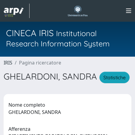
CINECA IRIS
Institutional
Research Information System
IRIS
Pagina ricercatore
GHELARDONI, SANDRA
Statistiche
Nome completo
GHELARDONI, SANDRA
Afferenza