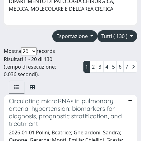
DIPARTIMENTO DI PATOLOGIA CHIRURGICA,
MEDICA, MOLECOLARE E DELL'AREA CRITICA
Esportazione
Tutti ( 130 )
Mostra
records
Risultati 1 - 20 di 130
(tempo di esecuzione:
1
2
3
4
5
6
7
0.036 secondi).
Circulating microRNAs in pulmonary
arterial hypertension: biomarkers for
diagnosis, prognostic stratification, and
treatment
2026-01-01 Polini, Beatrice; Ghelardoni, Sandra;
Capone, Gerarda; Monti, Emilia; Chiellini, Grazia;