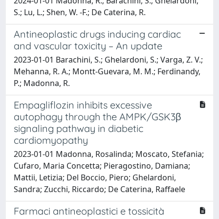
2024-01-01 Madonna, R.; Barachini, S.; Ghelardoni,
S.; Lu, L.; Shen, W. -F.; De Caterina, R.
Antineoplastic drugs inducing cardiac
and vascular toxicity – An update
2023-01-01 Barachini, S.; Ghelardoni, S.; Varga, Z. V.;
Mehanna, R. A.; Montt-Guevara, M. M.; Ferdinandy,
P.; Madonna, R.
Empagliflozin inhibits excessive
autophagy through the AMPK/GSK3β
signaling pathway in diabetic
cardiomyopathy
2023-01-01 Madonna, Rosalinda; Moscato, Stefania;
Cufaro, Maria Concetta; Pieragostino, Damiana;
Mattii, Letizia; Del Boccio, Piero; Ghelardoni,
Sandra; Zucchi, Riccardo; De Caterina, Raffaele
Farmaci antineoplastici e tossicità