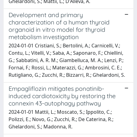
Ghelardoni, S.; Mattii, L.; D'Alleva, A.
Development and primary
characterization of a human thyroid
organoid in vitro model for thyroid
metabolism investigation
2024-01-01 Cristiani, S.; Bertolini, A.; Carnicelli, V.;
Contu, L.; Vitelli, V.; Saba, A.; Saponaro, F.; Chiellini,
G.; Sabbatini, A. R. M.; Giambelluca, M. A.; Lenzi, P.;
Fornai, F.; Rossi, L.; Materazzi, G.; Ambrosini, C. E.;
Rutigliano, G.; Zucchi, R.; Bizzarri, R.; Ghelardoni, S.
Empagliflozin mitigates ponatinib-
induced cardiotoxicity by restoring the
connexin 43-autophagy pathway
2024-01-01 Mattii, L.; Moscato, S.; Ippolito, C.;
Polizzi, E.; Novo, G.; Zucchi, R.; De Caterina, R.;
Ghelardoni, S.; Madonna, R.