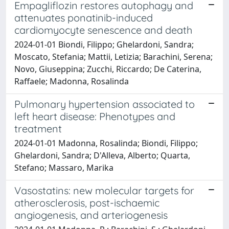
Empagliflozin restores autophagy and
attenuates ponatinib-induced
cardiomyocyte senescence and death
2024-01-01 Biondi, Filippo; Ghelardoni, Sandra;
Moscato, Stefania; Mattii, Letizia; Barachini, Serena;
Novo, Giuseppina; Zucchi, Riccardo; De Caterina,
Raffaele; Madonna, Rosalinda
Pulmonary hypertension associated to
left heart disease: Phenotypes and
treatment
2024-01-01 Madonna, Rosalinda; Biondi, Filippo;
Ghelardoni, Sandra; D'Alleva, Alberto; Quarta,
Stefano; Massaro, Marika
Vasostatins: new molecular targets for
atherosclerosis, post-ischaemic
angiogenesis, and arteriogenesis