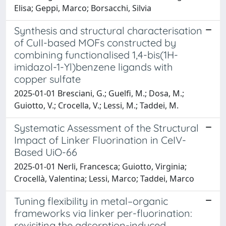
Elisa; Geppi, Marco; Borsacchi, Silvia
Synthesis and structural characterisation
of CuII-based MOFs constructed by
combining functionalised 1,4-bis(1H-
imidazol-1-Yl)benzene ligands with
copper sulfate
2025-01-01 Bresciani, G.; Guelfi, M.; Dosa, M.;
Guiotto, V.; Crocella, V.; Lessi, M.; Taddei, M.
Systematic Assessment of the Structural
Impact of Linker Fluorination in CeIV-
Based UiO-66
2025-01-01 Nerli, Francesca; Guiotto, Virginia;
Crocellà, Valentina; Lessi, Marco; Taddei, Marco
Tuning flexibility in metal–organic
frameworks via linker per-fluorination:
revisiting the adsorption-induced