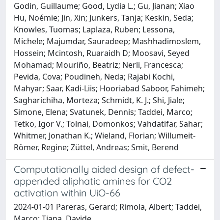
Godin, Guillaume; Good, Lydia L.; Gu, Jianan; Xiao
Hu, Noémie; Jin, Xin; Junkers, Tanja; Keskin, Seda;
Knowles, Tuomas; Laplaza, Ruben; Lessona,
Michele; Majumdar, Sauradeep; Mashhadimoslem,
Hossein; Mcintosh, Ruaraidh D; Moosavi, Seyed
Mohamad; Mouriño, Beatriz; Nerli, Francesca;
Pevida, Cova; Poudineh, Neda; Rajabi Kochi,
Mahyar; Saar, Kadi-Liis; Hooriabad Saboor, Fahimeh;
Sagharichiha, Morteza; Schmidt, K. J.; Shi, Jiale;
Simone, Elena; Svatunek, Dennis; Taddei, Marco;
Tetko, Igor V.; Tolnai, Domonkos; Vahdatifar, Sahar;
Whitmer, Jonathan K.; Wieland, Florian; Willumeit-
Römer, Regine; Züttel, Andreas; Smit, Berend
Computationally aided design of defect-
appended aliphatic amines for CO2
activation within UiO-66
2024-01-01 Pareras, Gerard; Rimola, Albert; Taddei,
Marco; Tiana, Davide