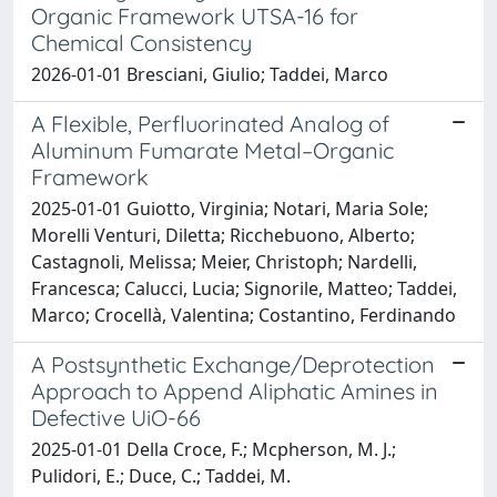
Organic Framework UTSA-16 for
Chemical Consistency
2026-01-01 Bresciani, Giulio; Taddei, Marco
A Flexible, Perfluorinated Analog of
Aluminum Fumarate Metal–Organic
Framework
2025-01-01 Guiotto, Virginia; Notari, Maria Sole;
Morelli Venturi, Diletta; Ricchebuono, Alberto;
Castagnoli, Melissa; Meier, Christoph; Nardelli,
Francesca; Calucci, Lucia; Signorile, Matteo; Taddei,
Marco; Crocellà, Valentina; Costantino, Ferdinando
A Postsynthetic Exchange/Deprotection
Approach to Append Aliphatic Amines in
Defective UiO-66
2025-01-01 Della Croce, F.; Mcpherson, M. J.;
Pulidori, E.; Duce, C.; Taddei, M.