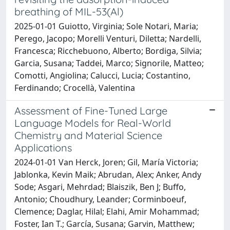
breathing of MIL-53(Al)
2025-01-01 Guiotto, Virginia; Sole Notari, Maria;
Perego, Jacopo; Morelli Venturi, Diletta; Nardelli,
Francesca; Ricchebuono, Alberto; Bordiga, Silvia;
Garcia, Susana; Taddei, Marco; Signorile, Matteo;
Comotti, Angiolina; Calucci, Lucia; Costantino,
Ferdinando; Crocellà, Valentina
Assessment of Fine-Tuned Large
Language Models for Real-World
Chemistry and Material Science
Applications
2024-01-01 Van Herck, Joren; Gil, María Victoria;
Jablonka, Kevin Maik; Abrudan, Alex; Anker, Andy
Sode; Asgari, Mehrdad; Blaiszik, Ben J; Buffo,
Antonio; Choudhury, Leander; Corminboeuf,
Clemence; Daglar, Hilal; Elahi, Amir Mohammad;
Foster, Ian T.; García, Susana; Garvin, Matthew;