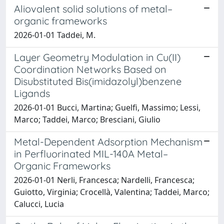
Aliovalent solid solutions of metal–
organic frameworks
2026-01-01 Taddei, M.
Layer Geometry Modulation in Cu(II)
Coordination Networks Based on
Disubstituted Bis(imidazolyl)benzene
Ligands
2026-01-01 Bucci, Martina; Guelfi, Massimo; Lessi,
Marco; Taddei, Marco; Bresciani, Giulio
Metal-Dependent Adsorption Mechanism
in Perfluorinated MIL-140A Metal–
Organic Frameworks
2026-01-01 Nerli, Francesca; Nardelli, Francesca;
Guiotto, Virginia; Crocellà, Valentina; Taddei, Marco;
Calucci, Lucia