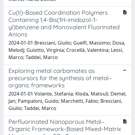
Cu(II)-Based Coordination Polymers
Containing 1,4-Bis(1H-imidazol-1-
yl)benzene and Monovalent Fluorinated
Anions
2024-01-01 Bresciani, Giulio; Guelfi, Massimo; Dosa,
Melodj; Guiotto, Virginia; Crocellà, Valentina; Lessi,
Marco; Taddei, Marco
Exploring metal carbamates as
precursors for the synthesis of metal–
organic frameworks
2024-01-01 Volante, Stefania; Kloda, Matouš; Demel,
Jan; Pampaloni, Guido; Marchetti, Fabio; Bresciani,
Giulio; Taddei, Marco
Perfluorinated Nanoporous Metal–
Organic Framework-Based Mixed-Matrix