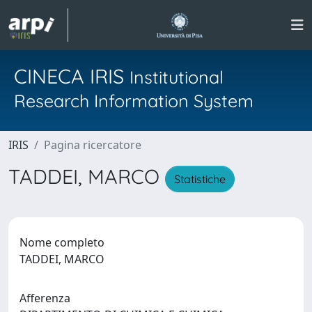
CINECA IRIS
Institutional
Research Information System
IRIS
Pagina ricercatore
TADDEI, MARCO
Statistiche
Nome completo
TADDEI, MARCO
Afferenza