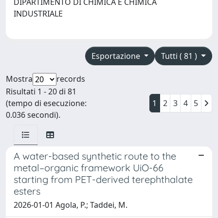
DIPARTIMENTO DI CHIMICA E CHIMICA
INDUSTRIALE
Esportazione
Tutti ( 81 )
Mostra
records
Risultati 1 - 20 di 81
(tempo di esecuzione:
1
2
3
4
5
0.036 secondi).
A water-based synthetic route to the
metal–organic framework UiO-66
starting from PET-derived terephthalate
esters
2026-01-01 Agola, P.; Taddei, M.