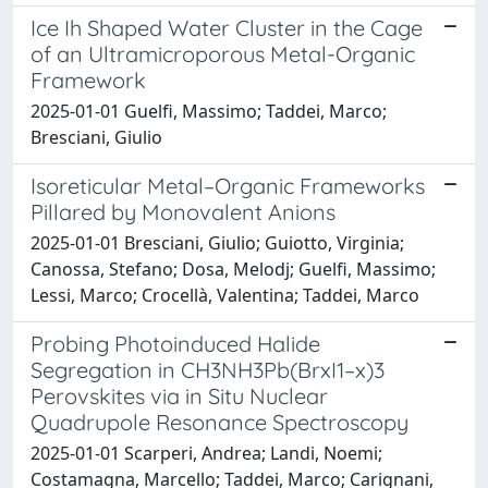
Ice Ih Shaped Water Cluster in the Cage
of an Ultramicroporous Metal-Organic
Framework
2025-01-01 Guelfi, Massimo; Taddei, Marco;
Bresciani, Giulio
Isoreticular Metal–Organic Frameworks
Pillared by Monovalent Anions
2025-01-01 Bresciani, Giulio; Guiotto, Virginia;
Canossa, Stefano; Dosa, Melodj; Guelfi, Massimo;
Lessi, Marco; Crocellà, Valentina; Taddei, Marco
Probing Photoinduced Halide
Segregation in CH3NH3Pb(BrxI1–x)3
Perovskites via in Situ Nuclear
Quadrupole Resonance Spectroscopy
2025-01-01 Scarperi, Andrea; Landi, Noemi;
Costamagna, Marcello; Taddei, Marco; Carignani,