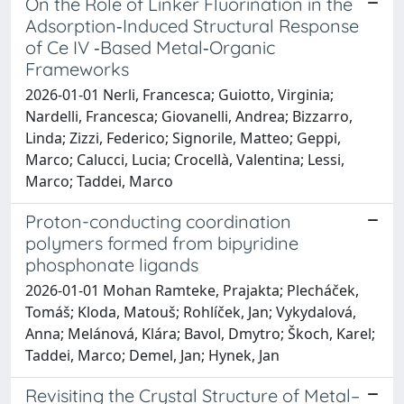
On the Role of Linker Fluorination in the
Adsorption‐Induced Structural Response
of Ce IV ‐Based Metal‐Organic
Frameworks
2026-01-01 Nerli, Francesca; Guiotto, Virginia;
Nardelli, Francesca; Giovanelli, Andrea; Bizzarro,
Linda; Zizzi, Federico; Signorile, Matteo; Geppi,
Marco; Calucci, Lucia; Crocellà, Valentina; Lessi,
Marco; Taddei, Marco
Proton-conducting coordination
polymers formed from bipyridine
phosphonate ligands
2026-01-01 Mohan Ramteke, Prajakta; Plecháček,
Tomáš; Kloda, Matouš; Rohlíček, Jan; Vykydalová,
Anna; Melánová, Klára; Bavol, Dmytro; Škoch, Karel;
Taddei, Marco; Demel, Jan; Hynek, Jan
Revisiting the Crystal Structure of Metal–