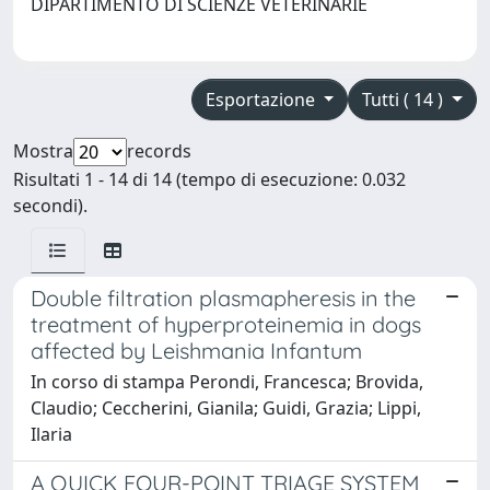
DIPARTIMENTO DI SCIENZE VETERINARIE
Esportazione
Tutti ( 14 )
Mostra
records
Risultati 1 - 14 di 14 (tempo di esecuzione: 0.032
secondi).
Double filtration plasmapheresis in the
treatment of hyperproteinemia in dogs
affected by Leishmania Infantum
In corso di stampa Perondi, Francesca; Brovida,
Claudio; Ceccherini, Gianila; Guidi, Grazia; Lippi,
Ilaria
A QUICK FOUR-POINT TRIAGE SYSTEM