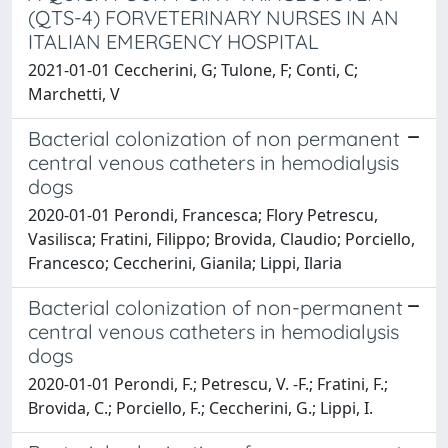
(QTS-4) FORVETERINARY NURSES IN AN
ITALIAN EMERGENCY HOSPITAL
2021-01-01 Ceccherini, G; Tulone, F; Conti, C;
Marchetti, V
Bacterial colonization of non permanent
central venous catheters in hemodialysis
dogs
2020-01-01 Perondi, Francesca; Flory Petrescu,
Vasilisca; Fratini, Filippo; Brovida, Claudio; Porciello,
Francesco; Ceccherini, Gianila; Lippi, Ilaria
Bacterial colonization of non-permanent
central venous catheters in hemodialysis
dogs
2020-01-01 Perondi, F.; Petrescu, V. -F.; Fratini, F.;
Brovida, C.; Porciello, F.; Ceccherini, G.; Lippi, I.