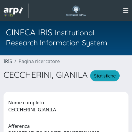
CINECA IRIS
Institutional
Research Information System
IRIS
Pagina ricercatore
CECCHERINI, GIANILA
Statistiche
Nome completo
CECCHERINI, GIANILA
Afferenza