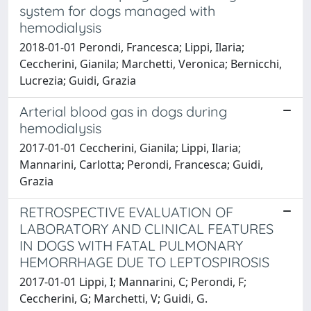
system for dogs managed with
hemodialysis
2018-01-01 Perondi, Francesca; Lippi, Ilaria;
Ceccherini, Gianila; Marchetti, Veronica; Bernicchi,
Lucrezia; Guidi, Grazia
Arterial blood gas in dogs during
hemodialysis
2017-01-01 Ceccherini, Gianila; Lippi, Ilaria;
Mannarini, Carlotta; Perondi, Francesca; Guidi,
Grazia
RETROSPECTIVE EVALUATION OF
LABORATORY AND CLINICAL FEATURES
IN DOGS WITH FATAL PULMONARY
HEMORRHAGE DUE TO LEPTOSPIROSIS
2017-01-01 Lippi, I; Mannarini, C; Perondi, F;
Ceccherini, G; Marchetti, V; Guidi, G.