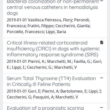
Bacterial colonization of non-permanent
central venous catheters in hemodialysis
dogs
2019-01-01 Vasilisca Petrescu, Flory; Perondi,
Francesca; Fratini, Filippo; Ceccherini, Gianila;
Porciello, Francesco; Lippi, Ilaria
Critical illness-related corticosteroid
insufficiency (CIRCI) in dogs with systemic
inflammatory response syndrome (SIRS)
2019-01-01 Pierini, A.; Marchetti, M.; Favilla, G.; Gori,
E.; Lippi, I.; Ceccherini, G.; Marchetti, V
Serum Total Thyroxine (TT4) Evaluation
in Critically Ill Feline Patients
2019-01-01 Gori, E; Pierini, A; Bartolomeo, E; Lippi, I;
Ceccherini, G; Pasquini, A; Marchetti, V
Evaluation of a prognostic scoring