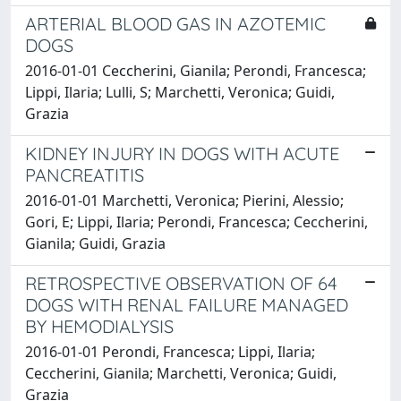
ARTERIAL BLOOD GAS IN AZOTEMIC
DOGS
2016-01-01 Ceccherini, Gianila; Perondi, Francesca;
Lippi, Ilaria; Lulli, S; Marchetti, Veronica; Guidi,
Grazia
KIDNEY INJURY IN DOGS WITH ACUTE
PANCREATITIS
2016-01-01 Marchetti, Veronica; Pierini, Alessio;
Gori, E; Lippi, Ilaria; Perondi, Francesca; Ceccherini,
Gianila; Guidi, Grazia
RETROSPECTIVE OBSERVATION OF 64
DOGS WITH RENAL FAILURE MANAGED
BY HEMODIALYSIS
2016-01-01 Perondi, Francesca; Lippi, Ilaria;
Ceccherini, Gianila; Marchetti, Veronica; Guidi,
Grazia