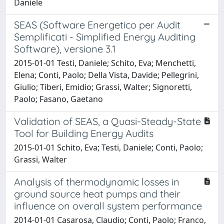
Daniele
SEAS (Software Energetico per Audit
Semplificati - Simplified Energy Auditing
Software), versione 3.1
2015-01-01 Testi, Daniele; Schito, Eva; Menchetti,
Elena; Conti, Paolo; Della Vista, Davide; Pellegrini,
Giulio; Tiberi, Emidio; Grassi, Walter; Signoretti,
Paolo; Fasano, Gaetano
Validation of SEAS, a Quasi-Steady-State
Tool for Building Energy Audits
2015-01-01 Schito, Eva; Testi, Daniele; Conti, Paolo;
Grassi, Walter
Analysis of thermodynamic losses in
ground source heat pumps and their
influence on overall system performance
2014-01-01 Casarosa, Claudio; Conti, Paolo; Franco,