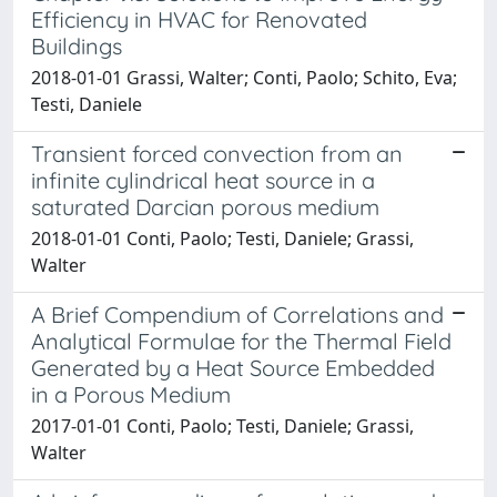
Efficiency in HVAC for Renovated
Buildings
2018-01-01 Grassi, Walter; Conti, Paolo; Schito, Eva;
Testi, Daniele
Transient forced convection from an
infinite cylindrical heat source in a
saturated Darcian porous medium
2018-01-01 Conti, Paolo; Testi, Daniele; Grassi,
Walter
A Brief Compendium of Correlations and
Analytical Formulae for the Thermal Field
Generated by a Heat Source Embedded
in a Porous Medium
2017-01-01 Conti, Paolo; Testi, Daniele; Grassi,
Walter