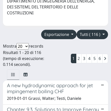
DIPARTIMENTO DI INGEGNERIA DELL'ENERGIA,
DEI SISTEMI, DEL TERRITORIO E DELLE
COSTRUZIONI
Esportazione
Tutti ( 116 )
Mostra
records
Risultati 1 - 20 di 116
(tempo di esecuzione:
1
2
3
4
5
6
0.114 secondi).
A new hydrodynamic approach for jet
impingement boiling CHF
2019-01-01 Grassi, Walter; Testi, Daniele
Chapter 9.3. Solutions to Improve Energy