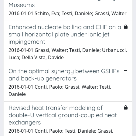
Museums
2016-01-01 Schito, Eva; Testi, Daniele; Grassi, Walter
Enhanced nucleate boiling and CHF on a
small horizontal plate under ionic jet
impingement
2016-01-01 Grassi, Walter; Testi, Daniele; Urbanucci,
Luca; Della Vista, Davide
On the optimal synergy between GSHPs
and back-up generators
2016-01-01 Conti, Paolo; Grassi, Walter; Testi,
Daniele
Revised heat transfer modeling of
double-U vertical ground-coupled heat
exchangers
2016-01-01 Conti, Paolo; Testi, Daniele; Grassi,