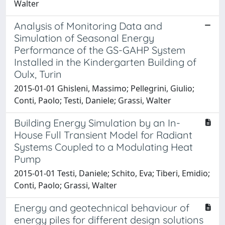
Walter
Analysis of Monitoring Data and
Simulation of Seasonal Energy
Performance of the GS-GAHP System
Installed in the Kindergarten Building of
Oulx, Turin
2015-01-01 Ghisleni, Massimo; Pellegrini, Giulio;
Conti, Paolo; Testi, Daniele; Grassi, Walter
Building Energy Simulation by an In-
House Full Transient Model for Radiant
Systems Coupled to a Modulating Heat
Pump
2015-01-01 Testi, Daniele; Schito, Eva; Tiberi, Emidio;
Conti, Paolo; Grassi, Walter
Energy and geotechnical behaviour of
energy piles for different design solutions