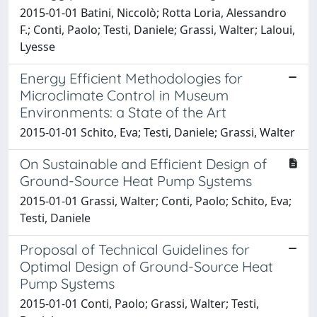
2015-01-01 Batini, Niccolò; Rotta Loria, Alessandro
F.; Conti, Paolo; Testi, Daniele; Grassi, Walter; Laloui,
Lyesse
Energy Efficient Methodologies for
Microclimate Control in Museum
Environments: a State of the Art
2015-01-01 Schito, Eva; Testi, Daniele; Grassi, Walter
On Sustainable and Efficient Design of
Ground-Source Heat Pump Systems
2015-01-01 Grassi, Walter; Conti, Paolo; Schito, Eva;
Testi, Daniele
Proposal of Technical Guidelines for
Optimal Design of Ground-Source Heat
Pump Systems
2015-01-01 Conti, Paolo; Grassi, Walter; Testi,