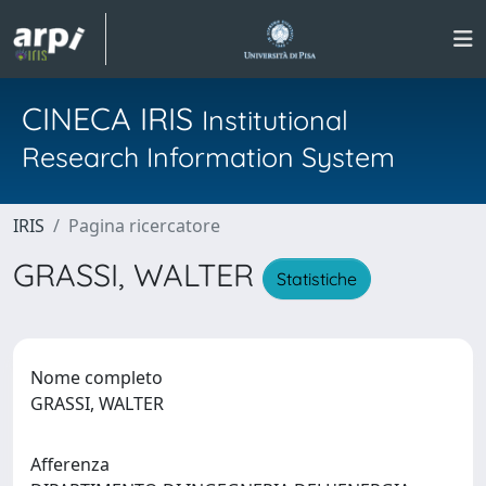
CINECA IRIS
Institutional
Research Information System
IRIS
Pagina ricercatore
GRASSI, WALTER
Statistiche
Nome completo
GRASSI, WALTER
Afferenza