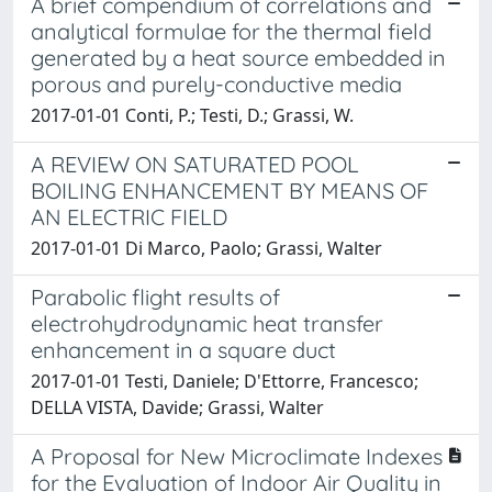
A brief compendium of correlations and
analytical formulae for the thermal field
generated by a heat source embedded in
porous and purely-conductive media
2017-01-01 Conti, P.; Testi, D.; Grassi, W.
A REVIEW ON SATURATED POOL
BOILING ENHANCEMENT BY MEANS OF
AN ELECTRIC FIELD
2017-01-01 Di Marco, Paolo; Grassi, Walter
Parabolic flight results of
electrohydrodynamic heat transfer
enhancement in a square duct
2017-01-01 Testi, Daniele; D'Ettorre, Francesco;
DELLA VISTA, Davide; Grassi, Walter
A Proposal for New Microclimate Indexes
for the Evaluation of Indoor Air Quality in