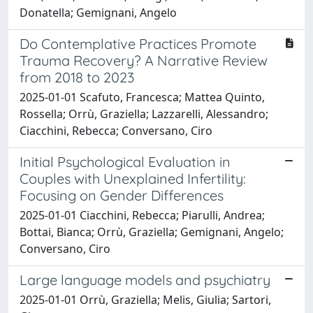
Donatella; Gemignani, Angelo
Do Contemplative Practices Promote
Trauma Recovery? A Narrative Review
from 2018 to 2023
2025-01-01 Scafuto, Francesca; Mattea Quinto,
Rossella; Orrù, Graziella; Lazzarelli, Alessandro;
Ciacchini, Rebecca; Conversano, Ciro
Initial Psychological Evaluation in
Couples with Unexplained Infertility:
Focusing on Gender Differences
2025-01-01 Ciacchini, Rebecca; Piarulli, Andrea;
Bottai, Bianca; Orrù, Graziella; Gemignani, Angelo;
Conversano, Ciro
Large language models and psychiatry
2025-01-01 Orrù, Graziella; Melis, Giulia; Sartori,