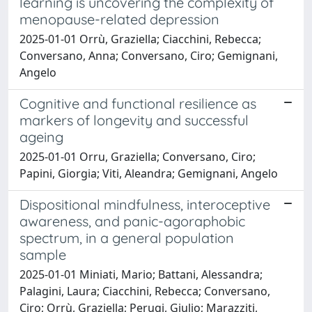
learning is uncovering the complexity of
menopause-related depression
2025-01-01 Orrù, Graziella; Ciacchini, Rebecca;
Conversano, Anna; Conversano, Ciro; Gemignani,
Angelo
Cognitive and functional resilience as
markers of longevity and successful
ageing
2025-01-01 Orru, Graziella; Conversano, Ciro;
Papini, Giorgia; Viti, Aleandra; Gemignani, Angelo
Dispositional mindfulness, interoceptive
awareness, and panic-agoraphobic
spectrum, in a general population
sample
2025-01-01 Miniati, Mario; Battani, Alessandra;
Palagini, Laura; Ciacchini, Rebecca; Conversano,
Ciro; Orrù, Graziella; Perugi, Giulio; Marazziti,