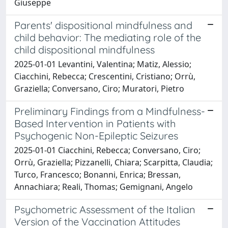
Giuseppe
Parents' dispositional mindfulness and
child behavior: The mediating role of the
child dispositional mindfulness
2025-01-01 Levantini, Valentina; Matiz, Alessio;
Ciacchini, Rebecca; Crescentini, Cristiano; Orrù,
Graziella; Conversano, Ciro; Muratori, Pietro
Preliminary Findings from a Mindfulness-
Based Intervention in Patients with
Psychogenic Non-Epileptic Seizures
2025-01-01 Ciacchini, Rebecca; Conversano, Ciro;
Orrù, Graziella; Pizzanelli, Chiara; Scarpitta, Claudia;
Turco, Francesco; Bonanni, Enrica; Bressan,
Annachiara; Reali, Thomas; Gemignani, Angelo
Psychometric Assessment of the Italian
Version of the Vaccination Attitudes