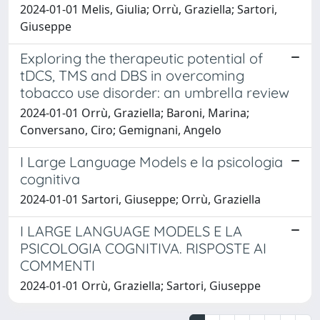
2024-01-01 Melis, Giulia; Orrù, Graziella; Sartori,
Giuseppe
Exploring the therapeutic potential of
tDCS, TMS and DBS in overcoming
tobacco use disorder: an umbrella review
2024-01-01 Orrù, Graziella; Baroni, Marina;
Conversano, Ciro; Gemignani, Angelo
I Large Language Models e la psicologia
cognitiva
2024-01-01 Sartori, Giuseppe; Orrù, Graziella
I LARGE LANGUAGE MODELS E LA
PSICOLOGIA COGNITIVA. RISPOSTE AI
COMMENTI
2024-01-01 Orrù, Graziella; Sartori, Giuseppe