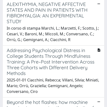
ALEXITHYMIA, NEGATIVE AFFECTIVE
STATES AND PAIN IN PATIENTS WITH
FIBROMYALGIA: AN EXPERIMENTAL
STUDY
In corso di stampa Marchi, L.; Marzetti, F.; Scotto, J.;
Cesari, V.; Baroni, M.; Miccoli, M.; Conversano, C.;
Orrù, G.; Gemignani, A.; Ciacchini, R
Addressing Psychological Distress in
College Students Through Mindfulness
Training: A Pre–Post Intervention Across
Three Cohorts with Different Delivery
Methods
2025-01-01 Ciacchini, Rebecca; Villani, Silvia; Miniati,
Mario; Orrù, Graziella; Gemignani, Angelo;
Conversano, Ciro
Beyond the hot flashes: how machine