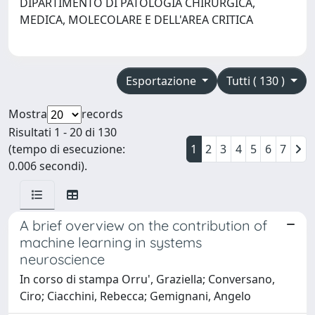
DIPARTIMENTO DI PATOLOGIA CHIRURGICA,
MEDICA, MOLECOLARE E DELL'AREA CRITICA
Esportazione
Tutti ( 130 )
Mostra
records
Risultati 1 - 20 di 130
(tempo di esecuzione:
1
2
3
4
5
6
7
0.006 secondi).
A brief overview on the contribution of
machine learning in systems
neuroscience
In corso di stampa Orru', Graziella; Conversano,
Ciro; Ciacchini, Rebecca; Gemignani, Angelo