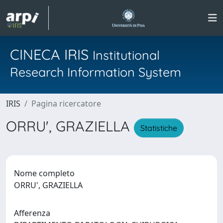
CINECA IRIS
Institutional
Research Information System
IRIS
Pagina ricercatore
ORRU', GRAZIELLA
Statistiche
Nome completo
ORRU', GRAZIELLA
Afferenza