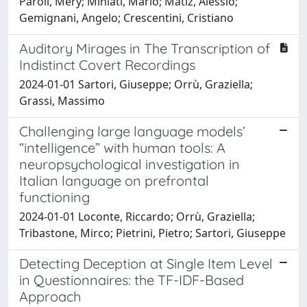
Paroli, Mery; Miniati, Mario; Matiz, Alessio;
Gemignani, Angelo; Crescentini, Cristiano
Auditory Mirages in The Transcription of
Indistinct Covert Recordings
2024-01-01 Sartori, Giuseppe; Orrù, Graziella;
Grassi, Massimo
Challenging large language models’
“intelligence” with human tools: A
neuropsychological investigation in
Italian language on prefrontal
functioning
2024-01-01 Loconte, Riccardo; Orrù, Graziella;
Tribastone, Mirco; Pietrini, Pietro; Sartori, Giuseppe
Detecting Deception at Single Item Level
in Questionnaires: the TF-IDF-Based
Approach