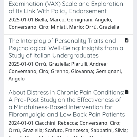
Examination (VAX) Scale and Exploration
of Its Link With Policy Endorsement
2025-01-01 Biella, Marco; Gemignani, Angelo;
Conversano, Ciro; Miniati, Mario; Orrù, Graziella
The Interplay of Personality Traits and
Psychological Well-Being: Insights from a
Study of Italian Undergraduates
2025-01-01 Orrù, Graziella; Piarulli, Andrea;
Conversano, Ciro; Grenno, Giovanna; Gemignani,
Angelo
About Distress in Chronic Pain Conditions:
A Pre–Post Study on the Effectiveness of
a Mindfulness-Based Intervention for
Fibromyalgia and Low Back Pain Patients
2024-01-01 Ciacchini, Rebecca; Conversano, Ciro;
Orrù, Graziella; Scafuto, Francesca; Sabbatini, Silvia;