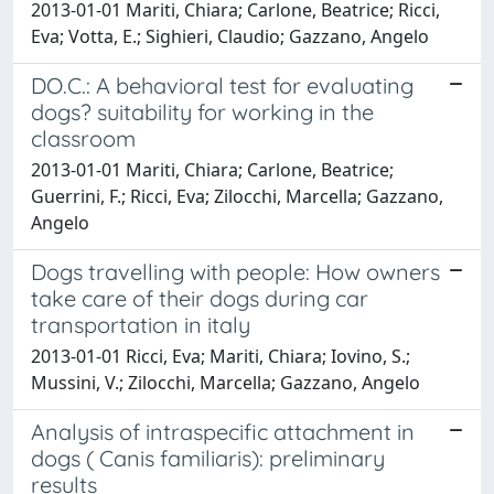
2013-01-01 Mariti, Chiara; Carlone, Beatrice; Ricci,
Eva; Votta, E.; Sighieri, Claudio; Gazzano, Angelo
DO.C.: A behavioral test for evaluating
dogs? suitability for working in the
classroom
2013-01-01 Mariti, Chiara; Carlone, Beatrice;
Guerrini, F.; Ricci, Eva; Zilocchi, Marcella; Gazzano,
Angelo
Dogs travelling with people: How owners
take care of their dogs during car
transportation in italy
2013-01-01 Ricci, Eva; Mariti, Chiara; Iovino, S.;
Mussini, V.; Zilocchi, Marcella; Gazzano, Angelo
Analysis of intraspecific attachment in
dogs ( Canis familiaris): preliminary
results