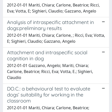
2012-01-01 Mariti, Chiara; Carlone, Beatrice; Ricci,
Eva; Votta, E; Sighieri, Claudio; Gazzano, Angelo
Analysis of intraspecific attachment in
dogs:preliminary results
2012-01-01 Mariti, Chiara; Carlone, ; Ricci, Eva; Votta,
E; Sighieri, Claudio; Gazzano, Angelo
Attachment and intraspecific social
cognition in dog
2012-01-01 Gazzano, Angelo; Mariti, Chiara;
Carlone, Beatrice; Ricci, Eva; Votta, E.; Sighieri,
Claudio
DO.C.: a behavioural test to evaluate
dogs’ suitability for working in the
classroom
2012-01-01 Mariti, Chiara; Carlone, Beatrice;