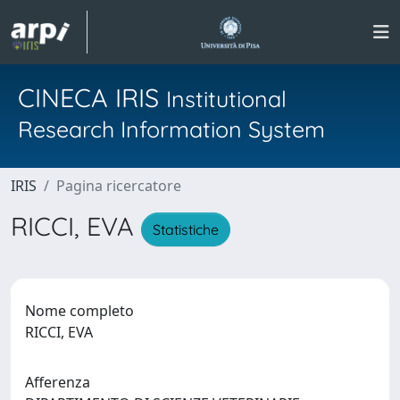
CINECA IRIS
Institutional
Research Information System
IRIS
Pagina ricercatore
RICCI, EVA
Statistiche
Nome completo
RICCI, EVA
Afferenza