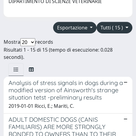
DIPARTIMENTO DI SCIENZE VETERINARIE
Esportazione
Tutti ( 15 )
Mostra
records
Risultati 1 - 15 di 15 (tempo di esecuzione: 0.028
secondi).
Analysis of stress signals in dogs during a
modified version of Ainsworth's strange
situation tetst -preliminary results
2019-01-01 Ricci, E.; Mariti, C.
ADULT DOMESTIC DOGS (CANIS
FAMILIARIS) ARE MORE STRONGLY
BONDED TO OWNERS THAN TO THEIR