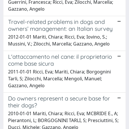
Guerrini, Francesca; Ricci, Eva; Zilocchi, Marcella;
Gazzano, Angelo
Travel-related problems in dogs and
owners’ management: an Italian survey
2012-01-01 Mariti, Chiara; Ricci, Eva; Iovino, S.;
Mussini, V.; Zilocchi, Marcella; Gazzano, Angelo
L'attaccamento nel cane: il proprietario
come base sicura
2011-01-01 Ricci, Eva; Mariti, Chiara; Borgognini
Tarli, S; Zilocchi, Marcella; Mengoli, Manuel;
Gazzano, Angelo
Do owners represent a secure base for
their dogs?
2010-01-01 Mariti, Chiara; Ricci, Eva; MCBRIDE E., A;
Pierantoni, L; BORGOGNINI TARLI, S; Presciuttini, S;
Ducci, Michele; Gazzano, Angelo