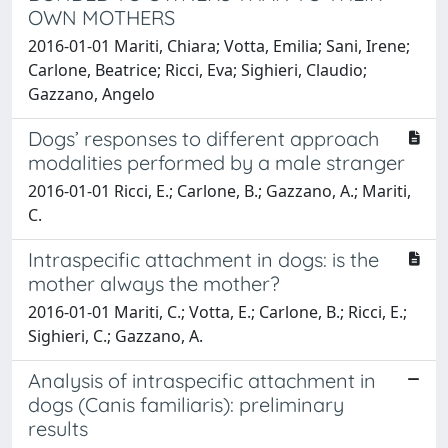
OWN MOTHERS
2016-01-01 Mariti, Chiara; Votta, Emilia; Sani, Irene;
Carlone, Beatrice; Ricci, Eva; Sighieri, Claudio;
Gazzano, Angelo
Dogs’ responses to different approach
modalities performed by a male stranger
2016-01-01 Ricci, E.; Carlone, B.; Gazzano, A.; Mariti,
C.
Intraspecific attachment in dogs: is the
mother always the mother?
2016-01-01 Mariti, C.; Votta, E.; Carlone, B.; Ricci, E.;
Sighieri, C.; Gazzano, A.
Analysis of intraspecific attachment in
dogs (Canis familiaris): preliminary
results