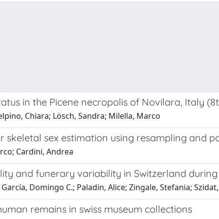
status in the Picene necropolis of Novilara, Italy (
elpino, Chiara; Lösch, Sandra; Milella, Marco
 skeletal sex estimation using resampling and pos
arco; Cardini, Andrea
ility and funerary variability in Switzerland durin
García, Domingo C.; Paladin, Alice; Zingale, Stefania; Szidat
human remains in swiss museum collections