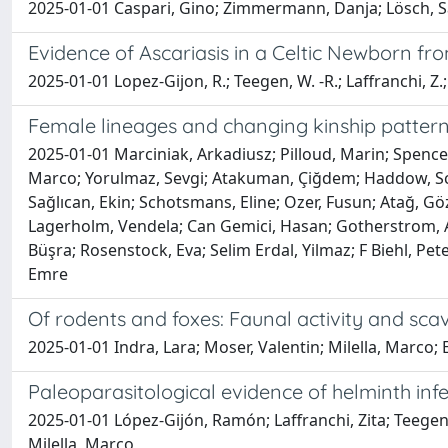
2025-01-01 Caspari, Gino; Zimmermann, Danja; Lösch, Sand
Evidence of Ascariasis in a Celtic Newborn fr
2025-01-01 Lopez-Gijon, R.; Teegen, W. -R.; Laffranchi, Z.; V
Female lineages and changing kinship pattern
2025-01-01 Marciniak, Arkadiusz; Pilloud, Marin; Spencer
Marco; Yorulmaz, Sevgi; Atakuman, Çiğdem; Haddow, Scott
Sağlıcan, Ekin; Schotsmans, Eline; Ozer, Fusun; Atağ, G
Lagerholm, Vendela; Can Gemici, Hasan; Gotherstrom, An
Büşra; Rosenstock, Eva; Selim Erdal, Yilmaz; F Biehl, Pete
Emre
Of rodents and foxes: Faunal activity and sca
2025-01-01 Indra, Lara; Moser, Valentin; Milella, Marco;
Paleoparasitological evidence of helminth infec
2025-01-01 López-Gijón, Ramón; Laffranchi, Zita; Teegen, 
Milella, Marco