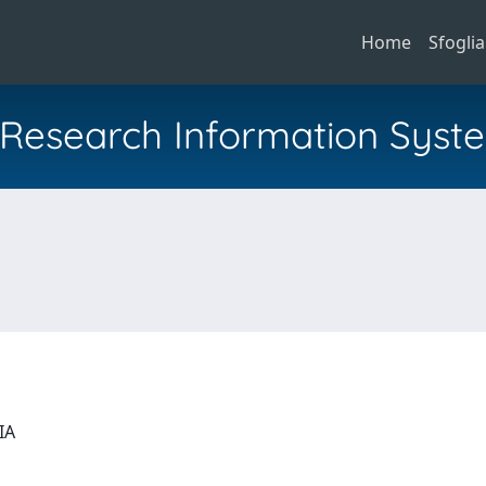
Home
Sfoglia
al Research Information Syst
GIA