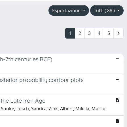
Esportazione
Tutti ( 88 )
1
2
3
4
5
8th-7th centuries BCE)
terior probability contour plots
g the Late Iron Age
, Sönke; Lösch, Sandra; Zink, Albert; Milella, Marco