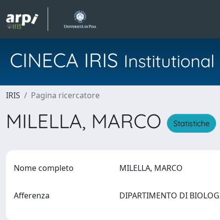
CINECA IRIS
Institution
IRIS
Pagina ricercatore
MILELLA, MARCO
Statistiche
Nome completo
MILELLA, MARCO
Afferenza
DIPARTIMENTO DI BIOLO