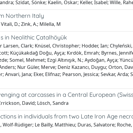
ra; Szidat, Sönke; Kaelin, Oskar; Keller, Isabel; Wille, Rahe
om Northern Italy
itali, D.; Zink, A.; Milella, M
s in Neolithic Çatalhöyük
 Larsen, Clark; Knüsel, Christopher; Hodder, Ian; Chyleński
; Küçükakdağ Doğu, Ayça; Kırdök, Emrah; Byrnes, Jennifer; B
özde; Somel, Mehmet; Ezgi Altınışık, N.; Aydoğan, Ayça; Yünc
ders; Nur Güler, Merve; Deniz Kazancı, Duygu; Orton, David
r; Anvari, Jana; Eker, Elifnaz; Pearson, Jessica; Sevkar, Arda
venging at carcasses in a Central European (Swiss
 Errickson, David; Lösch, Sandra
tions in individuals from two Late Iron Age necrop
Wolf-Rüdiger; Le Bailly, Matthieu; Duras, Salvatore; Roche, Ké