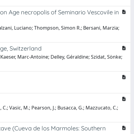
Iron Age necropolis of Seminario Vescovile in
 Salzani, Luciano; Thompson, Simon R.; Bersani, Marzia;
ge, Switzerland
; Kaeser, Marc-Antoine; Delley, Géraldine; Szidat, Sönke;
i, C.; Vasic, M.; Pearson, J.; Busacca, G.; Mazzucato, C.;
 cave (Cueva de los Marmoles: Southern