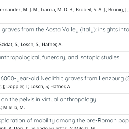
ernandez, M. J. M.; Garcia, M. D. B.; Brobeil, S. A. J.; Brunig, J
 graves from the Aosta Valley (Italy): insights int
Szidat, S.; Losch, S.; Hafner, A.
anthropological, funerary, and isotopic studies
 of 6000-year-old Neolithic graves from Lenzburg (
, J; Doppler, T; Lösch, S; Hafner, A
on the pelvis in virtual anthropology
; Milella, M.
exploration of mobility among the pre-Roman popul
nk, A; Dori, I; Delgado-Huertas, A; Milella, M