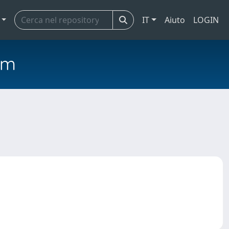
IT
Aiuto
LOGIN
em