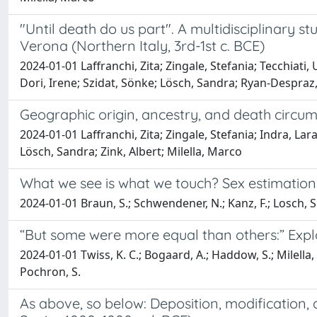
"Until death do us part". A multidisciplinary 
Verona (Northern Italy, 3rd-1st c. BCE)
2024-01-01 Laffranchi, Zita; Zingale, Stefania; Tecchiati
Dori, Irene; Szidat, Sönke; Lösch, Sandra; Ryan-Despraz, 
Geographic origin, ancestry, and death circu
2024-01-01 Laffranchi, Zita; Zingale, Stefania; Indra, Lar
Lösch, Sandra; Zink, Albert; Milella, Marco
What we see is what we touch? Sex estimation 
2024-01-01 Braun, S.; Schwendener, N.; Kanz, F.; Losch, S.
“But some were more equal than others:” Explo
2024-01-01 Twiss, K. C.; Bogaard, A.; Haddow, S.; Milella, M.
Pochron, S.
As above, so below: Deposition, modification