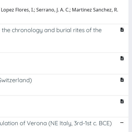
.; Lopez Flores, I.; Serrano, J. A. C.; Martinez Sanchez, R.
o the chronology and burial rites of the
Switzerland)
ation of Verona (NE Italy, 3rd-1st c. BCE)