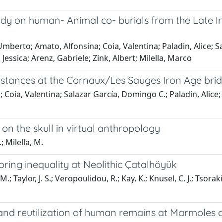
study on human- Animal co- burials from the Late 
, Umberto; Amato, Alfonsina; Coia, Valentina; Paladin, Alice;
Jessica; Arenz, Gabriele; Zink, Albert; Milella, Marco
mstances at the Cornaux/Les Sauges Iron Age brid
a; Coia, Valentina; Salazar García, Domingo C.; Paladin, Alice
on the skull in virtual anthropology
; Milella, M.
ring inequality at Neolithic Çatalhöyük
; Taylor, J. S.; Veropoulidou, R.; Kay, K.; Knusel, C. J.; Tsorak
, and reutilization of human remains at Marmoles