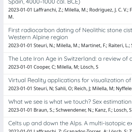
Spain, 4000–1000 cal. BCE)
2023-01-01 Laffranchi, Z.; Milella, M.; Rodriguez, J. C. V.; F
M.
First radiocarbon dating of Neolithic stone cist
Western Alpine region
2023-01-01 Steuri, N.; Milella, M.; Martinet, F.; Raiteri, L.; 
The Late Iron Age in Switzerland: a review of 
2023-01-01 Cooper, C; Milella, M; Lösch, S
Virtual Reality applications for visualization
2023-01-01 Steuri, N; Sahli, O; Reich, J; Milella, M; Nyffeler
What we see is what we touch? Sex estimation 
2023-01-01 Braun, S.; Schwendener, N.; Kanz, F.; Losch, S.
Celts up and down the Alps. A multi-isotopic 
2022-01-01 Laffranchi, Z; Granados-Torres, A; Lösch, S; Zi