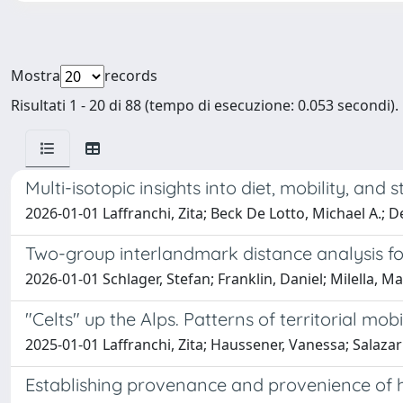
Mostra
records
Risultati 1 - 20 di 88 (tempo di esecuzione: 0.053 secondi).
Multi-isotopic insights into diet, mobility, and 
2026-01-01 Laffranchi, Zita; Beck De Lotto, Michael A.; D
Two-group interlandmark distance analysis for
2026-01-01 Schlager, Stefan; Franklin, Daniel; Milella, M
"Celts" up the Alps. Patterns of territorial mob
2025-01-01 Laffranchi, Zita; Haussener, Vanessa; Salazar 
Establishing provenance and provenience of 