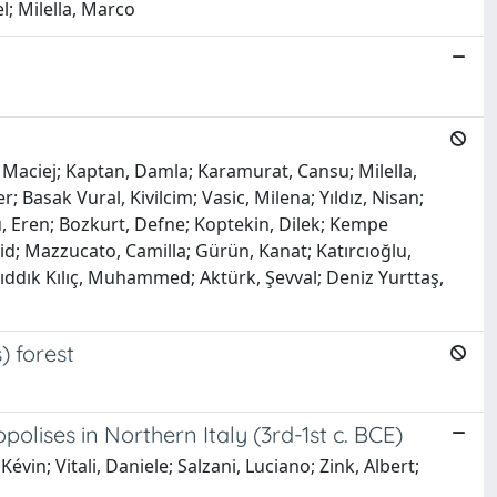
l; Milella, Marco
, Maciej; Kaptan, Damla; Karamurat, Cansu; Milella,
asak Vural, Kivilcim; Vasic, Milena; Yıldız, Nisan;
ü, Eren; Bozkurt, Defne; Koptekin, Dilek; Kempe
; Mazzucato, Camilla; Gürün, Kanat; Katırcıoğlu,
; Sıddık Kılıç, Muhammed; Aktürk, Şevval; Deniz Yurttaş,
) forest
olises in Northern Italy (3rd-1st c. BCE)
vin; Vitali, Daniele; Salzani, Luciano; Zink, Albert;