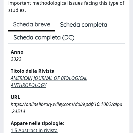
important methodological issues facing this type of
studies.
Scheda breve
Scheda completa
Scheda completa (DC)
Anno
2022
Titolo della Rivista
AMERICAN JOURNAL OF BIOLOGICAL
ANTHROPOLOGY
URL
https://onlinelibrary.wiley.com/doi/epdf/10.1002/ajpa
.24514
Appare nelle tipologie:
1.5 Abstract in rivista