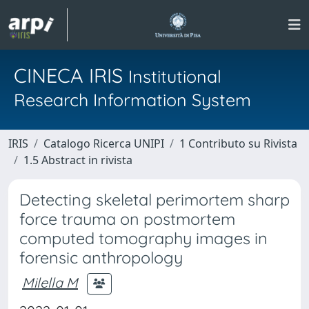
CINECA IRIS
Institutional
Research Information System
IRIS
Catalogo Ricerca UNIPI
1 Contributo su Rivista
1.5 Abstract in rivista
Detecting skeletal perimortem sharp
force trauma on postmortem
computed tomography images in
forensic anthropology
Milella M