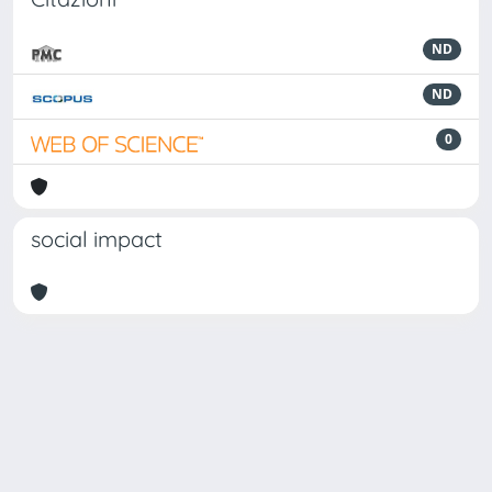
ND
ND
0
social impact
Powered by
IRIS
-
about IRIS
-