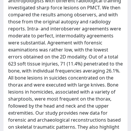
anthropologists with different radiological training
investigated sharp force lesions on PMCT. We then
compared the results among observers, and with
those from the original autopsy and radiology
reports. Intra- and interobserver agreements were
moderate to perfect, intermodality agreements
were substantial. Agreement with forensic
examinations was rather low, with the lowest
errors obtained on the 2D modality. Out of a total
623 soft tissue injuries, 71 (11.4%) penetrated to the
bone, with individual frequencies averaging 26.1%.
All bone lesions in suicides concentrated on the
thorax and were executed with large knives. Bone
lesions in homicides, associated with a variety of
sharptools, were most frequent on the thorax,
followed by the head and neck and the upper
extremities. Our study provides new data for
forensic and archaeological reconstructions based
on skeletal traumatic patterns. They also highlight