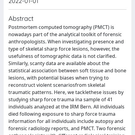
2022-01-01
Abstract
Postmortem computed tomography (PMCT) is
nowadays part of the analytical toolkit of forensic
anthropologists. When investigating presence and
type of skeletal sharp force lesions, however, the
usefulness of tomographic data is not clarified.
Similarly, scanty data are available about the
statistical association between soft tissue and bone
lesions, with potential biases when trying to
reconstruct violent scenariosfrom skeletal
traumatic patterns. Here, we tacklethese issues by
studying sharp force trauma ina sample of 41
individuals analyzed at the IRM Bern. All individuals
died following exposure to sharp force trauma
information for all individuals include autopsy and
forensic radiology reports, and PMCT. Two forensic