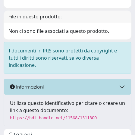
File in questo prodotto:
Non ci sono file associati a questo prodotto.
I documenti in IRIS sono protetti da copyright e
tutti i diritti sono riservati, salvo diversa
indicazione.
Informazioni
Utilizza questo identificativo per citare o creare un
link a questo documento:
https://hdl.handle.net/11568/1311300
Citazioni