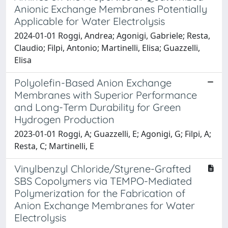
Anionic Exchange Membranes Potentially
Applicable for Water Electrolysis
2024-01-01 Roggi, Andrea; Agonigi, Gabriele; Resta,
Claudio; Filpi, Antonio; Martinelli, Elisa; Guazzelli,
Elisa
Polyolefin-Based Anion Exchange
Membranes with Superior Performance
and Long-Term Durability for Green
Hydrogen Production
2023-01-01 Roggi, A; Guazzelli, E; Agonigi, G; Filpi, A;
Resta, C; Martinelli, E
Vinylbenzyl Chloride/Styrene-Grafted
SBS Copolymers via TEMPO-Mediated
Polymerization for the Fabrication of
Anion Exchange Membranes for Water
Electrolysis