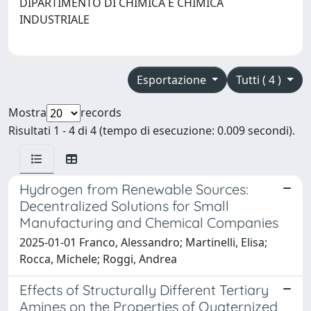
DIPARTIMENTO DI CHIMICA E CHIMICA
INDUSTRIALE
Esportazione
Tutti ( 4 )
Mostra
records
Risultati 1 - 4 di 4 (tempo di esecuzione: 0.009 secondi).
Hydrogen from Renewable Sources:
Decentralized Solutions for Small
Manufacturing and Chemical Companies
2025-01-01 Franco, Alessandro; Martinelli, Elisa;
Rocca, Michele; Roggi, Andrea
Effects of Structurally Different Tertiary
Amines on the Properties of Quaternized