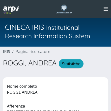
CINECA IRIS
Institutional
Research Information System
IRIS
Pagina ricercatore
ROGGI, ANDREA
Statistiche
Nome completo
ROGGI, ANDREA
Afferenza