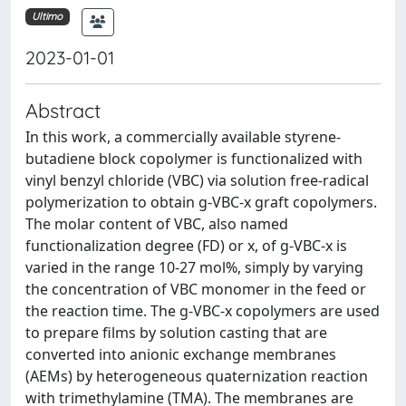
Ultimo
2023-01-01
Abstract
In this work, a commercially available styrene-
butadiene block copolymer is functionalized with
vinyl benzyl chloride (VBC) via solution free-radical
polymerization to obtain g-VBC-x graft copolymers.
The molar content of VBC, also named
functionalization degree (FD) or x, of g-VBC-x is
varied in the range 10-27 mol%, simply by varying
the concentration of VBC monomer in the feed or
the reaction time. The g-VBC-x copolymers are used
to prepare films by solution casting that are
converted into anionic exchange membranes
(AEMs) by heterogeneous quaternization reaction
with trimethylamine (TMA). The membranes are