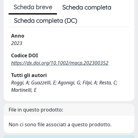
Scheda breve
Scheda completa
Scheda completa (DC)
Anno
2023
Codice DOI
https://dx.doi.org/10.1002/macp.202300352
Tutti gli autori
Roggi, A; Guazzelli, E; Agonigi, G; Filpi, A; Resta, C;
Martinelli, E
File in questo prodotto:
Non ci sono file associati a questo prodotto.