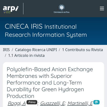
CINECA IRIS
Institutional
Research Information System
IRIS
Catalogo Ricerca UNIPI
1 Contributo su Rivista
1.1 Articolo in rivista
Polyolefin-Based Anion Exchange
Membranes with Superior
Performance and Long-Term
Durability for Green Hydrogen
Production
Roggi, A
;
Guazzelli, E
;
Martinelli, E
Primo