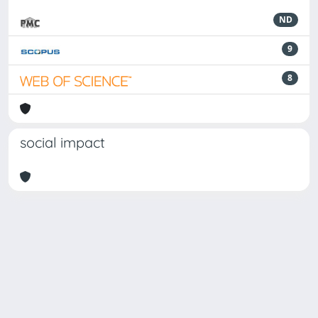
ND
9
8
social impact
Powered by
IRIS
-
about IRIS
-
Utilizzo dei cookie
Copyright © 2026