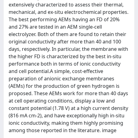
extensively characterized to assess their thermal,
mechanical, and ex-situ electrochemical properties.
The best performing AEMs having an FD of 20%
and 27% are tested in an AEM single-cell
electrolyzer. Both of them are found to retain their
original conductivity after more than 40 and 100
days, respectively. In particular, the membrane with
the higher FD is characterized by the best in-situ
performance both in terms of ionic conductivity
and cell potential.A simple, cost-effective
preparation of anionic exchange membranes
(AEMs) for the production of green hydrogen is
proposed. These AEMs work for more than 40 days
at cell operating conditions, display a low and
constant potential (1.78 V) at a high current density
(816 mA cm-2), and have exceptionally high in-situ
ionic conductivity, making them highly promising
among those reported in the literature. image