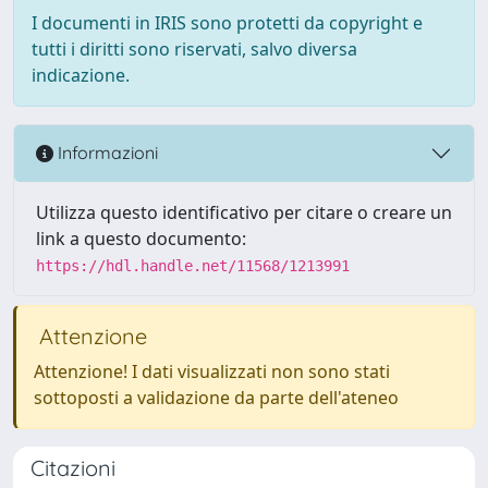
I documenti in IRIS sono protetti da copyright e
tutti i diritti sono riservati, salvo diversa
indicazione.
Informazioni
Utilizza questo identificativo per citare o creare un
link a questo documento:
https://hdl.handle.net/11568/1213991
Attenzione
Attenzione! I dati visualizzati non sono stati
sottoposti a validazione da parte dell'ateneo
Citazioni