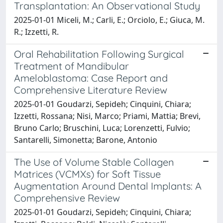
Transplantation: An Observational Study
2025-01-01 Miceli, M.; Carli, E.; Orciolo, E.; Giuca, M.
R.; Izzetti, R.
Oral Rehabilitation Following Surgical
Treatment of Mandibular
Ameloblastoma: Case Report and
Comprehensive Literature Review
2025-01-01 Goudarzi, Sepideh; Cinquini, Chiara;
Izzetti, Rossana; Nisi, Marco; Priami, Mattia; Brevi,
Bruno Carlo; Bruschini, Luca; Lorenzetti, Fulvio;
Santarelli, Simonetta; Barone, Antonio
The Use of Volume Stable Collagen
Matrices (VCMXs) for Soft Tissue
Augmentation Around Dental Implants: A
Comprehensive Review
2025-01-01 Goudarzi, Sepideh; Cinquini, Chiara;