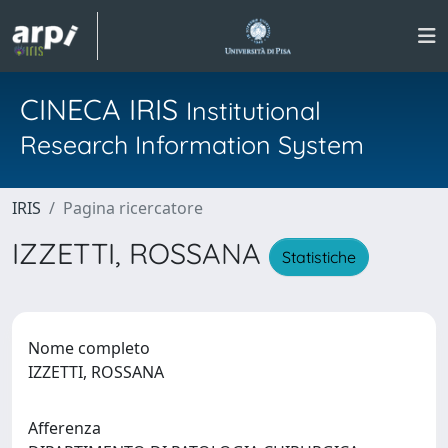
CINECA IRIS
Institutional
Research Information System
IRIS
Pagina ricercatore
IZZETTI, ROSSANA
Statistiche
Nome completo
IZZETTI, ROSSANA
Afferenza