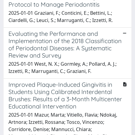
Protocol to Manage Periodontitis
2025-01-01 Graziani, F.; Conticini, E.; Bettini, L.;
Ciardelli, G.; Leuci, S.; Marruganti, C.; Izzetti, R.
Evaluating the Performance and
Implementation of the 2018 Classification
of Periodontal Diseases: A Systematic
Review and Survey
2025-01-01 West, N. X.; Gormley, A.; Pollard, A. J.;
Izzetti, R.; Marruganti, C.; Graziani, F.
Improved Plaque-Induced Gingivitis in
Students Using Calibrated Interdental
Brushes: Results of a 3-Month Multicenter
Educational Intervention
2025-01-01 Mazur, Marta; Vitiello, Flavia; Ndokaj,
Artnora; Izzetti, Rossana; Tosco, Vincenzo;
Corridore, Denise; Mannucci, Chiara;