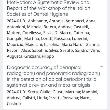
Motivation: A Systematic Review and
Report of the Workshop of the Italian
Societies of Dental Hygiene
2024-01-01 Abbinante, Antonia; Antonacci, Anna;
Antonioni, Michela; Butera, Andrea; Castaldi,
Matteo; Cotellessa, Silvia; Di Marco, Caterina;
Gangale, Martina; Izzetti, Rossana; Luperini,
Maurizio; Maiorani, Carolina; Maria Nardi, Gianna;
Ravoni, Alice; Sabatini, Silvia; Sestito, Sandro; Virno,
Augusta; Graziani, Filippo
Diagnostic accuracy of periapical
radiography and panoramic radiography
in the detection of apical periodontitis: a
systematic review and meta-analysis
2024-01-01 Stera, Giulio; Giusti, Martina; Magnini,
Andrea; Calistri, Linda; Izzetti, Rossana; Nardi,
Cosimo