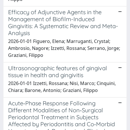
Efficacy of Adjunctive Agents in the
Management of Biofilm-Induced
Gingivitis: A Systematic Review and Meta-
Analysis
2026-01-01 Figuero, Elena; Marruganti, Crystal;
Ambrosio, Nagore; Izzetti, Rossana; Serrano, Jorge;
Graziani, Filippo
Ultrasonographic features of gingival
tissue in health and gingivitis
2026-01-01 Izzetti, Rossana; Nisi, Marco; Cinquini,
Chiara; Barone, Antonio; Graziani, Filippo
Acute‐Phase Response Following
Different Modalities of Non‐Surgical
Periodontal Treatment in Subjects
Affected by Periodontitis and Co‐Morbid