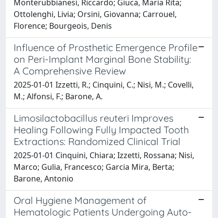
Monterubbianesi, Riccardo; Giuca, Maria Rita;
Ottolenghi, Livia; Orsini, Giovanna; Carrouel,
Florence; Bourgeois, Denis
Influence of Prosthetic Emergence Profile
on Peri-Implant Marginal Bone Stability:
A Comprehensive Review
2025-01-01 Izzetti, R.; Cinquini, C.; Nisi, M.; Covelli,
M.; Alfonsi, F.; Barone, A.
Limosilactobacillus reuteri Improves
Healing Following Fully Impacted Tooth
Extractions: Randomized Clinical Trial
2025-01-01 Cinquini, Chiara; Izzetti, Rossana; Nisi,
Marco; Gulia, Francesco; Garcia Mira, Berta;
Barone, Antonio
Oral Hygiene Management of
Hematologic Patients Undergoing Auto-