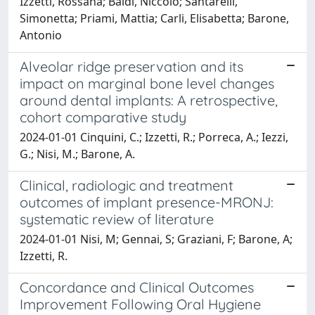
Izzetti, Rossana; Baldi, Niccolò; Santarelli,
Simonetta; Priami, Mattia; Carli, Elisabetta; Barone,
Antonio
Alveolar ridge preservation and its
impact on marginal bone level changes
around dental implants: A retrospective,
cohort comparative study
2024-01-01 Cinquini, C.; Izzetti, R.; Porreca, A.; Iezzi,
G.; Nisi, M.; Barone, A.
Clinical, radiologic and treatment
outcomes of implant presence-MRONJ:
systematic review of literature
2024-01-01 Nisi, M; Gennai, S; Graziani, F; Barone, A;
Izzetti, R.
Concordance and Clinical Outcomes
Improvement Following Oral Hygiene