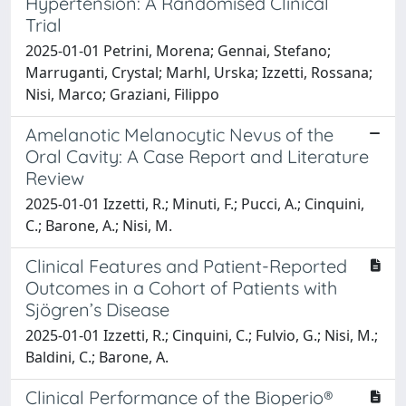
Hypertension: A Randomised Clinical
Trial
2025-01-01 Petrini, Morena; Gennai, Stefano;
Marruganti, Crystal; Marhl, Urska; Izzetti, Rossana;
Nisi, Marco; Graziani, Filippo
Amelanotic Melanocytic Nevus of the
Oral Cavity: A Case Report and Literature
Review
2025-01-01 Izzetti, R.; Minuti, F.; Pucci, A.; Cinquini,
C.; Barone, A.; Nisi, M.
Clinical Features and Patient-Reported
Outcomes in a Cohort of Patients with
Sjögren’s Disease
2025-01-01 Izzetti, R.; Cinquini, C.; Fulvio, G.; Nisi, M.;
Baldini, C.; Barone, A.
Clinical Performance of the Bioperio®