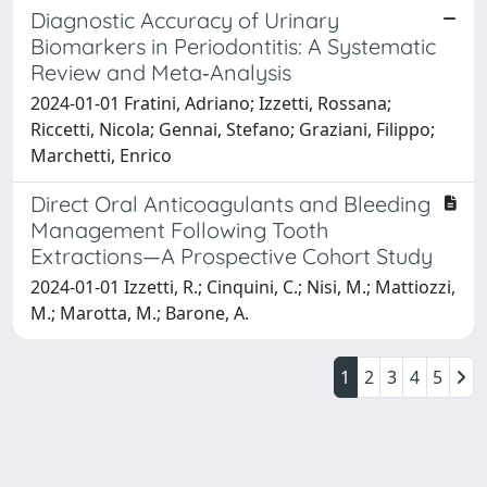
Diagnostic Accuracy of Urinary
Biomarkers in Periodontitis: A Systematic
Review and Meta‐Analysis
2024-01-01 Fratini, Adriano; Izzetti, Rossana;
Riccetti, Nicola; Gennai, Stefano; Graziani, Filippo;
Marchetti, Enrico
Direct Oral Anticoagulants and Bleeding
Management Following Tooth
Extractions—A Prospective Cohort Study
2024-01-01 Izzetti, R.; Cinquini, C.; Nisi, M.; Mattiozzi,
M.; Marotta, M.; Barone, A.
1
2
3
4
5