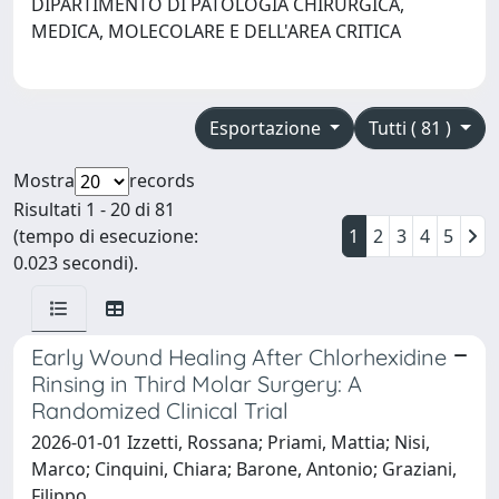
DIPARTIMENTO DI PATOLOGIA CHIRURGICA,
MEDICA, MOLECOLARE E DELL'AREA CRITICA
Esportazione
Tutti ( 81 )
Mostra
records
Risultati 1 - 20 di 81
(tempo di esecuzione:
1
2
3
4
5
0.023 secondi).
Early Wound Healing After Chlorhexidine
Rinsing in Third Molar Surgery: A
Randomized Clinical Trial
2026-01-01 Izzetti, Rossana; Priami, Mattia; Nisi,
Marco; Cinquini, Chiara; Barone, Antonio; Graziani,
Filippo