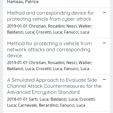
Hameau, Patrice
Method and corresponding device for
protecting vehicle from cyber attack
2019-01-01 Christian, Rozadini; Nesci, Walter;
Baldanzi, Luca; Crocetti, Luca; Fanucci, Luca
Method for protecting a vehicle from
network attacks and corresponding
device
2019-01-01 Christian, Rosadini; Nesci, Walter;
Baldanzi, Luca; Crocetti, Luca; Fanucci, Luca
A Simulated Approach to Evaluate Side
Channel Attack Countermeasures for the
Advanced Encryption Standard
2018-01-01 Sarti, Luca; Baldanzi, Luca; Crocetti,
Luca; Carnevale, Berardino; Fanucci, Luca