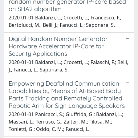
random number generator IP-core based
on SHA2 algorithm
2020-01-01 Baldanzi, L.; Crocetti, L.; Francesco, F.;
Bertolucci, M.; Belli, J.; Fanucci, L.; Saponara, S.
Digital Random Number Generator
Hardware Accelerator IP-Core for
Security Applications
2020-01-01 Baldanzi, L.; Crocetti, L.; Falaschi, F.; Belli,
J.; Fanucci, L.; Saponara, S.
Empowering Deafblind Communication
Capabilities by Means of AI-Based Body
Parts Tracking and Remotely Controlled
Robotic Arm for Sign Language Speakers
2020-01-01 Panicacci, S.; Giuffrida, G.; Baldanzi, L.;
Massari, L.; Terruso, G.; Zalteri, M.; Filosa, M.;
Tonietti, G.; Oddo, C. M.; Fanucci, L.