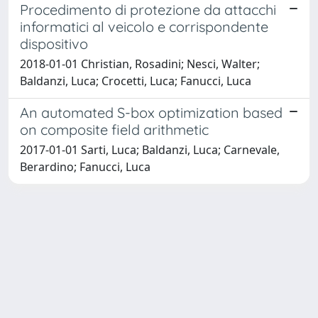
Procedimento di protezione da attacchi
informatici al veicolo e corrispondente
dispositivo
2018-01-01 Christian, Rosadini; Nesci, Walter;
Baldanzi, Luca; Crocetti, Luca; Fanucci, Luca
An automated S-box optimization based
on composite field arithmetic
2017-01-01 Sarti, Luca; Baldanzi, Luca; Carnevale,
Berardino; Fanucci, Luca
Powered by
IRIS
-
about IRIS
-
Utilizzo dei cookie
Copyright © 2026