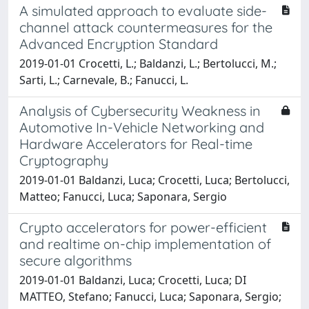
A simulated approach to evaluate side-
channel attack countermeasures for the
Advanced Encryption Standard
2019-01-01 Crocetti, L.; Baldanzi, L.; Bertolucci, M.;
Sarti, L.; Carnevale, B.; Fanucci, L.
Analysis of Cybersecurity Weakness in
Automotive In-Vehicle Networking and
Hardware Accelerators for Real-time
Cryptography
2019-01-01 Baldanzi, Luca; Crocetti, Luca; Bertolucci,
Matteo; Fanucci, Luca; Saponara, Sergio
Crypto accelerators for power-efficient
and realtime on-chip implementation of
secure algorithms
2019-01-01 Baldanzi, Luca; Crocetti, Luca; DI
MATTEO, Stefano; Fanucci, Luca; Saponara, Sergio;