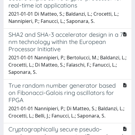
real-time iot applications
2021-01-01 Di Matteo, S.; Baldanzi, L.; Crocetti, L.;
Nannipieri, P.; Fanucci, L.; Saponara, S.
SHA2 and SHA-3 accelerator design in a 7
nm technology within the European
Processor Initiative
2021-01-01 Nannipieri, P.; Bertolucci, M.; Baldanzi, L.;
Crocetti, L.; Di Matteo, S.; Falaschi, F.; Fanucci, L.;
Saponara, S.
True random number generator based
on Fibonacci-Galois ring oscillators for
FPGA
2021-01-01 Nannipieri, P.; Di Matteo, S.; Baldanzi, L.;
Crocetti, L.; Belli, J.; Fanucci, L.; Saponara, S.
Cryptographically secure pseudo-