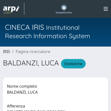
CINECA IRIS
Institutional
Research Information System
IRIS
Pagina ricercatore
BALDANZI, LUCA
Statistiche
Nome completo
BALDANZI, LUCA
Afferenza