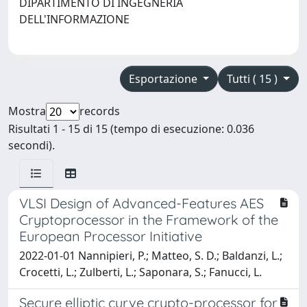
DIPARTIMENTO DI INGEGNERIA
DELL'INFORMAZIONE
Esportazione
Tutti ( 15 )
Mostra
records
Risultati 1 - 15 di 15 (tempo di esecuzione: 0.036
secondi).
VLSI Design of Advanced-Features AES
Cryptoprocessor in the Framework of the
European Processor Initiative
2022-01-01 Nannipieri, P.; Matteo, S. D.; Baldanzi, L.;
Crocetti, L.; Zulberti, L.; Saponara, S.; Fanucci, L.
Secure elliptic curve crypto-processor for