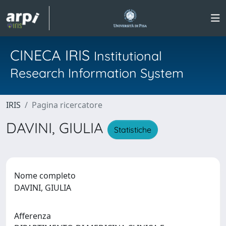
CINECA IRIS
Institutional
Research Information System
IRIS
Pagina ricercatore
DAVINI, GIULIA
Statistiche
Nome completo
DAVINI, GIULIA
Afferenza