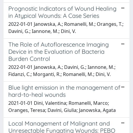
Prognostic Indicators of Wound Healing
in Atypical Wounds: A Case Series
2022-01-01 Janowska, A.; Romanelli, M.; Oranges, T.;
Davini, G.; Iannone, M.; Dini, V.
The Role of Autoflorescence Imaging
Device in the Evaluation of Bacteria
Burden Control
2022-01-01 Janowska, A.; Davini, G.; Iannone, M.;
Fidanzi, C.; Morganti, R.; Romanelli, M.; Dini, V.
Blue light emission in the management of
hard-to-heal wounds
2021-01-01 Dini, Valentina; Romanelli, Marco;
Oranges, Teresa; Davini, Giulia; Janowska, Agata
Local Management of Malignant and
Unresectable Fungating Wounds: PEBO