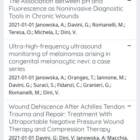
The Association Between pH and
Fluorescence as Noninvasive Diagnostic
Tools in Chronic Wounds
2021-01-01 Janowska, A.; Davini, G.; Romanelli, M.;
Teresa, O.; Michela, I.; Dini, V.
Ultra-high-frequency ultrasound
monitoring of melanomas arising in
congenital melanocytic nevi: a case
series
2021-01-01 Janowska, A.; Oranges, T.; Iannone, M.;
Davini, G.; Suraci, S.; Fidanzi, C.; Granieri, G.;
Romanelli, M.; Dini, V.
Wound Dehiscence After Achilles Tendon
Trauma and Repair: Treatment With
Ultraportable Negative Pressure Wound
Therapy and Compression Therapy
2021-01-01 Davini, G; Dini, V; Janowska, A; Macchia,