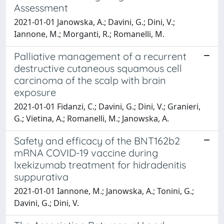
Assessment
2021-01-01 Janowska, A.; Davini, G.; Dini, V.;
Iannone, M.; Morganti, R.; Romanelli, M.
Palliative management of a recurrent
destructive cutaneous squamous cell
carcinoma of the scalp with brain
exposure
2021-01-01 Fidanzi, C.; Davini, G.; Dini, V.; Granieri,
G.; Vietina, A.; Romanelli, M.; Janowska, A.
Safety and efficacy of the BNT162b2
mRNA COVID-19 vaccine during
Ixekizumab treatment for hidradenitis
suppurativa
2021-01-01 Iannone, M.; Janowska, A.; Tonini, G.;
Davini, G.; Dini, V.