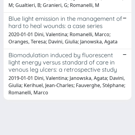
M; Gualtieri, B; Granieri, G; Romanelli, M
Blue light emission in the management of
hard to heal wounds: a case series
2020-01-01 Dini, Valentina; Romanelli, Marco;
Oranges, Teresa; Davini, Giulia; Janowska, Agata
Biomodulation induced by fluorescent
light energy versus standard of care in
venous leg ulcers: a retrospective study
2019-01-01 Dini, Valentina; Janowska, Agata; Davini,
Giulia; Kerihuel, Jean-Charles; Fauverghe, Stéphane;
Romanelli, Marco