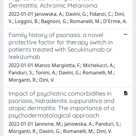
Dermatitis: Achromic Melanoma
2022-01-01 Janowska, A.; Davini, G.; Fidanzi, C.; Dini,
V.; Loggini, B.; Bagnoni, G.; Romanelli, M.; D'Erme, A.
Family history of psoriasis: a novel
protective factor for therapy switch in
patients treated with Secukinumab or
Ixekizumab
2022-01-01 Manzo Margiotta, F.; Michelucci, A.;
Panduri, S.; Tonini, A.; Davini, G.; Romanelli, M.;
Morganti, R.; Dini, V.
Impact of psychiatric comorbidities in
psoriasis, hidradenitis suppurativa and
atopic dermatitis: The importance of a
psychodermatological approach
2022-01-01 Iannone, M.; Janowska, A.; Panduri, S.;
Morganti, R.; Davini, G.; Romanelli, M.; Dini, V.