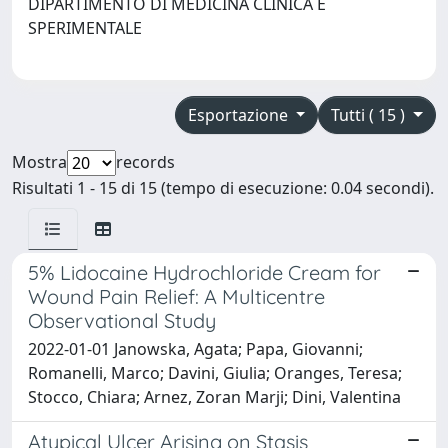
DIPARTIMENTO DI MEDICINA CLINICA E
SPERIMENTALE
Esportazione
Tutti ( 15 )
Mostra
records
Risultati 1 - 15 di 15 (tempo di esecuzione: 0.04 secondi).
5% Lidocaine Hydrochloride Cream for
Wound Pain Relief: A Multicentre
Observational Study
2022-01-01 Janowska, Agata; Papa, Giovanni;
Romanelli, Marco; Davini, Giulia; Oranges, Teresa;
Stocco, Chiara; Arnez, Zoran Marji; Dini, Valentina
Atypical Ulcer Arising on Stasis