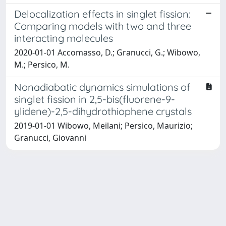
Delocalization effects in singlet fission:
Comparing models with two and three
interacting molecules
2020-01-01 Accomasso, D.; Granucci, G.; Wibowo,
M.; Persico, M.
Nonadiabatic dynamics simulations of
singlet fission in 2,5-bis(fluorene-9-
ylidene)-2,5-dihydrothiophene crystals
2019-01-01 Wibowo, Meilani; Persico, Maurizio;
Granucci, Giovanni
Powered by
IRIS
-
about IRIS
-