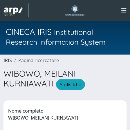
CINECA IRIS
Institutional
Research Information System
IRIS
Pagina ricercatore
WIBOWO, MEILANI
KURNIAWATI
Statistiche
Nome completo
WIBOWO, MEILANI KURNIAWATI