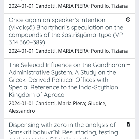
2024-01-01 Candotti, MARIA PIERA; Pontillo, Tiziana
Once again on speaker’s intention
(vivakṣā) Bhartṛhari’s speculation on the
compounds of the śastrīśyāma-type (VP
3.14.360–389)
2024-01-01 Candotti, MARIA PIERA; Pontillo, Tiziana
The Seleucid Influence on the Gandhāran
Administrative System. A Study on the
Greek-Derived Political Offices with
Special Reference to the Indo-Scythian
Kingdom of Apraca
2024-01-01 Candotti, Maria Piera; Giudice,
Alessandro
Dispensing with zero in the analysis of
Sanskrit bahuvrīhi: Resurfacing, testing