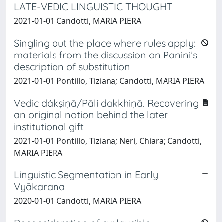
LATE-VEDIC LINGUISTIC THOUGHT
2021-01-01 Candotti, MARIA PIERA
Singling out the place where rules apply:
materials from the discussion on Panini’s
description of substitution
2021-01-01 Pontillo, Tiziana; Candotti, MARIA PIERA
Vedic dákṣiṇā/Pāli dakkhiṇā. Recovering
an original notion behind the later
institutional gift
2021-01-01 Pontillo, Tiziana; Neri, Chiara; Candotti,
MARIA PIERA
Linguistic Segmentation in Early
Vyākaraṇa
2020-01-01 Candotti, MARIA PIERA