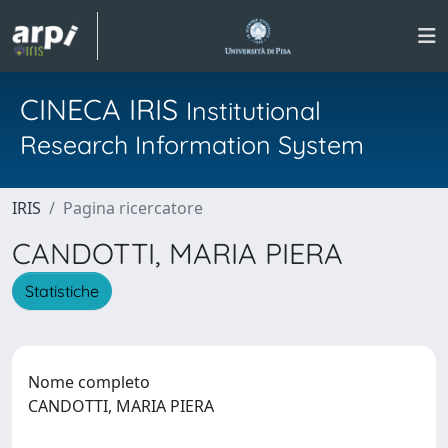
CINECA IRIS
Institutional
Research Information System
IRIS
Pagina ricercatore
CANDOTTI, MARIA PIERA
Statistiche
Nome completo
CANDOTTI, MARIA PIERA