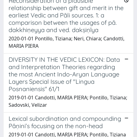
Reconsideration of a plausible
relationship between gift and merit in the
earliest Vedic and Pāli sources. 1: a
comparison between the usages of pā.
dakkhiṇeyya and ved. dakṣiṇīya
2020-01-01 Pontillo, Tiziana; Neri, Chiara; Candotti,
MARIA PIERA
DIVERSITY IN THE VEDIC LEXICON: Data
and Interpretation Theories regarding
the most Ancient Indo-Aryan Language
Layers Special Issue of "Lingua
Posnaniensis" 61/1
2019-01-01 Candotti, MARIA PIERA; Pontillo, Tiziana;
Sadovski, Velizar
Lexical subordination and compounding
Pāṇini’s focusing on the non-head
2019-01-01 Candotti, MARIA PIERA; Pontillo, Tiziana