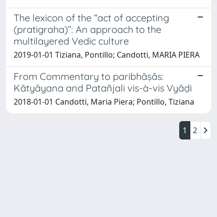
The lexicon of the “act of accepting
(pratigraha)”: An approach to the
multilayered Vedic culture
2019-01-01 Tiziana, Pontillo; Candotti, MARIA PIERA
From Commentary to paribhāṣās:
Kātyāyana and Patañjali vis-à-vis Vyāḍi
2018-01-01 Candotti, Maria Piera; Pontillo, Tiziana
1
2
Powered by
IRIS
-
about IRIS
-