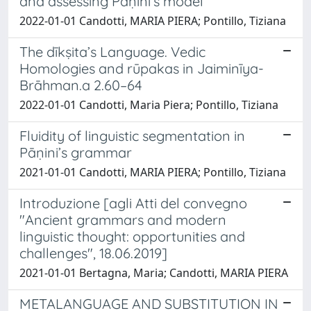
and assessing Pāṇini’s model
2022-01-01 Candotti, MARIA PIERA; Pontillo, Tiziana
The dīkṣita’s Language. Vedic
Homologies and rūpakas in Jaiminīya-
Brāhman.a 2.60–64
2022-01-01 Candotti, Maria Piera; Pontillo, Tiziana
Fluidity of linguistic segmentation in
Pāṇini’s grammar
2021-01-01 Candotti, MARIA PIERA; Pontillo, Tiziana
Introduzione [agli Atti del convegno
"Ancient grammars and modern
linguistic thought: opportunities and
challenges", 18.06.2019]
2021-01-01 Bertagna, Maria; Candotti, MARIA PIERA
METALANGUAGE AND SUBSTITUTION IN