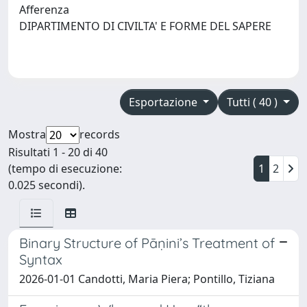
Afferenza
DIPARTIMENTO DI CIVILTA' E FORME DEL SAPERE
Esportazione
Tutti ( 40 )
Mostra
records
Risultati 1 - 20 di 40
(tempo di esecuzione:
1
2
0.025 secondi).
Binary Structure of Pāṇini’s Treatment of
Syntax
2026-01-01 Candotti, Maria Piera; Pontillo, Tiziana