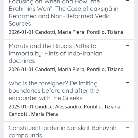
Focusing on When and How “the
Brahmins Won”: The Case of dakṣiṇā in
Reformed and Non-Reformed Vedic
Sources
2026-01-01 Candotti, Maria Piera; Pontillo, Tiziana
Maruts and the Rituals Paths to
Immortality: Hints of Indo-Iranian
doctrines
2026-01-01 Candotti, Maria Piera; Pontillo, Tiziana
Who is the foreigner? Delimiting
boundaries before and after the
encounter with the Greeks
2025-01-01 Giudice, Alessandro; Pontillo, Tiziana;
Candotti, Maria Piera
Constituent-order in Sanskrit Bahuvrīhi
compounds