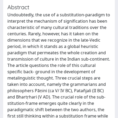
Abstract
Undoubtedly, the use of a substitution-paradigm to
interpret the mechanism of signification has been
characteristic of many cultural traditions over the
centuries. Rarely, however, has it taken on the
dimensions that we recognize in the late-Vedic
period, in which it stands as a global heuristic
paradigm that permeates the whole creation and
transmission of culture in the Indian sub-continent.
The article questions the role of this cultural
specific back- ground in the development of
metalinguistic thought. Three crucial steps are
taken into account, namely the grammarians and
philosophers Pāṇini (ca V/ IV BC), Patañjali (II BC)
and Bhartṛhari (V AD). The crucial role of the sub-
stitution-frame emerges quite clearly in the
paradigmatic shift between the two authors, the
first still thinking within a substitution frame while