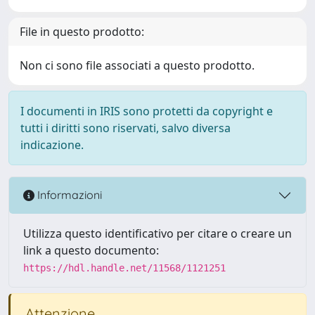
File in questo prodotto:
Non ci sono file associati a questo prodotto.
I documenti in IRIS sono protetti da copyright e
tutti i diritti sono riservati, salvo diversa
indicazione.
Informazioni
Utilizza questo identificativo per citare o creare un
link a questo documento:
https://hdl.handle.net/11568/1121251
Attenzione