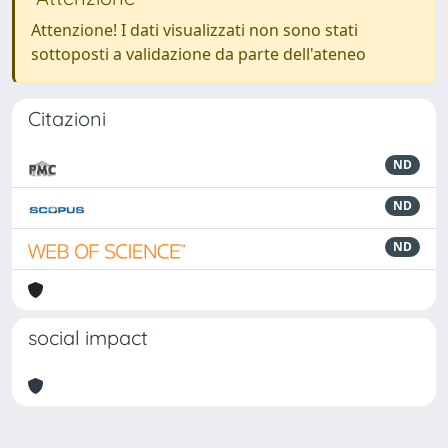
Attenzione! I dati visualizzati non sono stati
sottoposti a validazione da parte dell'ateneo
Citazioni
ND
ND
ND
social impact