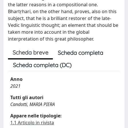
the latter reasons in a compositional one.
Bhartṛhari, on the other hand, proves, also on this
subject, that he is a brilliant restorer of the late-
Vedic linguistic thought; an element that should be
taken more into account in the global
interpretation of this great philosopher.
Scheda breve
Scheda completa
Scheda completa (DC)
Anno
2021
Tutti gli autori
Candotti, MARIA PIERA
Appare nelle tipologie:
1.1 Articolo in rivista