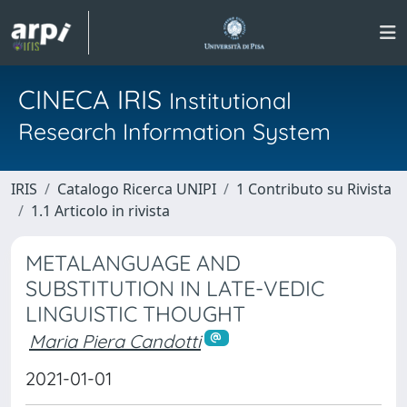
CINECA IRIS
Institutional
Research Information System
IRIS
Catalogo Ricerca UNIPI
1 Contributo su Rivista
1.1 Articolo in rivista
METALANGUAGE AND
SUBSTITUTION IN LATE-VEDIC
LINGUISTIC THOUGHT
Maria Piera Candotti
2021-01-01