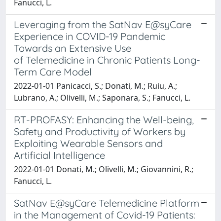
Fanucci, L.
Leveraging from the SatNav E@syCare
Experience in COVID-19 Pandemic
Towards an Extensive Use
of Telemedicine in Chronic Patients Long-
Term Care Model
2022-01-01 Panicacci, S.; Donati, M.; Ruiu, A.;
Lubrano, A.; Olivelli, M.; Saponara, S.; Fanucci, L.
RT-PROFASY: Enhancing the Well-being,
Safety and Productivity of Workers by
Exploiting Wearable Sensors and
Artificial Intelligence
2022-01-01 Donati, M.; Olivelli, M.; Giovannini, R.;
Fanucci, L.
SatNav E@syCare Telemedicine Platform
in the Management of Covid-19 Patients: