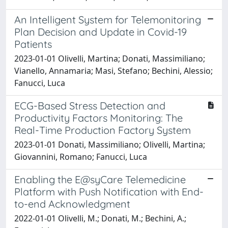
An Intelligent System for Telemonitoring
Plan Decision and Update in Covid-19
Patients
2023-01-01 Olivelli, Martina; Donati, Massimiliano;
Vianello, Annamaria; Masi, Stefano; Bechini, Alessio;
Fanucci, Luca
ECG-Based Stress Detection and
Productivity Factors Monitoring: The
Real-Time Production Factory System
2023-01-01 Donati, Massimiliano; Olivelli, Martina;
Giovannini, Romano; Fanucci, Luca
Enabling the E@syCare Telemedicine
Platform with Push Notification with End-
to-end Acknowledgment
2022-01-01 Olivelli, M.; Donati, M.; Bechini, A.;