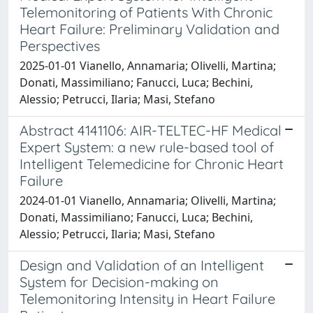
Telemonitoring of Patients With Chronic
Heart Failure: Preliminary Validation and
Perspectives
2025-01-01 Vianello, Annamaria; Olivelli, Martina;
Donati, Massimiliano; Fanucci, Luca; Bechini,
Alessio; Petrucci, Ilaria; Masi, Stefano
Abstract 4141106: AIR-TELTEC-HF Medical
Expert System: a new rule-based tool of
Intelligent Telemedicine for Chronic Heart
Failure
2024-01-01 Vianello, Annamaria; Olivelli, Martina;
Donati, Massimiliano; Fanucci, Luca; Bechini,
Alessio; Petrucci, Ilaria; Masi, Stefano
Design and Validation of an Intelligent
System for Decision-making on
Telemonitoring Intensity in Heart Failure