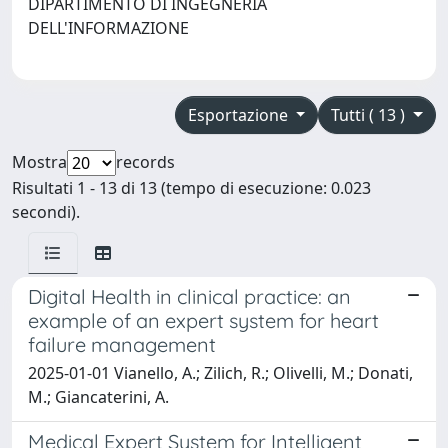
DIPARTIMENTO DI INGEGNERIA
DELL'INFORMAZIONE
Esportazione
Tutti ( 13 )
Mostra
records
Risultati 1 - 13 di 13 (tempo di esecuzione: 0.023
secondi).
Digital Health in clinical practice: an
example of an expert system for heart
failure management
2025-01-01 Vianello, A.; Zilich, R.; Olivelli, M.; Donati,
M.; Giancaterini, A.
Medical Expert System for Intelligent