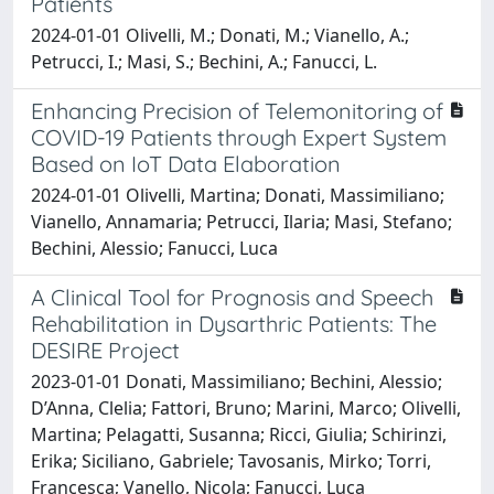
Patients
2024-01-01 Olivelli, M.; Donati, M.; Vianello, A.;
Petrucci, I.; Masi, S.; Bechini, A.; Fanucci, L.
Enhancing Precision of Telemonitoring of
COVID-19 Patients through Expert System
Based on IoT Data Elaboration
2024-01-01 Olivelli, Martina; Donati, Massimiliano;
Vianello, Annamaria; Petrucci, Ilaria; Masi, Stefano;
Bechini, Alessio; Fanucci, Luca
A Clinical Tool for Prognosis and Speech
Rehabilitation in Dysarthric Patients: The
DESIRE Project
2023-01-01 Donati, Massimiliano; Bechini, Alessio;
D’Anna, Clelia; Fattori, Bruno; Marini, Marco; Olivelli,
Martina; Pelagatti, Susanna; Ricci, Giulia; Schirinzi,
Erika; Siciliano, Gabriele; Tavosanis, Mirko; Torri,
Francesca; Vanello, Nicola; Fanucci, Luca