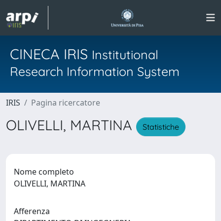
CINECA IRIS
Institutional
Research Information System
IRIS
Pagina ricercatore
OLIVELLI, MARTINA
Statistiche
Nome completo
OLIVELLI, MARTINA
Afferenza