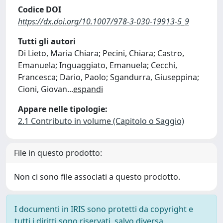
Codice DOI
https://dx.doi.org/10.1007/978-3-030-19913-5_9
Tutti gli autori
Di Lieto, Maria Chiara; Pecini, Chiara; Castro,
Emanuela; Inguaggiato, Emanuela; Cecchi,
Francesca; Dario, Paolo; Sgandurra, Giuseppina;
Cioni, Giovan
...
espandi
Appare nelle tipologie:
2.1 Contributo in volume (Capitolo o Saggio)
File in questo prodotto:
Non ci sono file associati a questo prodotto.
I documenti in IRIS sono protetti da copyright e
tutti i diritti sono riservati, salvo diversa