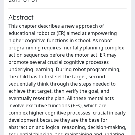
Abstract
This chapter describes a new approach of
educational robotics (ER) aimed at empowering
higher cognitive functions in school. As robot
programming requires mentally planning complex
action sequences before the motor act, ER may
promote several crucial cognitive processes
underlying learning. During robot programming,
the child has to first set the target, second
sequentially think through the steps needed to
achieve that target, then verify the goal, and
eventually reset the plan. All these mental acts
involve executive functions (EFs), which are
complex higher cognitive processes, crucial in early
development because they are the base for
abstraction and logical reasoning, decision-making,
sequential thinking, and maintaining and updating