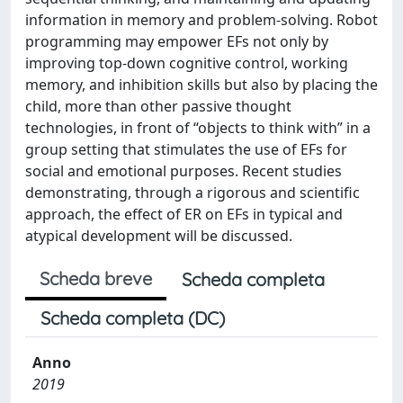
information in memory and problem-solving. Robot
programming may empower EFs not only by
improving top-down cognitive control, working
memory, and inhibition skills but also by placing the
child, more than other passive thought
technologies, in front of “objects to think with” in a
group setting that stimulates the use of EFs for
social and emotional purposes. Recent studies
demonstrating, through a rigorous and scientific
approach, the effect of ER on EFs in typical and
atypical development will be discussed.
Scheda breve
Scheda completa
Scheda completa (DC)
Anno
2019