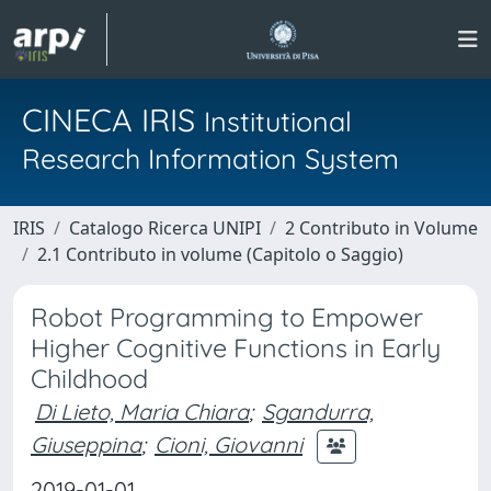
CINECA IRIS
Institutional
Research Information System
IRIS
Catalogo Ricerca UNIPI
2 Contributo in Volume
2.1 Contributo in volume (Capitolo o Saggio)
Robot Programming to Empower
Higher Cognitive Functions in Early
Childhood
Di Lieto, Maria Chiara
;
Sgandurra,
Giuseppina
;
Cioni, Giovanni
2019-01-01