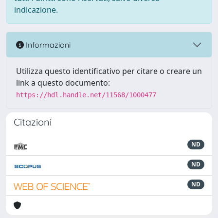
indicazione.
Informazioni
Utilizza questo identificativo per citare o creare un
link a questo documento:
https://hdl.handle.net/11568/1000477
Citazioni
ND
ND
ND