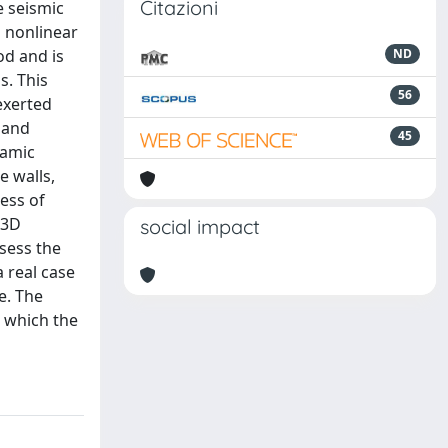
Citazioni
e seismic
h nonlinear
od and is
ND
s. This
56
exerted
mand
45
namic
e walls,
ess of
 3D
social impact
sess the
 real case
e. The
 which the