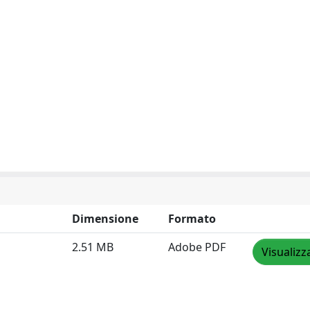
Dimensione
Formato
2.51 MB
Adobe PDF
Visualizz