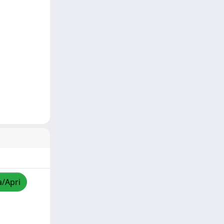
a/Apri