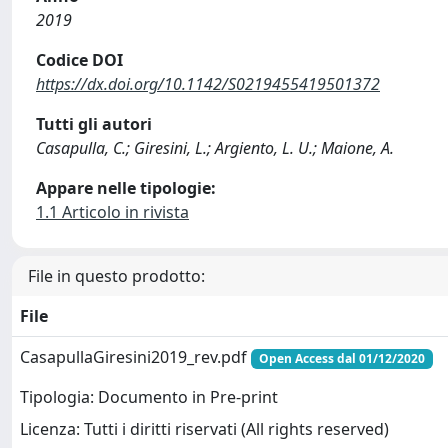
2019
Codice DOI
https://dx.doi.org/10.1142/S0219455419501372
Tutti gli autori
Casapulla, C.; Giresini, L.; Argiento, L. U.; Maione, A.
Appare nelle tipologie:
1.1 Articolo in rivista
File in questo prodotto:
File
CasapullaGiresini2019_rev.pdf
Open Access dal 01/12/2020
Tipologia: Documento in Pre-print
Licenza: Tutti i diritti riservati (All rights reserved)