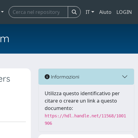
IT
Aiuto
LOGIN
em
ers
Informazioni
Utilizza questo identificativo per
citare o creare un link a questo
documento:
https://hdl.handle.net/11568/1001
906