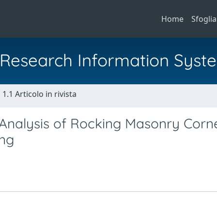
Home
Sfoglia
al Research Information Syst
1.1 Articolo in rivista
Analysis of Rocking Masonry Corn
ing