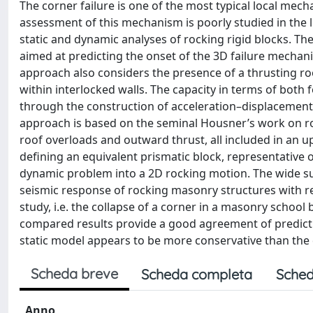
The corner failure is one of the most typical local me
assessment of this mechanism is poorly studied in the l
static and dynamic analyses of rocking rigid blocks. T
aimed at predicting the onset of the 3D failure mechani
approach also considers the presence of a thrusting roof
within interlocked walls. The capacity in terms of bot
through the construction of acceleration–displacement
approach is based on the seminal Housner’s work on roc
roof overloads and outward thrust, all included in an u
defining an equivalent prismatic block, representative 
dynamic problem into a 2D rocking motion. The wide su
seismic response of rocking masonry structures with re
study, i.e. the collapse of a corner in a masonry school
compared results provide a good agreement of predicti
static model appears to be more conservative than the
Scheda breve
Scheda completa
Sched
Anno