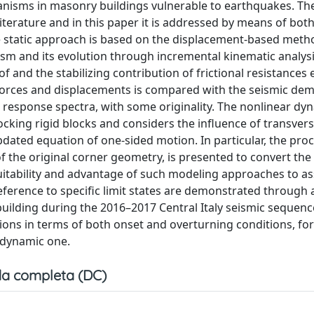
chanisms in masonry buildings vulnerable to earthquakes. Th
iterature and in this paper it is addressed by means of bot
he static approach is based on the displacement-based meth
sm and its evolution through incremental kinematic analysi
 and the stabilizing contribution of frictional resistances 
h forces and displacements is compared with the seismic de
 response spectra, with some originality. The nonlinear dy
king rigid blocks and considers the influence of transvers
pdated equation of one-sided motion. In particular, the proc
of the original corner geometry, is presented to convert the
itability and advantage of such modeling approaches to as
ference to specific limit states are demonstrated through a
 building during the 2016–2017 Central Italy seismic sequenc
ons in terms of both onset and overturning conditions, for
 dynamic one.
a completa (DC)