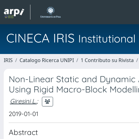
CINECA IRIS
Institution
IRIS
Catalogo Ricerca UNIPI
1 Contributo su Rivista
Non-Linear Static and Dynamic 
Using Rigid Macro-Block Modell
Giresini L.
;
2019-01-01
Abstract