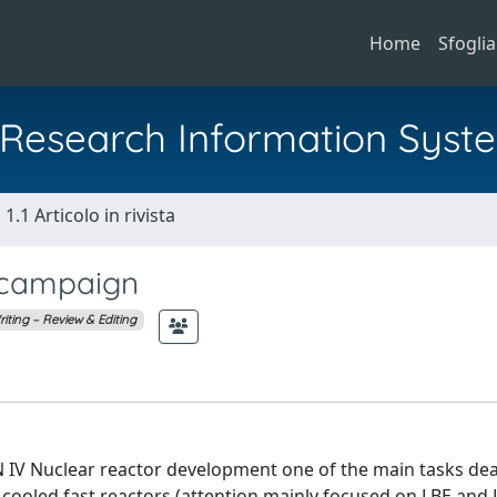
Home
Sfoglia
al Research Information Syst
1.1 Articolo in rivista
 campaign
iting – Review & Editing
 IV Nuclear reactor development one of the main tasks dea
 cooled fast reactors (attention mainly focused on LBE and 