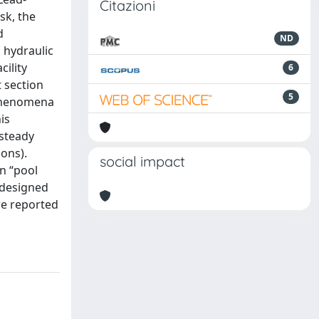
Citazioni
sk, the
d
ND
 hydraulic
cility
6
t section
5
 phenomena
is
 steady
ions).
social impact
n “pool
e designed
re reported