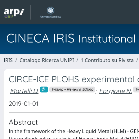
CINECA IRIS
Institution
IRIS
Catalogo Ricerca UNIPI
1 Contributo su Rivista
CIRCE-ICE PLOHS experimental
Martelli D.
;
Forgione N.
Writing – Review & Editing
Wr
2019-01-01
Abstract
In the framework of the Heavy Liquid Metal (HLM) - GEN
thermalhydraulics analysis of Heavy Liquid Metal (HLM)