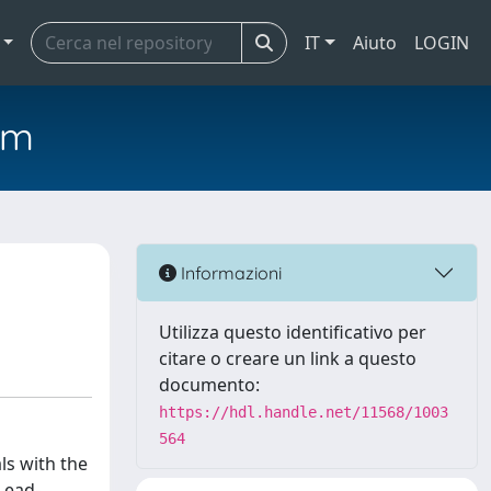
IT
Aiuto
LOGIN
em
Informazioni
Utilizza questo identificativo per
citare o creare un link a questo
documento:
https://hdl.handle.net/11568/1003
564
ls with the
Lead-