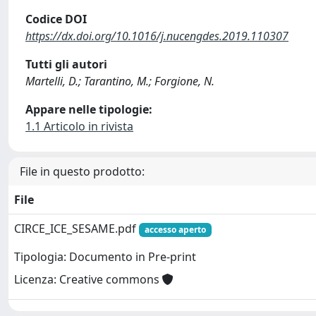
Codice DOI
https://dx.doi.org/10.1016/j.nucengdes.2019.110307
Tutti gli autori
Martelli, D.; Tarantino, M.; Forgione, N.
Appare nelle tipologie:
1.1 Articolo in rivista
File in questo prodotto:
File
CIRCE_ICE_SESAME.pdf
accesso aperto
Tipologia: Documento in Pre-print
Licenza: Creative commons