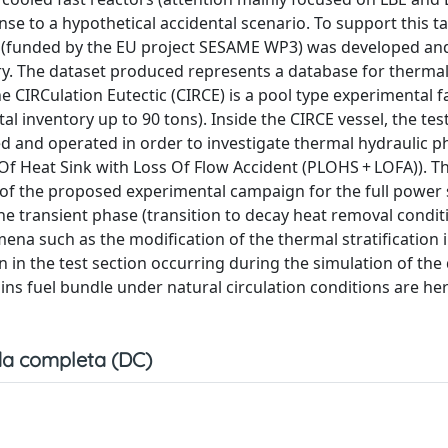
nse to a hypothetical accidental scenario. To support this ta
n (funded by the EU project SESAME WP3) was developed an
. The dataset produced represents a database for thermal
CIRCulation Eutectic (CIRCE) is a pool type experimental fa
al inventory up to 90 tons). Inside the CIRCE vessel, the tes
ed and operated in order to investigate thermal hydraulic
f Heat Sink with Loss Of Flow Accident (PLOHS + LOFA)). Th
of the proposed experimental campaign for the full power
he transient phase (transition to decay heat removal condit
na such as the modification of the thermal stratification i
n in the test section occurring during the simulation of th
pins fuel bundle under natural circulation conditions are he
a completa (DC)