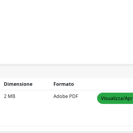
Dimensione
Formato
2 MB
Adobe PDF
Visualizza/Apr