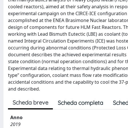
cooled reactors), aimed at their safety analysis in respo
experimental campaign on the CIRCE-ICE configuratio
accomplished at the ENEA Brasimone Nuclear laboratory
design of components for future HLM Fast Reactors. The 
working with Lead Bismuth Eutectic (LBE) as coolant (tot
named Integral Circulation Experiments (ICE) was host
occurring during abnormal conditions (Protected Loss O
document describes the achieved experimental results 
state condition (normal operation conditions) and for t
Experimental data relating to thermal hydraulic phenome
type” configuration, coolant mass flow rate modificatio
accidental conditions and the capability to cool the 37-
and described.
Scheda breve
Scheda completa
Sched
Anno
2019