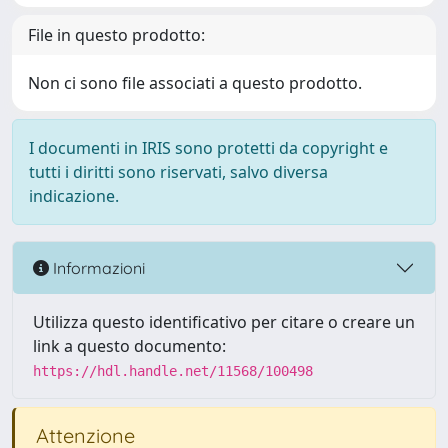
File in questo prodotto:
Non ci sono file associati a questo prodotto.
I documenti in IRIS sono protetti da copyright e
tutti i diritti sono riservati, salvo diversa
indicazione.
Informazioni
Utilizza questo identificativo per citare o creare un
link a questo documento:
https://hdl.handle.net/11568/100498
Attenzione