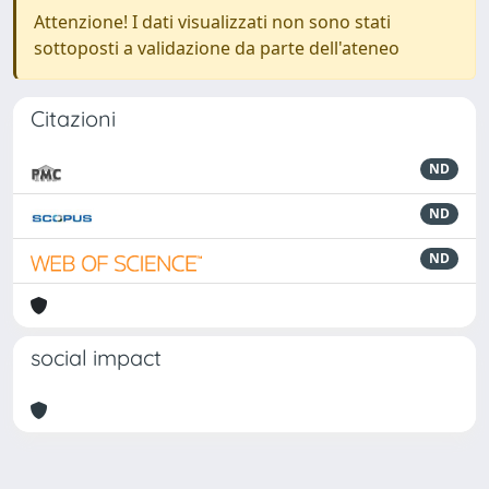
Attenzione! I dati visualizzati non sono stati
sottoposti a validazione da parte dell'ateneo
Citazioni
ND
ND
ND
social impact