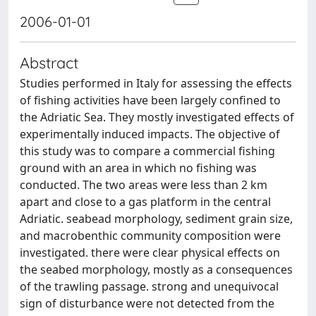
2006-01-01
Abstract
Studies performed in Italy for assessing the effects
of fishing activities have been largely confined to
the Adriatic Sea. They mostly investigated effects of
experimentally induced impacts. The objective of
this study was to compare a commercial fishing
ground with an area in which no fishing was
conducted. The two areas were less than 2 km
apart and close to a gas platform in the central
Adriatic. seabead morphology, sediment grain size,
and macrobenthic community composition were
investigated. there were clear physical effects on
the seabed morphology, mostly as a consequences
of the trawling passage. strong and unequivocal
sign of disturbance were not detected from the