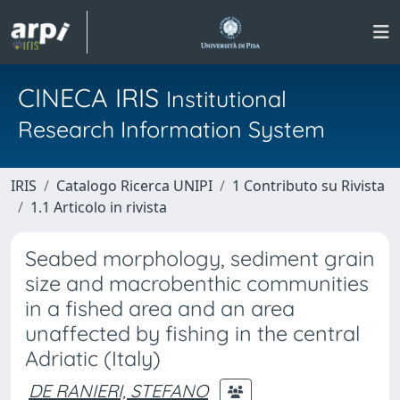
CINECA IRIS
Institutional
Research Information System
IRIS
Catalogo Ricerca UNIPI
1 Contributo su Rivista
1.1 Articolo in rivista
Seabed morphology, sediment grain
size and macrobenthic communities
in a fished area and an area
unaffected by fishing in the central
Adriatic (Italy)
DE RANIERI, STEFANO