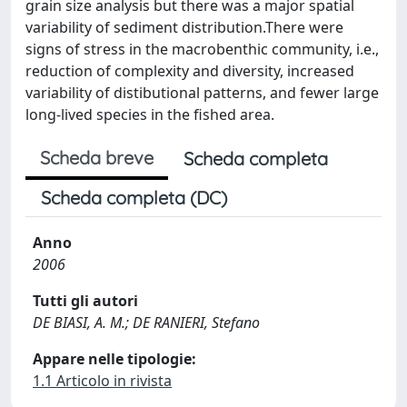
grain size analysis but there was a major spatial
variability of sediment distribution.There were
signs of stress in the macrobenthic community, i.e.,
reduction of complexity and diversity, increased
variability of distibutional patterns, and fewer large
long-lived species in the fished area.
Scheda breve
Scheda completa
Scheda completa (DC)
Anno
2006
Tutti gli autori
DE BIASI, A. M.; DE RANIERI, Stefano
Appare nelle tipologie:
1.1 Articolo in rivista