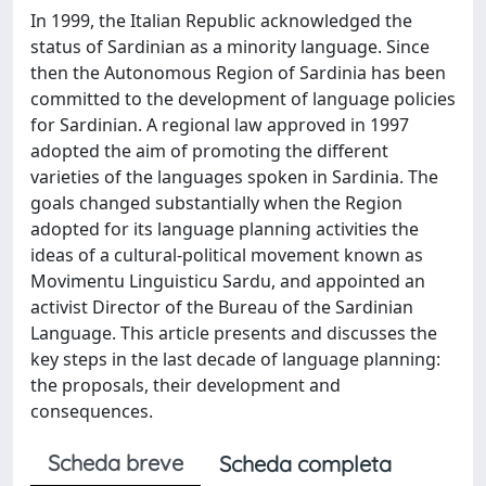
In 1999, the Italian Republic acknowledged the
status of Sardinian as a minority language. Since
then the Autonomous Region of Sardinia has been
committed to the development of language policies
for Sardinian. A regional law approved in 1997
adopted the aim of promoting the different
varieties of the languages spoken in Sardinia. The
goals changed substantially when the Region
adopted for its language planning activities the
ideas of a cultural-political movement known as
Movimentu Linguisticu Sardu, and appointed an
activist Director of the Bureau of the Sardinian
Language. This article presents and discusses the
key steps in the last decade of language planning:
the proposals, their development and
consequences.
Scheda breve
Scheda completa