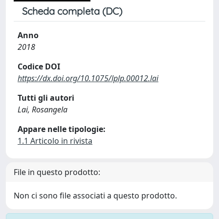
Scheda completa (DC)
Anno
2018
Codice DOI
https://dx.doi.org/10.1075/lplp.00012.lai
Tutti gli autori
Lai, Rosangela
Appare nelle tipologie:
1.1 Articolo in rivista
File in questo prodotto:
Non ci sono file associati a questo prodotto.