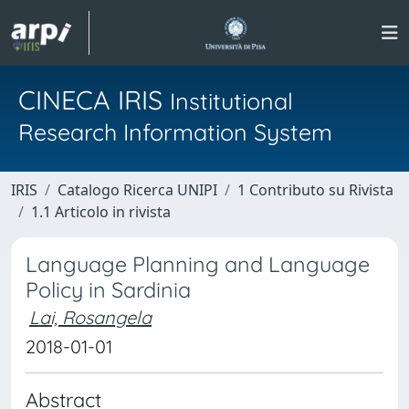
CINECA IRIS
Institutional
Research Information System
IRIS
Catalogo Ricerca UNIPI
1 Contributo su Rivista
1.1 Articolo in rivista
Language Planning and Language
Policy in Sardinia
Lai, Rosangela
2018-01-01
Abstract