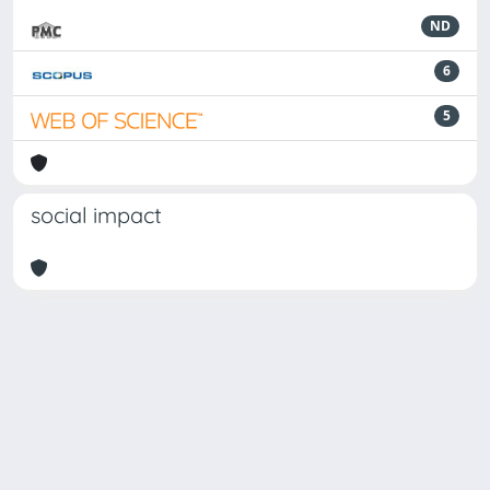
ND
6
5
social impact
Powered by
IRIS
-
about IRIS
-
Utilizzo dei cookie
Copyright © 2026