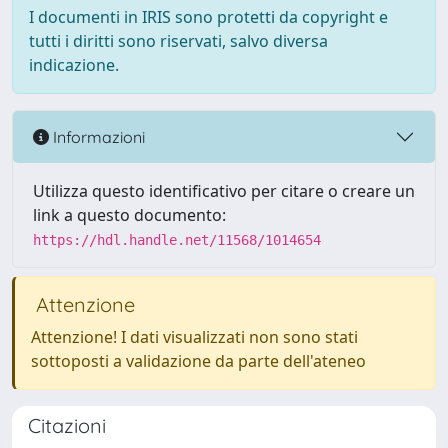
I documenti in IRIS sono protetti da copyright e
tutti i diritti sono riservati, salvo diversa
indicazione.
Informazioni
Utilizza questo identificativo per citare o creare un
link a questo documento:
https://hdl.handle.net/11568/1014654
Attenzione
Attenzione! I dati visualizzati non sono stati
sottoposti a validazione da parte dell'ateneo
Citazioni