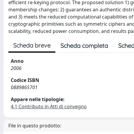
efficient re-keying protocol. The proposed solution 
membership changes: 2) guarantees an authentic distrib
and 3) meets the reduced computational capabilities 
cryptographic primitives such as symmetric ciphers a
scalability, reduced power consumption, and results par
Scheda breve
Scheda completa
Sched
Anno
2006
Codice ISBN
0889865701
Appare nelle tipologie:
4.1 Contributo in Atti di convegno
File in questo prodotto: