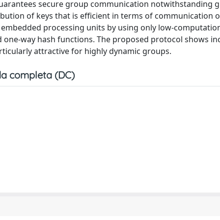
1) guarantees secure group communication notwithstanding 
ution of keys that is efficient in terms of communication 
of embedded processing units by using only low-computati
nd one-way hash functions. The proposed protocol shows in
ticularly attractive for highly dynamic groups.
a completa (DC)