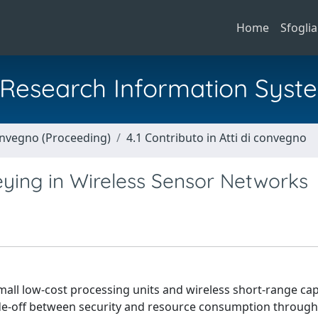
Home
Sfoglia
al Research Information Syst
Convegno (Proceeding)
4.1 Contributo in Atti di convegno
ying in Wireless Sensor Networks
all low-cost processing units and wireless short-range capa
ade-off between security and resource consumption through