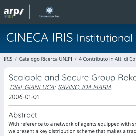
CINECA IRIS
Institution
IRIS
Catalogo Ricerca UNIPI
4 Contributo in Atti di 
Scalable and Secure Group Reke
DINI, GIANLUCA
;
SAVINO, IDA MARIA
2006-01-01
Abstract
With reference to a network of agents equipped with sm
we present a key distribution scheme that makes a tr