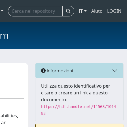
IT
Aiuto
LOGIN
em
Informazioni
Utilizza questo identificativo per
citare o creare un link a questo
documento:
https://hdl.handle.net/11568/1014
83
bilities,
 an