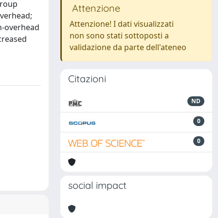
group
Attenzione
overhead;
Attenzione! I dati visualizzati
on-overhead
non sono stati sottoposti a
creased
validazione da parte dell'ateneo
Citazioni
ND
0
0
social impact