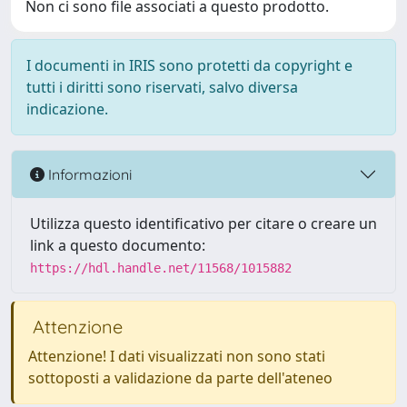
Non ci sono file associati a questo prodotto.
I documenti in IRIS sono protetti da copyright e
tutti i diritti sono riservati, salvo diversa
indicazione.
Informazioni
Utilizza questo identificativo per citare o creare un
link a questo documento:
https://hdl.handle.net/11568/1015882
Attenzione
Attenzione! I dati visualizzati non sono stati
sottoposti a validazione da parte dell'ateneo