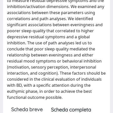
to measure residual depressive symptoms and the
inhibition/activation dimensions. We examined any
associations between these parameters using
correlations and path analyses. We identified
significant associations between eveningness and
poorer sleep quality that correlated to higher
depressive residual symptoms and a global
inhibition. The use of path analyses led us to
conclude that poor sleep quality mediated the
relationship between eveningness and either
residual mood symptoms or behavioral inhibition
(motivation, sensory perception, interpersonal
interaction, and cognition). These factors should be
considered in the clinical evaluation of individuals
with BD, with a specific attention during the
euthymic phase, in order to achieve the best
functional outcome possible.
Scheda breve
Scheda completa