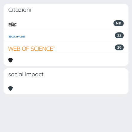
Citazioni
ND
22
20
social impact