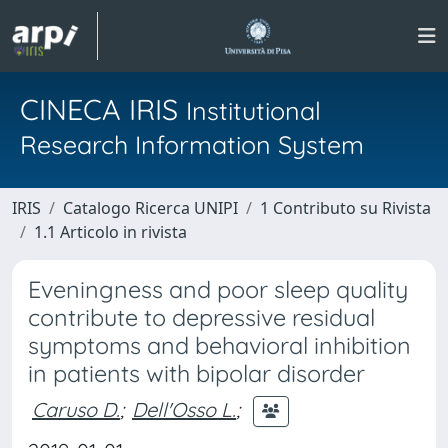
CINECA IRIS
Institutional
Research Information System
IRIS
Catalogo Ricerca UNIPI
1 Contributo su Rivista
1.1 Articolo in rivista
Eveningness and poor sleep quality
contribute to depressive residual
symptoms and behavioral inhibition
in patients with bipolar disorder
Caruso D.
;
Dell'Osso L.
;