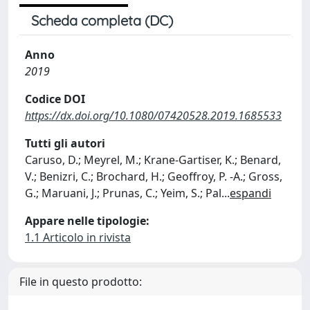
Scheda completa (DC)
Anno
2019
Codice DOI
https://dx.doi.org/10.1080/07420528.2019.1685533
Tutti gli autori
Caruso, D.; Meyrel, M.; Krane-Gartiser, K.; Benard,
V.; Benizri, C.; Brochard, H.; Geoffroy, P. -A.; Gross,
G.; Maruani, J.; Prunas, C.; Yeim, S.; Pal
...
espandi
Appare nelle tipologie:
1.1 Articolo in rivista
File in questo prodotto: