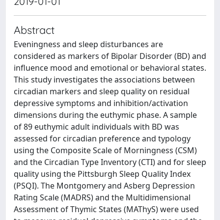
2019-01-01
Abstract
Eveningness and sleep disturbances are
considered as markers of Bipolar Disorder (BD) and
influence mood and emotional or behavioral states.
This study investigates the associations between
circadian markers and sleep quality on residual
depressive symptoms and inhibition/activation
dimensions during the euthymic phase. A sample
of 89 euthymic adult individuals with BD was
assessed for circadian preference and typology
using the Composite Scale of Morningness (CSM)
and the Circadian Type Inventory (CTI) and for sleep
quality using the Pittsburgh Sleep Quality Index
(PSQI). The Montgomery and Asberg Depression
Rating Scale (MADRS) and the Multidimensional
Assessment of Thymic States (MAThyS) were used