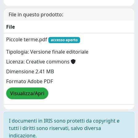
File in questo prodotto:
File
Piccole terme.pdf
accesso aperto
Tipologia: Versione finale editoriale
Licenza: Creative commons
Dimensione 2.41 MB
Formato Adobe PDF
Visualizza/Apri
I documenti in IRIS sono protetti da copyright e
tutti i diritti sono riservati, salvo diversa
indicazione.