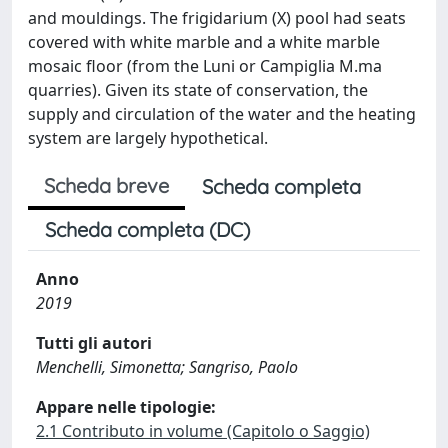
and mouldings. The frigidarium (X) pool had seats
covered with white marble and a white marble
mosaic floor (from the Luni or Campiglia M.ma
quarries). Given its state of conservation, the
supply and circulation of the water and the heating
system are largely hypothetical.
Scheda breve
Scheda completa
Scheda completa (DC)
Anno
2019
Tutti gli autori
Menchelli, Simonetta; Sangriso, Paolo
Appare nelle tipologie:
2.1 Contributo in volume (Capitolo o Saggio)