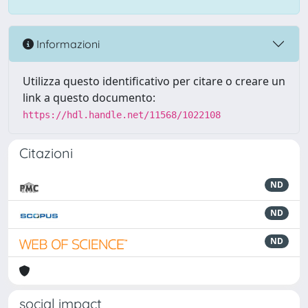
Informazioni
Utilizza questo identificativo per citare o creare un
link a questo documento:
https://hdl.handle.net/11568/1022108
Citazioni
ND
ND
ND
social impact