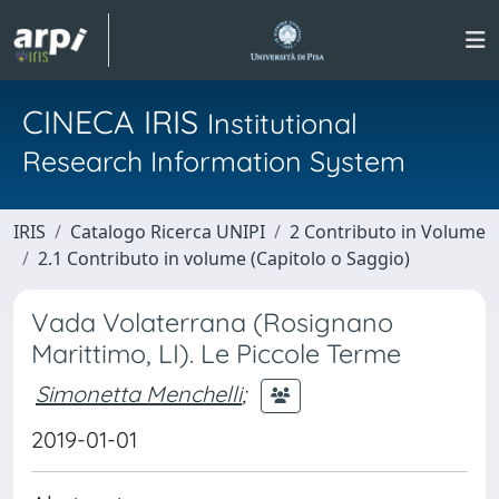
CINECA IRIS
Institutional
Research Information System
IRIS
Catalogo Ricerca UNIPI
2 Contributo in Volume
2.1 Contributo in volume (Capitolo o Saggio)
Vada Volaterrana (Rosignano
Marittimo, LI). Le Piccole Terme
Simonetta Menchelli
;
2019-01-01