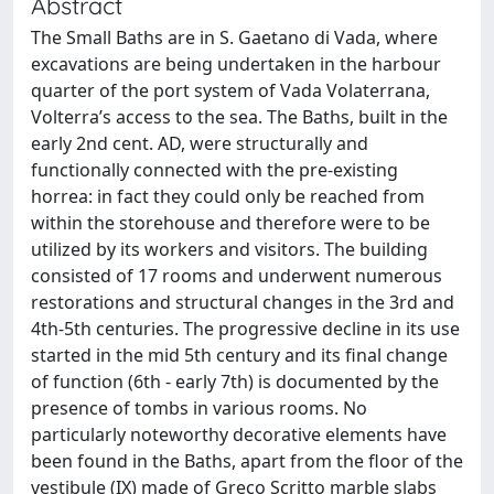
Abstract
The Small Baths are in S. Gaetano di Vada, where
excavations are being undertaken in the harbour
quarter of the port system of Vada Volaterrana,
Volterra’s access to the sea. The Baths, built in the
early 2nd cent. AD, were structurally and
functionally connected with the pre-existing
horrea: in fact they could only be reached from
within the storehouse and therefore were to be
utilized by its workers and visitors. The building
consisted of 17 rooms and underwent numerous
restorations and structural changes in the 3rd and
4th-5th centuries. The progressive decline in its use
started in the mid 5th century and its final change
of function (6th - early 7th) is documented by the
presence of tombs in various rooms. No
particularly noteworthy decorative elements have
been found in the Baths, apart from the floor of the
vestibule (IX) made of Greco Scritto marble slabs