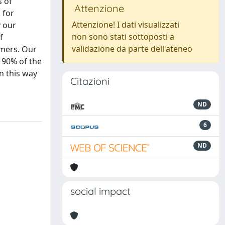
s of
Attenzione
 for
Attenzione! I dati visualizzati
y our
non sono stati sottoposti a
f
validazione da parte dell'ateneo
omers. Our
 90% of the
in this way
Citazioni
ND
6
ND
social impact