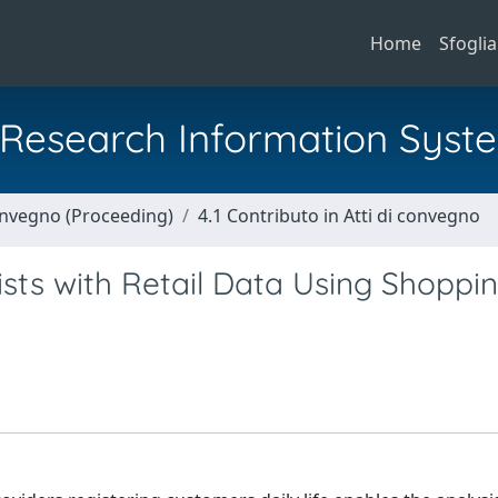
Home
Sfoglia
al Research Information Syst
Convegno (Proceeding)
4.1 Contributo in Atti di convegno
sts with Retail Data Using Shoppi