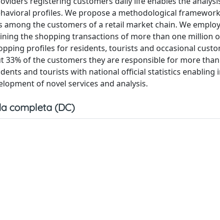
viders registering customers daily life enables the analysi
behavioral profiles. We propose a methodological framework
rs among the customers of a retail market chain. We emplo
ining the shopping transactions of more than one million o
pping profiles for residents, tourists and occasional cust
t 33% of the customers they are responsible for more than
dents and tourists with national official statistics enabling 
lopment of novel services and analysis.
a completa (DC)