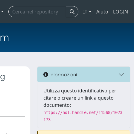
IT
Aiuto
LOGIN
em
ng
Informazioni
Utilizza questo identificativo per
citare o creare un link a questo
documento:
https://hdl.handle.net/11568/1023
173