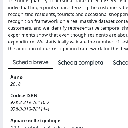
The huge quantity of personal data stored by service pro
individual fingerprints characterizing the customers’ 
recognizing residents, tourists and occasional shoppe
recognition framework on a real massive dataset conta
customers, and we identify representative temporal sho
experiments show that even though residents are abou
expenditure. We statistically validate the number of resi
the adoption of our recognition framework for the deve
Scheda breve
Scheda completa
Sched
Anno
2018
Codice ISBN
978-3-319-76110-7
978-3-319-76111-4
Appare nelle tipologie:
4.1 Contributo in Atti di convegno