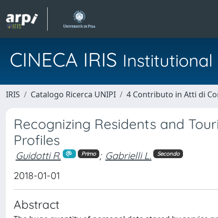
CINECA IRIS
Institution
IRIS
Catalogo Ricerca UNIPI
4 Contributo in Atti di 
Recognizing Residents and Touri
Profiles
Guidotti R.
;
Gabrielli L.
Primo
Secondo
2018-01-01
Abstract