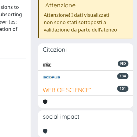
Attenzione
sions to
subsorting
Attenzione! I dati visualizzati
ewrites;
non sono stati sottoposti a
ation of
validazione da parte dell'ateneo
Citazioni
ND
134
101
social impact