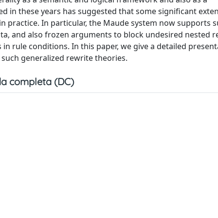
in these years has suggested that some significant exten
l in practice. In particular, the Maude system now supports 
ata, and also frozen arguments to block undesired nested r
n rule conditions. In this paper, we give a detailed present
 such generalized rewrite theories.
a completa (DC)