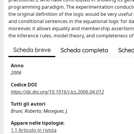
programming paradigm. The experimentation conducted 
the original definition of the logic would be very usefu
and conditional sentences in the equational logic for d
moreover, it allows equality and membership assertions i
the inference rules, model theory, and completeness of
Scheda breve
Scheda completa
Sched
Anno
2006
Codice DOI
https://dx.doi.org/10.1016/j.tcs.2006.04.012
Tutti gli autori
Bruni, Roberto; Meseguer, J.
Appare nelle tipologie:
1.1 Articolo in rivista