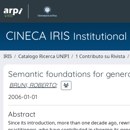
CINECA IRIS
Institution
IRIS
Catalogo Ricerca UNIPI
1 Contributo su Rivista
Semantic foundations for genera
BRUNI, ROBERTO
;
2006-01-01
Abstract
Since its introduction, more than one decade ago, rewrit
practitioners, who have contributed in showing its gene