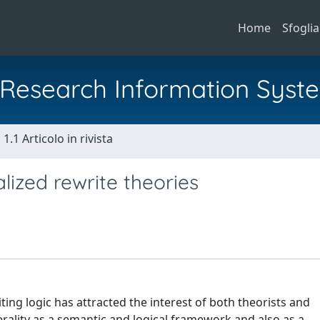
Home
Sfoglia
al Research Information Syst
1.1 Articolo in rivista
lized rewrite theories
ing logic has attracted the interest of both theorists and
rality as a semantic and logical framework and also as a