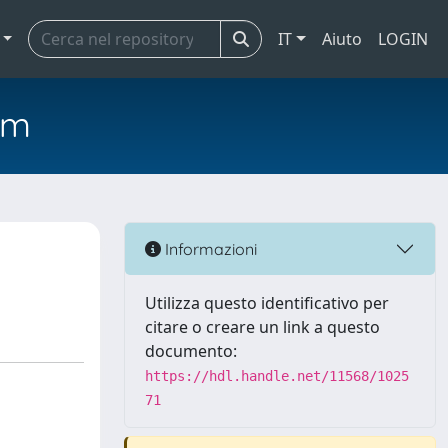
IT
Aiuto
LOGIN
em
Informazioni
Utilizza questo identificativo per
citare o creare un link a questo
documento:
https://hdl.handle.net/11568/1025
71