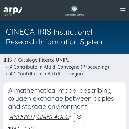
CINECA IRIS
Institutional
Research Information System
IRIS
Catalogo Ricerca UNIPI
4 Contributo in Atti di Convegno (Proceeding)
4.1 Contributo in Atti di convegno
A mathematical model describing
oxygen exchange between apples
and storage environment
ANDRICH, GIANPAOLO
;
1987-01-01