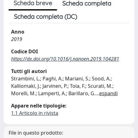
Scheda breve
Scheda completa
Scheda completa (DC)
Anno
2019
Codice DOI
https://dx.doi.org/10.1016/j.nanoen.2019.104281
Tutti gli autori
Strambini, L.; Paghi, A.; Mariani, S.; Sood, A.;
Kalliomaki, J.; Jarvinen, P.; Toia, F.; Scurati, M.;
Morelli, M.; Lamperti, A.; Barillaro, G.
...
espandi
Appare nelle tipologie:
1.1 Articolo in rivista
File in questo prodotto: