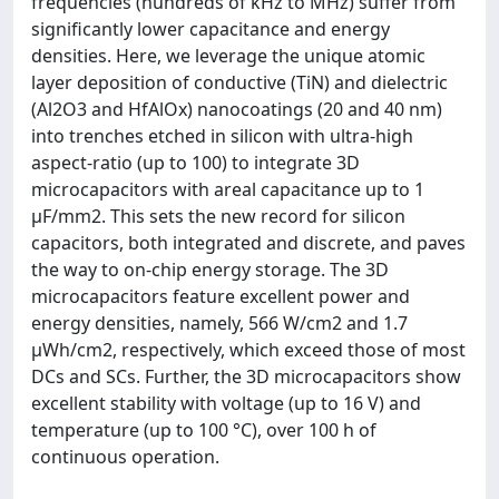
frequencies (hundreds of kHz to MHz) suffer from
significantly lower capacitance and energy
densities. Here, we leverage the unique atomic
layer deposition of conductive (TiN) and dielectric
(Al2O3 and HfAlOx) nanocoatings (20 and 40 nm)
into trenches etched in silicon with ultra-high
aspect-ratio (up to 100) to integrate 3D
microcapacitors with areal capacitance up to 1
μF/mm2. This sets the new record for silicon
capacitors, both integrated and discrete, and paves
the way to on-chip energy storage. The 3D
microcapacitors feature excellent power and
energy densities, namely, 566 W/cm2 and 1.7
μWh/cm2, respectively, which exceed those of most
DCs and SCs. Further, the 3D microcapacitors show
excellent stability with voltage (up to 16 V) and
temperature (up to 100 °C), over 100 h of
continuous operation.