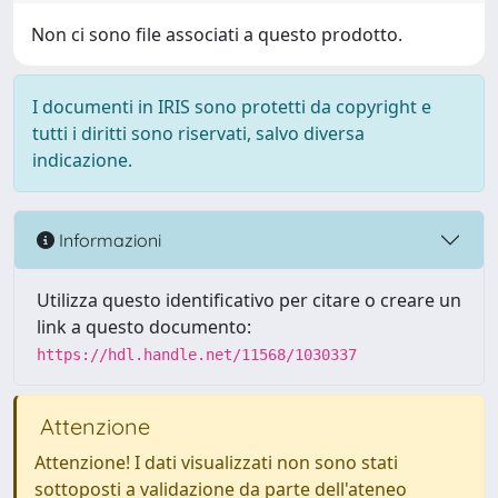
Non ci sono file associati a questo prodotto.
I documenti in IRIS sono protetti da copyright e
tutti i diritti sono riservati, salvo diversa
indicazione.
Informazioni
Utilizza questo identificativo per citare o creare un
link a questo documento:
https://hdl.handle.net/11568/1030337
Attenzione
Attenzione! I dati visualizzati non sono stati
sottoposti a validazione da parte dell'ateneo