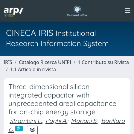
CINECA IRIS
Institutional
Research Information System
IRIS
Catalogo Ricerca UNIPI
1 Contributo su Rivista
1.1 Articolo in rivista
Three-dimensional silicon-
integrated capacitor with
unprecedented areal capacitance
for on-chip energy storage
Strambini L.
;
Paghi A.
;
Mariani S.
;
Barillaro
G.