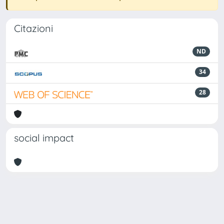
Citazioni
ND
34
28
social impact