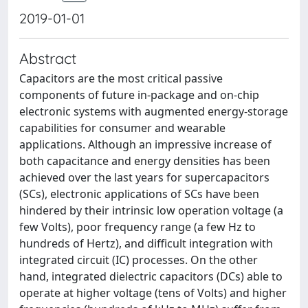
2019-01-01
Abstract
Capacitors are the most critical passive
components of future in-package and on-chip
electronic systems with augmented energy-storage
capabilities for consumer and wearable
applications. Although an impressive increase of
both capacitance and energy densities has been
achieved over the last years for supercapacitors
(SCs), electronic applications of SCs have been
hindered by their intrinsic low operation voltage (a
few Volts), poor frequency range (a few Hz to
hundreds of Hertz), and difficult integration with
integrated circuit (IC) processes. On the other
hand, integrated dielectric capacitors (DCs) able to
operate at higher voltage (tens of Volts) and higher