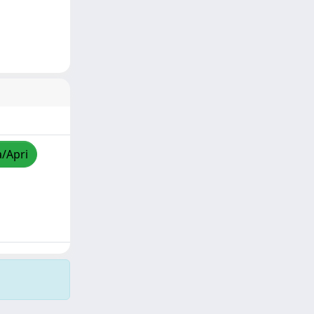
a/Apri