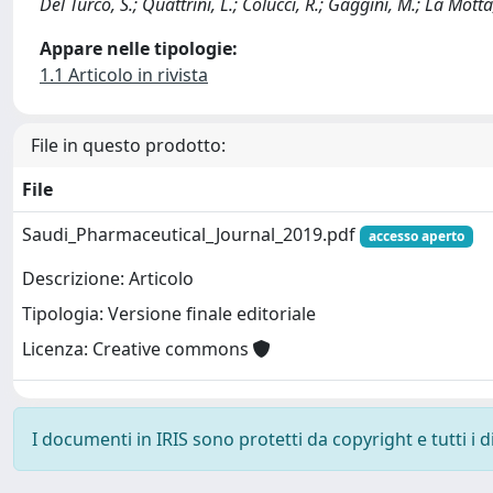
Del Turco, S.; Quattrini, L.; Colucci, R.; Gaggini, M.; La Motta
Appare nelle tipologie:
1.1 Articolo in rivista
File in questo prodotto:
File
Saudi_Pharmaceutical_Journal_2019.pdf
accesso aperto
Descrizione: Articolo
Tipologia: Versione finale editoriale
Licenza: Creative commons
I documenti in IRIS sono protetti da copyright e tutti i di