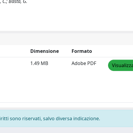
, C.; Basta, G.
Dimensione
Formato
1.49 MB
Adobe PDF
Visualizz
ritti sono riservati, salvo diversa indicazione.