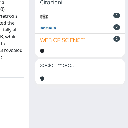
Citazioni
 a
3),
necrosis
1
ted the
2
ially all
B, while
2
tic
03 revealed
t.
social impact