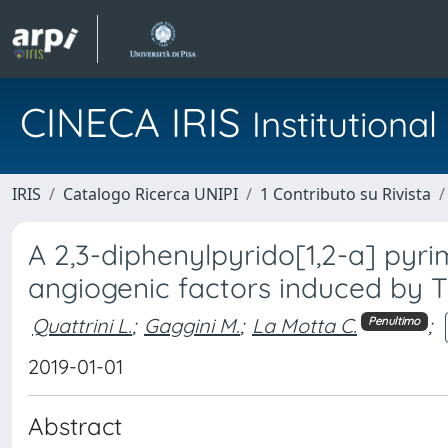
CINECA IRIS
Institution
IRIS
Catalogo Ricerca UNIPI
1 Contributo su Rivista
A 2,3-diphenylpyrido[1,2-a] pyrim
angiogenic factors induced by 
Quattrini L.
;
Gaggini M.
;
La Motta C.
;
Penultimo
2019-01-01
Abstract