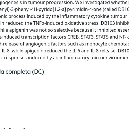
giogenesis in tumour progression. We investigated whether
nyl)-3-phenyl-4H-pyrido[1,2-a] pyrimidin-4-one (called DB10
enic process induced by the inflammatory cytokine tumour 
enin reduced the TNFα-induced oxidative stress. DB103 inhibi
ile apigenin was not so selective because it inhibited essent
α-induced transcription factors CREB, STAT3, STAT5 and NF-κ
d-release of angiogenic factors such as monocyte chemotac
t IL-8, while apigenin reduced the IL-6 and IL-8 release. DB1
enic responses induced by an inflammatory microenvironmen
a completa (DC)