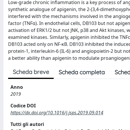
Low-grade chronic inflammation is a key process of an
synthetic analogue of apigenin, the 2-(3,4-dimethoxyphe
interfered with the mechanisms involved in the angiog
factor (TNFα). In endothelial cells, DB103 but not apig
activation of ERK1/2 but not JNK, p38 and Akt kinases, wh
examined kinases. Similarly, apigenin inhibited the TNF
DB103 acted only on NF-κB. DB103 inhibited the induce
protein-1, interleukin-6 (IL-6) and angiopoietin-2 but no
a better ability than apigenin to modulate proangiog
Scheda breve
Scheda completa
Sched
Anno
2019
Codice DOI
https://dx.doi.org/10.1016/j.jsps.2019.09.014
Tutti gli autori