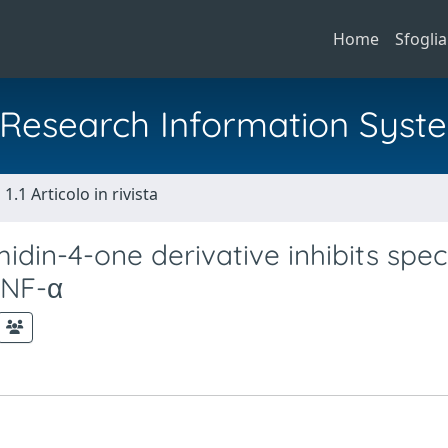
Home
Sfoglia
al Research Information Syst
1.1 Articolo in rivista
idin-4-one derivative inhibits speci
TNF-α