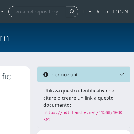
IT
Aiuto
LOGIN
em
fic
Informazioni
Utilizza questo identificativo per
citare o creare un link a questo
documento:
https://hdl.handle.net/11568/1030
362