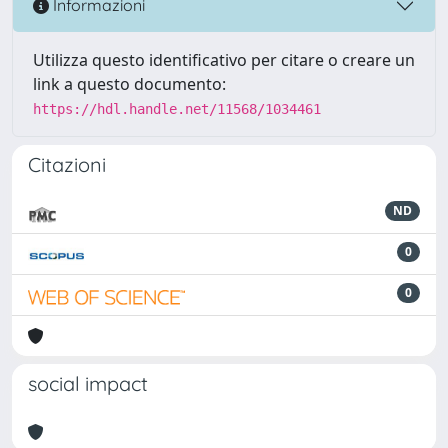
Informazioni
Utilizza questo identificativo per citare o creare un
link a questo documento:
https://hdl.handle.net/11568/1034461
Citazioni
ND
0
0
social impact