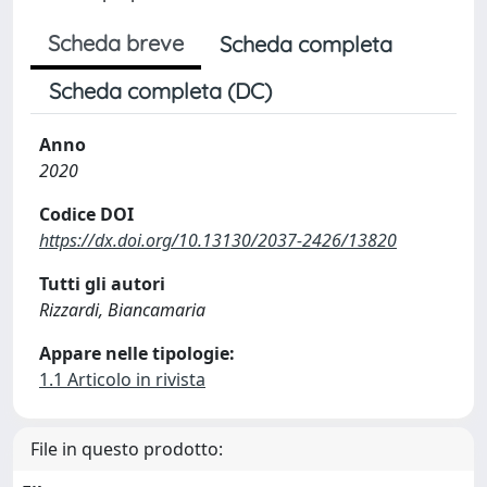
Scheda breve
Scheda completa
Scheda completa (DC)
Anno
2020
Codice DOI
https://dx.doi.org/10.13130/2037-2426/13820
Tutti gli autori
Rizzardi, Biancamaria
Appare nelle tipologie:
1.1 Articolo in rivista
File in questo prodotto: