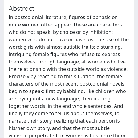
Abstract
In postcolonial literature, figures of aphasic or
mute women often appear. These are characters
who do not speak, by choice or by inhibition:
women who do not have or have lost the use of the
word; girls with almost autistic traits; disturbing,
intriguing female figures who refuse to express
themselves through language, all women who live
the relationship with the outside world as violence.
Precisely by reacting to this situation, the female
characters of the most recent postcolonial novels
begin to speak: first by babbling, like children who
are trying out a new language, then putting
together words, in the end whole sentences. And
finally they come to tell us about themselves, to
narrate their story, realizing that each person is
his/her own story, and that the most subtle
violence perpetrated on women is to silence them.