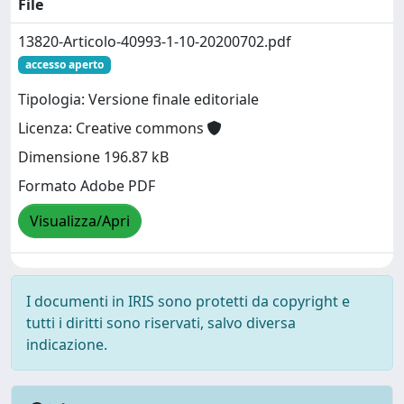
File
13820-Articolo-40993-1-10-20200702.pdf
accesso aperto
Tipologia: Versione finale editoriale
Licenza: Creative commons
Dimensione 196.87 kB
Formato Adobe PDF
Visualizza/Apri
I documenti in IRIS sono protetti da copyright e
tutti i diritti sono riservati, salvo diversa
indicazione.