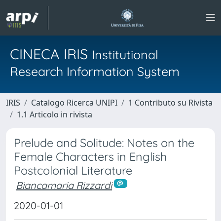
CINECA IRIS
Institutional
Research Information System
IRIS
Catalogo Ricerca UNIPI
1 Contributo su Rivista
1.1 Articolo in rivista
Prelude and Solitude: Notes on the
Female Characters in English
Postcolonial Literature
Biancamaria Rizzardi
2020-01-01