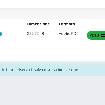
Dimensione
Formato
269.77 kB
Adobe PDF
Visualiz
ritti sono riservati, salvo diversa indicazione.