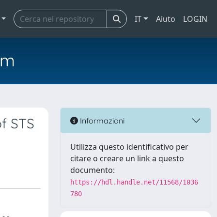
IT
Aiuto
LOGIN
em
of STS
Informazioni
Utilizza questo identificativo per
citare o creare un link a questo
documento:
https://hdl.handle.net/11568/1036
780