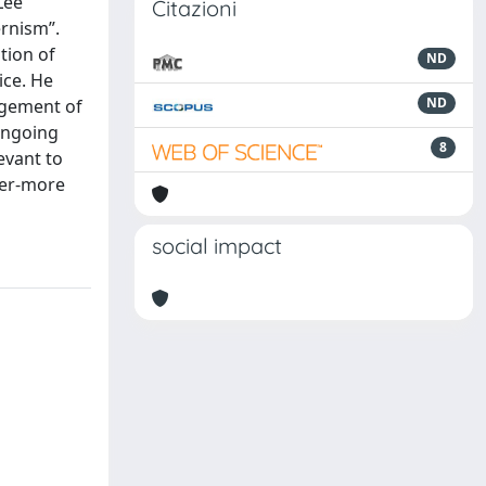
Lee
Citazioni
ernism”.
tion of
ND
ice. He
ND
ngement of
 ongoing
8
evant to
ever-more
social impact