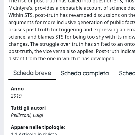
The rise of post-truth has called into question STS, most
McIntyre’s, provides a debatable account of science de
Within STS, post-truth has revamped discussions on the i
arguments for more inclusive generation of public facts
praises post-truth for triggering and expressing an ema
science, and blames STS for being too shy with its mid
changes. The struggle over truth has shifted to an ontolo
post-truth, the vice versa also applies. Post-truth indic
distant from the one in which it has developed.
Scheda breve
Scheda completa
Sched
Anno
2019
Tutti gli autori
Pellizzoni, Luigi
Appare nelle tipologie:
1.1 Articolo in rivista