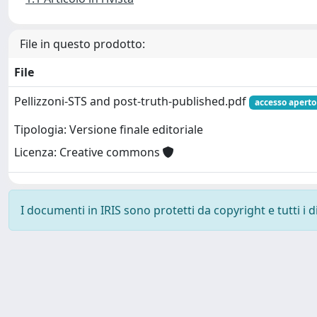
File in questo prodotto:
File
Pellizzoni-STS and post-truth-published.pdf
accesso aperto
Tipologia: Versione finale editoriale
Licenza: Creative commons
I documenti in IRIS sono protetti da copyright e tutti i di