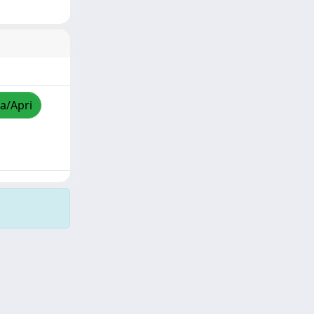
za/Apri