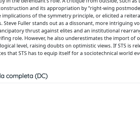
ly in the defendant’s role. A critique from outside, such as 
construction and its appropriation by “right-wing postmod
mplications of the symmetry principle, or elicited a reitera
. Steve Fuller stands out as a dissonant, more intriguing vo
ncipatory thrust against elites and an institutional rearra
wifing role. However, he also underestimates the import of
gical level, raising doubts on optimistic views. If STS is rel
ates that STS has to equip itself for a sociotechnical world 
a completa (DC)