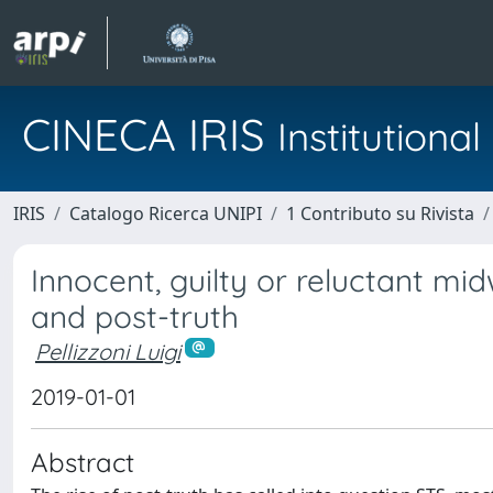
CINECA IRIS
Institution
IRIS
Catalogo Ricerca UNIPI
1 Contributo su Rivista
Innocent, guilty or reluctant mi
and post-truth
Pellizzoni Luigi
2019-01-01
Abstract