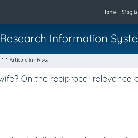
Home
Sfoglia
al Research Information Syst
1.1 Articolo in rivista
dwife? On the reciprocal relevance 