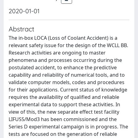
2020-01-01
Abstract
The in-box LOCA (Loss of Coolant Accident) is a
relevant safety issue for the design of the WCLL BB.
Research activities are ongoing to master
phenomena and processes occurring during the
postulated accident, to enhance the predictive
capability and reliability of numerical tools, and to
validate computer models, codes and procedures
for their applications. Current status of knowledge
requires the availability of qualified and reliable
experimental data to support these activities. In
view of this, the new separate effect test facility
LIFUS5/Mod3 has been commissioned and the
Series D experimental campaign is in progress. The
tests are focused on the generation of reliable