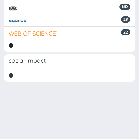
ND
23
22
social impact
Powered by
IRIS
-
about IRIS
-
Utilizzo dei cookie
Copyright © 2026