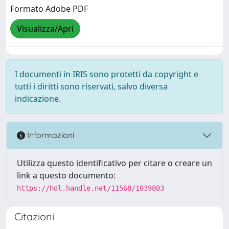
Formato Adobe PDF
Visualizza/Apri
I documenti in IRIS sono protetti da copyright e
tutti i diritti sono riservati, salvo diversa
indicazione.
Informazioni
Utilizza questo identificativo per citare o creare un
link a questo documento:
https://hdl.handle.net/11568/1039803
Citazioni