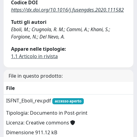
Codice DOI
https://dx.doi.org/10.1016/j.fusengdes.2020.111582
Tutti gli autori
Eboli, M.; Crugnola, R. M.; Cammi, A.; Khani, S.;
Forgione, N.; Del Nevo, A.
Appare nelle tipologie:
1.1 Articolo in rivista
File in questo prodotto:
File
ISFNT_Eboli_rev.pdf
accesso aperto
Tipologia: Documento in Post-print
Licenza: Creative commons
Dimensione 911.12 kB