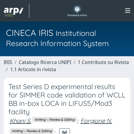
CINECA IRIS
Institutional
Research Information System
IRIS
Catalogo Ricerca UNIPI
1 Contributo su Rivista
1.1 Articolo in rivista
Test Series D experimental results
for SIMMER code validation of WCLL
BB in-box LOCA in LIFUS5/Mod3
facility
Khani S.
;
Forgione N.
Writing – Review & Editing
;
Writing – Review & Editing