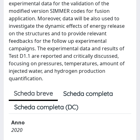
experimental data for the validation of the
modified version SIMMER codes for fusion
application. Moreover, data will be also used to
investigate the dynamic effects of energy release
on the structures and to provide relevant
feedbacks for the follow up experimental
campaigns. The experimental data and results of
Test D1.1 are reported and critically discussed,
focusing on pressures, temperatures, amount of
injected water, and hydrogen production
quantification.
Scheda breve
Scheda completa
Scheda completa (DC)
Anno
2020