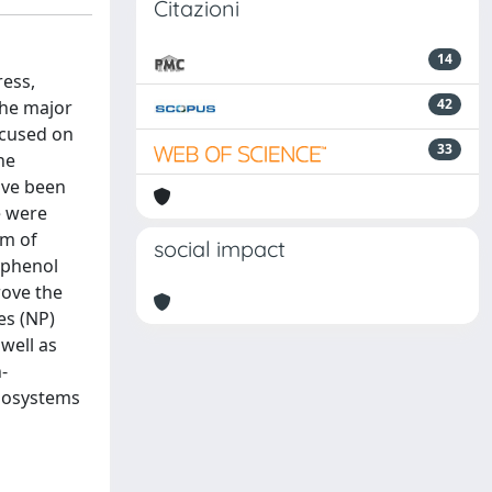
Citazioni
14
ress,
42
the major
focused on
33
he
have been
e were
sm of
social impact
yphenol
rove the
es (NP)
well as
-
anosystems