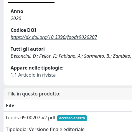
Anno
2020
Codice DOI
https://dx.doi.org/10.3390/foods9020207
Tutti gli autori
Beconcini, D.; Felice, F.; Fabiano, A.; Sarmento, B.; Zambito, 
Appare nelle tipologie:
1.1 Articolo in rivista
File in questo prodotto:
File
foods-09-00207-v2.pdf
accesso aperto
Tipologia: Versione finale editoriale