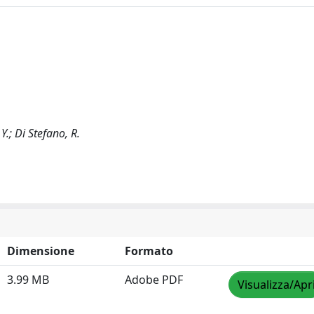
Y.; Di Stefano, R.
Dimensione
Formato
3.99 MB
Adobe PDF
Visualizza/Apr