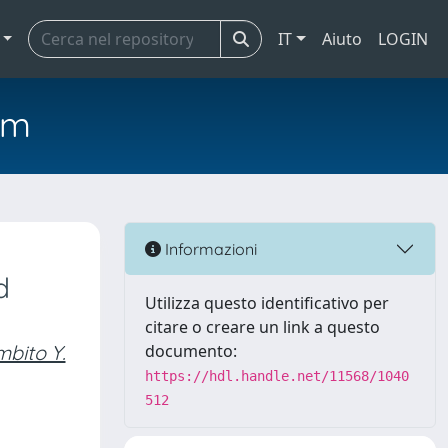
IT
Aiuto
LOGIN
em
Informazioni
d
Utilizza questo identificativo per
citare o creare un link a questo
bito Y.
documento:
https://hdl.handle.net/11568/1040
512