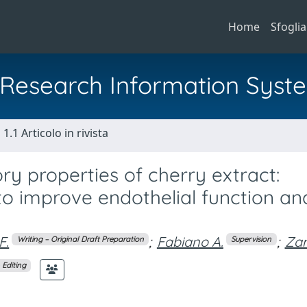
Home
Sfoglia
al Research Information Syst
1.1 Articolo in rivista
ry properties of cherry extract:
o improve endothelial function an
F.
;
Fabiano A.
;
Zam
Writing – Original Draft Preparation
Supervision
 Editing