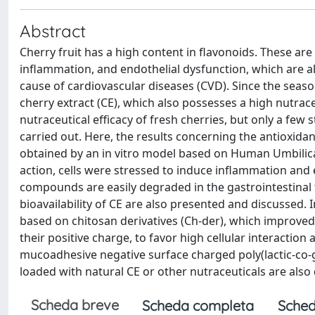
Abstract
Cherry fruit has a high content in flavonoids. These ar
inflammation, and endothelial dysfunction, which are al
cause of cardiovascular diseases (CVD). Since the seasona
cherry extract (CE), which also possesses a high nutrac
nutraceutical efficacy of fresh cherries, but only a few
carried out. Here, the results concerning the antioxida
obtained by an in vitro model based on Human Umbilical
action, cells were stressed to induce inflammation and 
compounds are easily degraded in the gastrointestinal 
bioavailability of CE are also presented and discussed. 
based on chitosan derivatives (Ch-der), which improved
their positive charge, to favor high cellular interactio
mucoadhesive negative surface charged poly(lactic-co-g
loaded with natural CE or other nutraceuticals are also
Scheda breve
Scheda completa
Sched