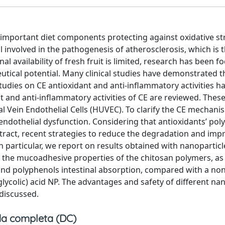
e important diet components protecting against oxidative st
l involved in the pathogenesis of atherosclerosis, which is 
l availability of fresh fruit is limited, research has been 
eutical potential. Many clinical studies have demonstrated t
 studies on CE antioxidant and anti-inflammatory activities 
nt and anti-inflammatory activities of CE are reviewed. Thes
 Vein Endothelial Cells (HUVEC). To clarify the CE mechani
endothelial dysfunction. Considering that antioxidants’ pol
tract, recent strategies to reduce the degradation and imp
In particular, we report on results obtained with nanoparticl
 the mucoadhesive properties of the chitosan polymers, as 
n and polyphenols intestinal absorption, compared with a non
lycolic) acid NP. The advantages and safety of different n
 discussed.
a completa (DC)