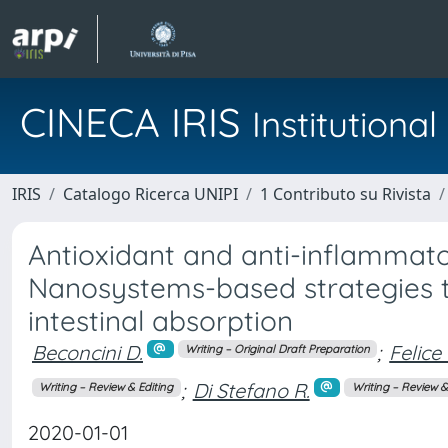
CINECA IRIS
Institution
IRIS
Catalogo Ricerca UNIPI
1 Contributo su Rivista
Antioxidant and anti-inflammato
Nanosystems-based strategies t
intestinal absorption
Beconcini D.
;
Felice 
Writing – Original Draft Preparation
;
Di Stefano R.
Writing – Review & Editing
Writing – Review &
2020-01-01