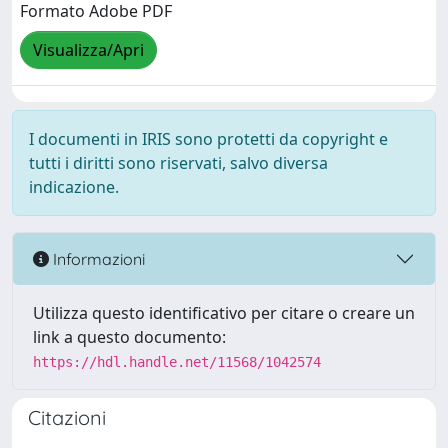
Formato Adobe PDF
Visualizza/Apri
I documenti in IRIS sono protetti da copyright e
tutti i diritti sono riservati, salvo diversa
indicazione.
Informazioni
Utilizza questo identificativo per citare o creare un
link a questo documento:
https://hdl.handle.net/11568/1042574
Citazioni