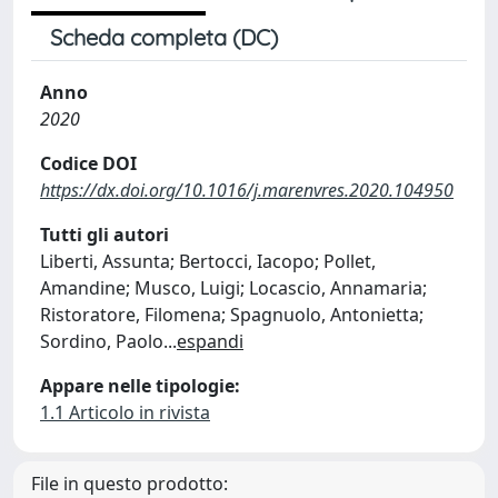
Scheda completa (DC)
Anno
2020
Codice DOI
https://dx.doi.org/10.1016/j.marenvres.2020.104950
Tutti gli autori
Liberti, Assunta; Bertocci, Iacopo; Pollet,
Amandine; Musco, Luigi; Locascio, Annamaria;
Ristoratore, Filomena; Spagnuolo, Antonietta;
Sordino, Paolo
...
espandi
Appare nelle tipologie:
1.1 Articolo in rivista
File in questo prodotto: