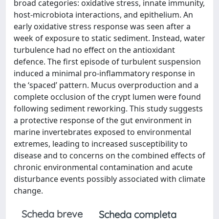
broad categories: oxidative stress, innate immunity,
host-microbiota interactions, and epithelium. An
early oxidative stress response was seen after a
week of exposure to static sediment. Instead, water
turbulence had no effect on the antioxidant
defence. The first episode of turbulent suspension
induced a minimal pro-inflammatory response in
the ‘spaced’ pattern. Mucus overproduction and a
complete occlusion of the crypt lumen were found
following sediment reworking. This study suggests
a protective response of the gut environment in
marine invertebrates exposed to environmental
extremes, leading to increased susceptibility to
disease and to concerns on the combined effects of
chronic environmental contamination and acute
disturbance events possibly associated with climate
change.
Scheda breve
Scheda completa