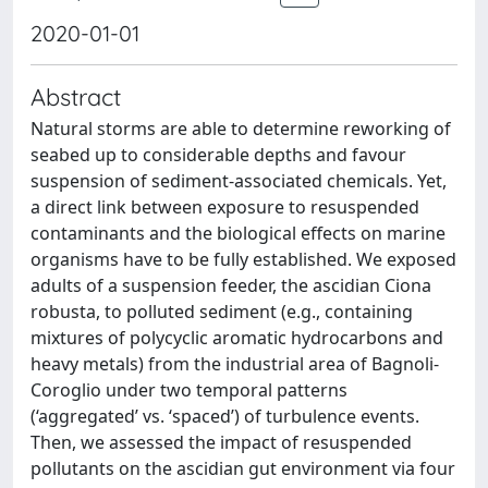
2020-01-01
Abstract
Natural storms are able to determine reworking of
seabed up to considerable depths and favour
suspension of sediment-associated chemicals. Yet,
a direct link between exposure to resuspended
contaminants and the biological effects on marine
organisms have to be fully established. We exposed
adults of a suspension feeder, the ascidian Ciona
robusta, to polluted sediment (e.g., containing
mixtures of polycyclic aromatic hydrocarbons and
heavy metals) from the industrial area of Bagnoli-
Coroglio under two temporal patterns
(‘aggregated’ vs. ‘spaced’) of turbulence events.
Then, we assessed the impact of resuspended
pollutants on the ascidian gut environment via four