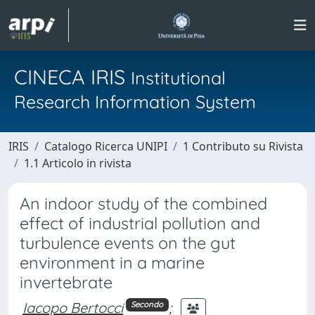
CINECA IRIS
Institutional
Research Information System
IRIS
Catalogo Ricerca UNIPI
1 Contributo su Rivista
1.1 Articolo in rivista
An indoor study of the combined
effect of industrial pollution and
turbulence events on the gut
environment in a marine
invertebrate
Iacopo Bertocci
;
Secondo