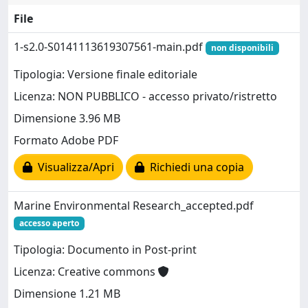
File
1-s2.0-S0141113619307561-main.pdf
non disponibili
Tipologia: Versione finale editoriale
Licenza: NON PUBBLICO - accesso privato/ristretto
Dimensione 3.96 MB
Formato Adobe PDF
Visualizza/Apri
Richiedi una copia
Marine Environmental Research_accepted.pdf
accesso aperto
Tipologia: Documento in Post-print
Licenza: Creative commons
Dimensione 1.21 MB