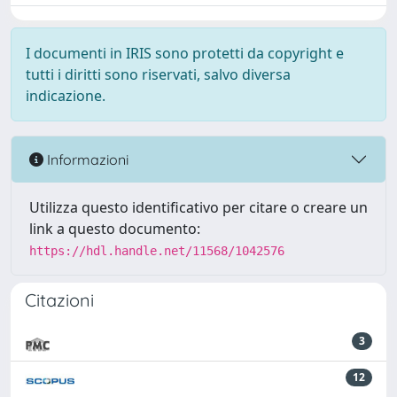
I documenti in IRIS sono protetti da copyright e
tutti i diritti sono riservati, salvo diversa
indicazione.
Informazioni
Utilizza questo identificativo per citare o creare un
link a questo documento:
https://hdl.handle.net/11568/1042576
Citazioni
3
12