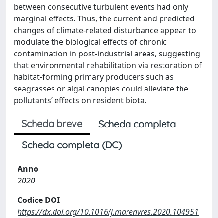
between consecutive turbulent events had only
marginal effects. Thus, the current and predicted
changes of climate-related disturbance appear to
modulate the biological effects of chronic
contamination in post-industrial areas, suggesting
that environmental rehabilitation via restoration of
habitat-forming primary producers such as
seagrasses or algal canopies could alleviate the
pollutants’ effects on resident biota.
Scheda breve
Scheda completa
Scheda completa (DC)
Anno
2020
Codice DOI
https://dx.doi.org/10.1016/j.marenvres.2020.104951