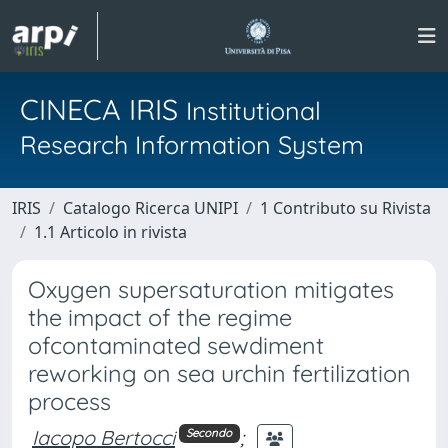
CINECA IRIS
Institutional
Research Information System
IRIS
Catalogo Ricerca UNIPI
1 Contributo su Rivista
1.1 Articolo in rivista
Oxygen supersaturation mitigates
the impact of the regime
ofcontaminated sewdiment
reworking on sea urchin fertilization
process
Iacopo Bertocci
;
Secondo