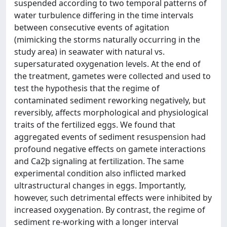
suspended according to two temporal patterns of
water turbulence differing in the time intervals
between consecutive events of agitation
(mimicking the storms naturally occurring in the
study area) in seawater with natural vs.
supersaturated oxygenation levels. At the end of
the treatment, gametes were collected and used to
test the hypothesis that the regime of
contaminated sediment reworking negatively, but
reversibly, affects morphological and physiological
traits of the fertilized eggs. We found that
aggregated events of sediment resuspension had
profound negative effects on gamete interactions
and Ca2þ signaling at fertilization. The same
experimental condition also inflicted marked
ultrastructural changes in eggs. Importantly,
however, such detrimental effects were inhibited by
increased oxygenation. By contrast, the regime of
sediment re-working with a longer interval