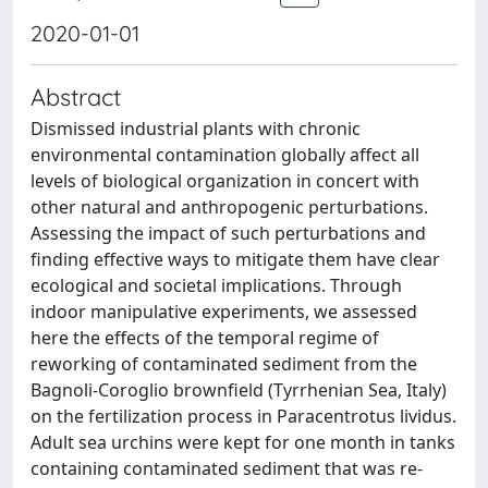
2020-01-01
Abstract
Dismissed industrial plants with chronic
environmental contamination globally affect all
levels of biological organization in concert with
other natural and anthropogenic perturbations.
Assessing the impact of such perturbations and
finding effective ways to mitigate them have clear
ecological and societal implications. Through
indoor manipulative experiments, we assessed
here the effects of the temporal regime of
reworking of contaminated sediment from the
Bagnoli-Coroglio brownfield (Tyrrhenian Sea, Italy)
on the fertilization process in Paracentrotus lividus.
Adult sea urchins were kept for one month in tanks
containing contaminated sediment that was re-