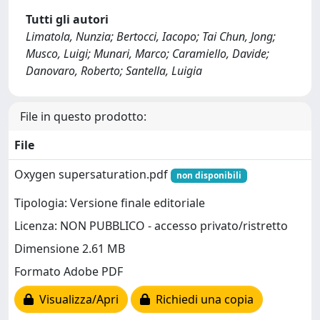
Tutti gli autori
Limatola, Nunzia; Bertocci, Iacopo; Tai Chun, Jong;
Musco, Luigi; Munari, Marco; Caramiello, Davide;
Danovaro, Roberto; Santella, Luigia
File in questo prodotto:
File
Oxygen supersaturation.pdf
non disponibili
Tipologia: Versione finale editoriale
Licenza: NON PUBBLICO - accesso privato/ristretto
Dimensione 2.61 MB
Formato Adobe PDF
Visualizza/Apri
Richiedi una copia