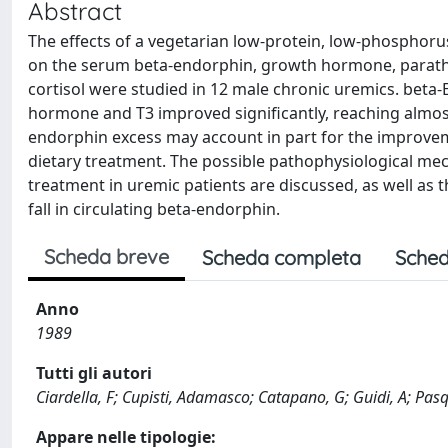
Abstract
The effects of a vegetarian low-protein, low-phosphor
on the serum beta-endorphin, growth hormone, parathy
cortisol were studied in 12 male chronic uremics. bet
hormone and T3 improved significantly, reaching almost 
endorphin excess may account in part for the improvem
dietary treatment. The possible pathophysiological mec
treatment in uremic patients are discussed, as well as 
fall in circulating beta-endorphin.
Scheda breve
Scheda completa
Sched
Anno
1989
Tutti gli autori
Ciardella, F; Cupisti, Adamasco; Catapano, G; Guidi, A; Pasqu
Appare nelle tipologie: