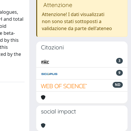
Attenzione
alogues,
Attenzione! I dati visualizzati
H and total
non sono stati sottoposti a
oid
validazione da parte dell'ateneo
e beta-
d by this
Citazioni
this
ted by the
3
9
ND
social impact