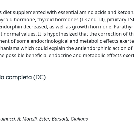
us diet supplemented with essential amino acids and ketoan
roid hormone, thyroid hormones (T3 and T4), pituitary TS
a-Endorphin decreased, as well as growth hormone. Parathyr
normal values. It is hypothesized that the correction of th
ent of some endocrinological and metabolic effects exerte
hanisms which could explain the antiendorphinic action of 
the possible beneficial endocrine and metabolic effects exer
a completa (DC)
inucci, A; Morelli, Ester; Barsotti, Giuliano