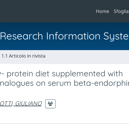
Home
Sfoglia
al Research Information Syst
1.1 Articolo in rivista
w- protein diet supplemented with
analogues on serum beta-endorphin
OTTI, GIULIANO