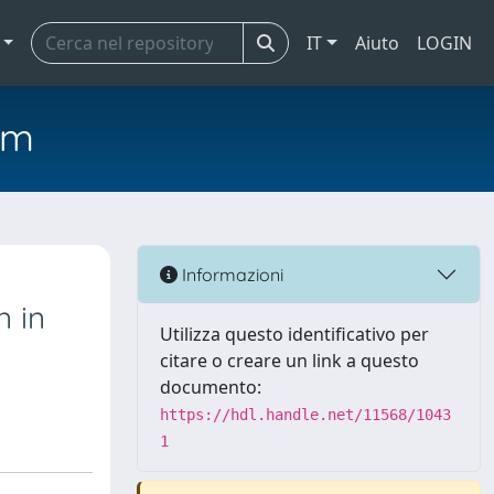
IT
Aiuto
LOGIN
em
Informazioni
 in
Utilizza questo identificativo per
citare o creare un link a questo
documento:
https://hdl.handle.net/11568/1043
1