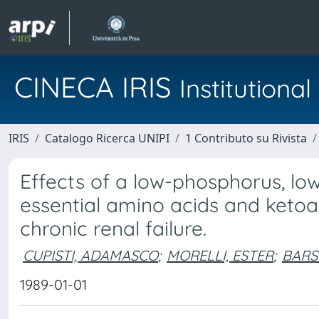
CINECA IRIS
Institution
IRIS
Catalogo Ricerca UNIPI
1 Contributo su Rivista
Effects of a low-phosphorus, lo
essential amino acids and keto
chronic renal failure.
CUPISTI, ADAMASCO
;
MORELLI, ESTER
;
BARS
1989-01-01