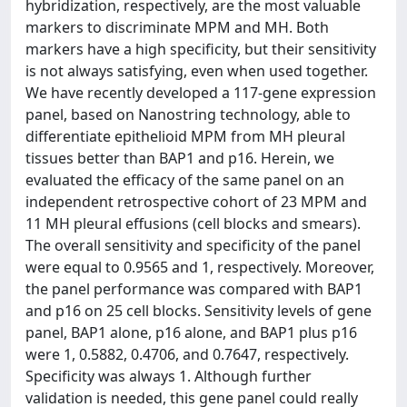
hybridization, respectively, are the most valuable
markers to discriminate MPM and MH. Both
markers have a high specificity, but their sensitivity
is not always satisfying, even when used together.
We have recently developed a 117-gene expression
panel, based on Nanostring technology, able to
differentiate epithelioid MPM from MH pleural
tissues better than BAP1 and p16. Herein, we
evaluated the efficacy of the same panel on an
independent retrospective cohort of 23 MPM and
11 MH pleural effusions (cell blocks and smears).
The overall sensitivity and specificity of the panel
were equal to 0.9565 and 1, respectively. Moreover,
the panel performance was compared with BAP1
and p16 on 25 cell blocks. Sensitivity levels of gene
panel, BAP1 alone, p16 alone, and BAP1 plus p16
were 1, 0.5882, 0.4706, and 0.7647, respectively.
Specificity was always 1. Although further
validation is needed, this gene panel could really