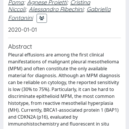
Poma
;
Agnese Proietti
;
Cristina
Niccoli
;
Alessandro Ribechini
;
Gabriella
Fontanini
2020-01-01
Abstract
Pleural effusions are among the first clinical
manifestations of malignant pleural mesothelioma
(MPM) and often constitute the only available
material for diagnosis. Although an MPM diagnosis
can be reliable on cytology, the reported sensitivity
is low (30% to 75%). Particularly, it can be hard to
discriminate epithelioid MPM, the most common
histotype, from reactive mesothelial hyperplasia
(MH). Currently, BRCA1-associated protein 1 (BAP1)
and CDKN2A (p16), evaluated by
immunohistochemistry and fluorescent in situ