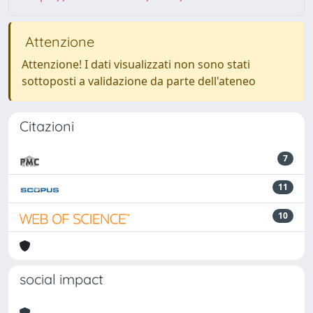
Attenzione
Attenzione! I dati visualizzati non sono stati
sottoposti a validazione da parte dell'ateneo
Citazioni
7
11
10
social impact