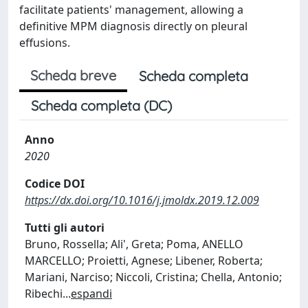
facilitate patients' management, allowing a
definitive MPM diagnosis directly on pleural
effusions.
Scheda breve
Scheda completa
Scheda completa (DC)
Anno
2020
Codice DOI
https://dx.doi.org/10.1016/j.jmoldx.2019.12.009
Tutti gli autori
Bruno, Rossella; Ali', Greta; Poma, ANELLO
MARCELLO; Proietti, Agnese; Libener, Roberta;
Mariani, Narciso; Niccoli, Cristina; Chella, Antonio;
Ribechi
...
espandi