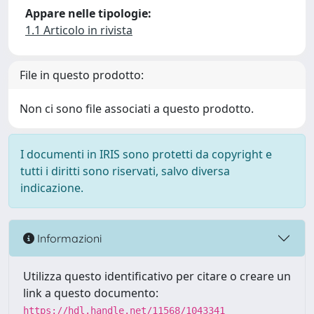
Appare nelle tipologie:
1.1 Articolo in rivista
File in questo prodotto:
Non ci sono file associati a questo prodotto.
I documenti in IRIS sono protetti da copyright e
tutti i diritti sono riservati, salvo diversa
indicazione.
Informazioni
Utilizza questo identificativo per citare o creare un
link a questo documento:
https://hdl.handle.net/11568/1043341