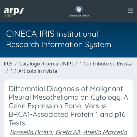
CINECA IRIS
Institutional
Research Information System
IRIS
Catalogo Ricerca UNIPI
1 Contributo su Rivista
1.1 Articolo in rivista
Differential Diagnosis of Malignant
Pleural Mesothelioma on Cytology: A
Gene Expression Panel Versus
BRCA1-Associated Protein 1 and p16
Tests
Rossella Bruno
;
Greta Alì
;
Anello Marcello