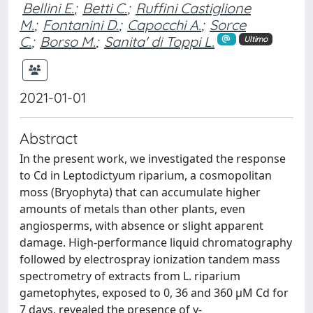
Bellini E.
;
Betti C.
;
Ruffini Castiglione
M.
;
Fontanini D.
;
Capocchi A.
;
Sorce
C.
;
Borso M.
;
Sanita' di Toppi L.
Ultimo
2021-01-01
Abstract
In the present work, we investigated the response
to Cd in Leptodictyum riparium, a cosmopolitan
moss (Bryophyta) that can accumulate higher
amounts of metals than other plants, even
angiosperms, with absence or slight apparent
damage. High-performance liquid chromatography
followed by electrospray ionization tandem mass
spectrometry of extracts from L. riparium
gametophytes, exposed to 0, 36 and 360 μM Cd for
7 days, revealed the presence of γ-