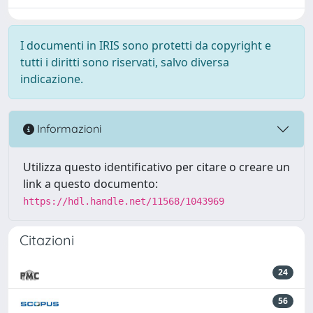
I documenti in IRIS sono protetti da copyright e
tutti i diritti sono riservati, salvo diversa
indicazione.
Informazioni
Utilizza questo identificativo per citare o creare un
link a questo documento:
https://hdl.handle.net/11568/1043969
Citazioni
24
56