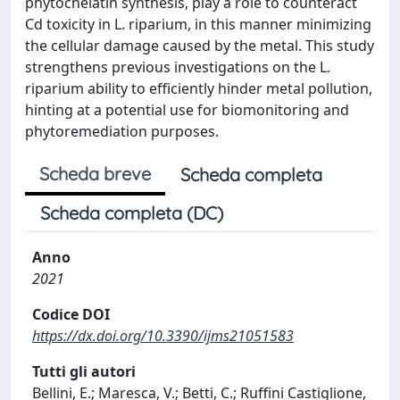
phytochelatin synthesis, play a role to counteract
Cd toxicity in L. riparium, in this manner minimizing
the cellular damage caused by the metal. This study
strengthens previous investigations on the L.
riparium ability to efficiently hinder metal pollution,
hinting at a potential use for biomonitoring and
phytoremediation purposes.
Scheda breve
Scheda completa
Scheda completa (DC)
Anno
2021
Codice DOI
https://dx.doi.org/10.3390/ijms21051583
Tutti gli autori
Bellini, E.; Maresca, V.; Betti, C.; Ruffini Castiglione,