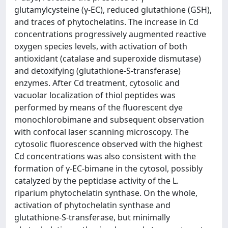
glutamylcysteine (γ-EC), reduced glutathione (GSH),
and traces of phytochelatins. The increase in Cd
concentrations progressively augmented reactive
oxygen species levels, with activation of both
antioxidant (catalase and superoxide dismutase)
and detoxifying (glutathione-S-transferase)
enzymes. After Cd treatment, cytosolic and
vacuolar localization of thiol peptides was
performed by means of the fluorescent dye
monochlorobimane and subsequent observation
with confocal laser scanning microscopy. The
cytosolic fluorescence observed with the highest
Cd concentrations was also consistent with the
formation of γ-EC-bimane in the cytosol, possibly
catalyzed by the peptidase activity of the L.
riparium phytochelatin synthase. On the whole,
activation of phytochelatin synthase and
glutathione-S-transferase, but minimally