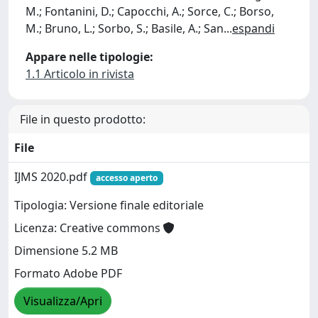
M.; Fontanini, D.; Capocchi, A.; Sorce, C.; Borso,
M.; Bruno, L.; Sorbo, S.; Basile, A.; San
...
espandi
Appare nelle tipologie:
1.1 Articolo in rivista
File in questo prodotto:
File
IJMS 2020.pdf
accesso aperto
Tipologia: Versione finale editoriale
Licenza: Creative commons
Dimensione 5.2 MB
Formato Adobe PDF
Visualizza/Apri