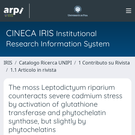
CINECA IRIS
Institutional
Research Information System
IRIS
Catalogo Ricerca UNIPI
1 Contributo su Rivista
1.1 Articolo in rivista
The moss Leptodictyum riparium
counteracts severe cadmium stress
by activation of glutathione
transferase and phytochelatin
synthase, but slightly by
phytochelatins