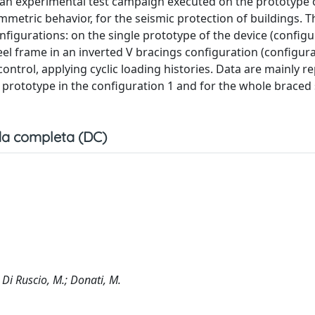
 an experimental test campaign executed on the prototype 
mmetric behavior, for the seismic protection of buildings. T
igurations: on the single prototype of the device (configu
el frame in an inverted V bracings configuration (configura
ntrol, applying cyclic loading histories. Data are mainly r
e prototype in the configuration 1 and for the whole braced
a completa (DC)
.; Di Ruscio, M.; Donati, M.