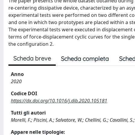
The paper presents the whole dataset obtained during
re-centering dissipative device, characterized by an asy
experimental tests were performed on two different conf
and one in which two prototypes are placed within a ste
The experimental tests were executed in displacement co
terms of force-displacement cyclic curves for the singl
the configuration 2.
Scheda breve
Scheda completa
Sched
Anno
2020
Codice DOI
https://dx.doi.org/10.1016/j.dib.2020.105181
Tutti gli autori
Morelli, F.; Piscini, A.; Salvatore, W.; Chellini, G.; Cavallini, S
Appare nelle tipologie: