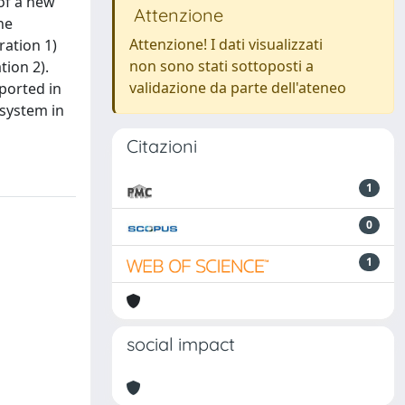
of a new
Attenzione
he
Attenzione! I dati visualizzati
ration 1)
non sono stati sottoposti a
tion 2).
validazione da parte dell'ateneo
eported in
 system in
Citazioni
1
0
1
social impact