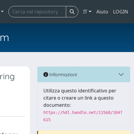
IT
Aiuto
LOGIN
em
ring
Informazioni
Utilizza questo identificativo per
citare o creare un link a questo
documento:
https://hdl.handle.net/11568/1047
615