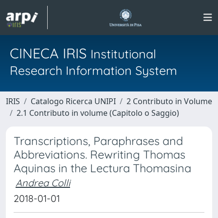
CINECA IRIS
Institutional
Research Information System
IRIS
Catalogo Ricerca UNIPI
2 Contributo in Volume
2.1 Contributo in volume (Capitolo o Saggio)
Transcriptions, Paraphrases and
Abbreviations. Rewriting Thomas
Aquinas in the Lectura Thomasina
Andrea Colli
2018-01-01