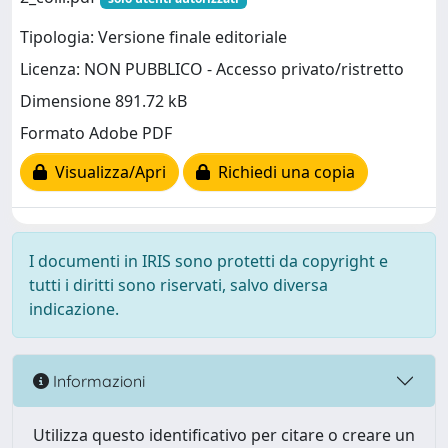
Tipologia: Versione finale editoriale
Licenza: NON PUBBLICO - Accesso privato/ristretto
Dimensione 891.72 kB
Formato Adobe PDF
Visualizza/Apri
Richiedi una copia
I documenti in IRIS sono protetti da copyright e
tutti i diritti sono riservati, salvo diversa
indicazione.
Informazioni
Utilizza questo identificativo per citare o creare un