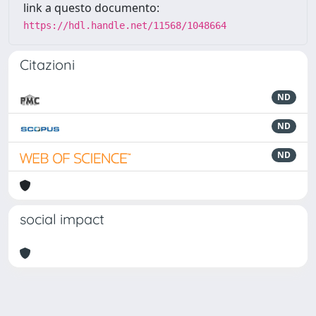
link a questo documento:
https://hdl.handle.net/11568/1048664
Citazioni
ND
ND
ND
social impact