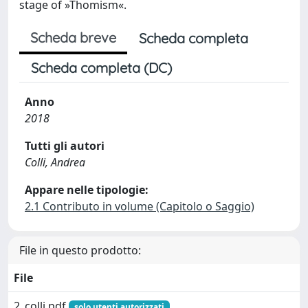
stage of »Thomism«.
Scheda breve
Scheda completa
Scheda completa (DC)
Anno
2018
Tutti gli autori
Colli, Andrea
Appare nelle tipologie:
2.1 Contributo in volume (Capitolo o Saggio)
File in questo prodotto:
File
2_colli.pdf
solo utenti autorizzati