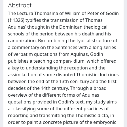
Abstract
The Lectura Thomasina of William of Peter of Godin
(† 1326) typifies the transmission of Thomas
Aquinas’ thought in the Dominican theological
schools of the period between his death and his
canonization. By combining the typical structure of
a commentary on the Sentences with a long series
of verbatim quotations from Aquinas, Godin
publishes a teaching compen- dium, which offered
a key to understanding the reception and the
assimila- tion of some disputed Thomistic doctrines
between the end of the 13th cen- tury and the first
decades of the 14th century. Through a broad
overview of the different forms of Aquinas
quotations provided in Godin’s text, my study aims
at classifying some of the different practices of
reporting and transmitting the Thomistic dicta, in
order to paint a concrete picture of the embryonic