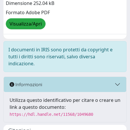
Dimensione 252.04 kB
Formato Adobe PDF
Visualizza/Apri
I documenti in IRIS sono protetti da copyright e
tutti i diritti sono riservati, salvo diversa
indicazione.
Informazioni
Utilizza questo identificativo per citare o creare un
link a questo documento:
https://hdl.handle.net/11568/1049680