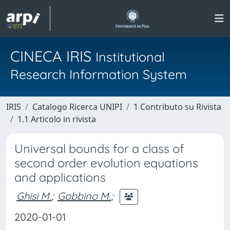
CINECA IRIS
Institutional
Research Information System
IRIS
Catalogo Ricerca UNIPI
1 Contributo su Rivista
1.1 Articolo in rivista
Universal bounds for a class of
second order evolution equations
and applications
Ghisi M.
;
Gobbino M.
;
2020-01-01