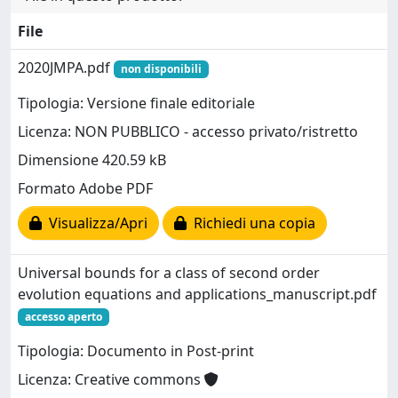
File
2020JMPA.pdf
non disponibili
Tipologia: Versione finale editoriale
Licenza: NON PUBBLICO - accesso privato/ristretto
Dimensione 420.59 kB
Formato Adobe PDF
Visualizza/Apri
Richiedi una copia
Universal bounds for a class of second order
evolution equations and applications_manuscript.pdf
accesso aperto
Tipologia: Documento in Post-print
Licenza: Creative commons