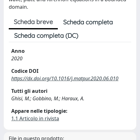
domain.
Scheda breve
Scheda completa
Scheda completa (DC)
Anno
2020
Codice DOI
https://dx.doi.org/10.1016/j.matpur.2020.06.010
Tutti gli autori
Ghisi, M.; Gobbino, M.; Haraux, A.
Appare nelle tipologie:
1.1 Articolo in rivista
File in questo prodotto: