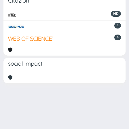
Citazioni
ND
4
4
social impact
Powered by
IRIS
-
about IRIS
-