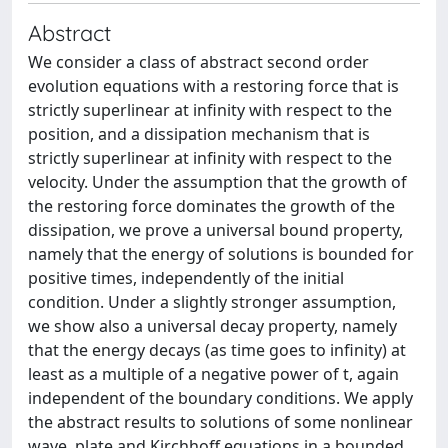
Abstract
We consider a class of abstract second order
evolution equations with a restoring force that is
strictly superlinear at infinity with respect to the
position, and a dissipation mechanism that is
strictly superlinear at infinity with respect to the
velocity. Under the assumption that the growth of
the restoring force dominates the growth of the
dissipation, we prove a universal bound property,
namely that the energy of solutions is bounded for
positive times, independently of the initial
condition. Under a slightly stronger assumption,
we show also a universal decay property, namely
that the energy decays (as time goes to infinity) at
least as a multiple of a negative power of t, again
independent of the boundary conditions. We apply
the abstract results to solutions of some nonlinear
wave, plate and Kirchhoff equations in a bounded