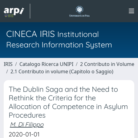
CINECA IRIS
Institutional
Research Information System
IRIS
Catalogo Ricerca UNIPI
2 Contributo in Volume
2.1 Contributo in volume (Capitolo o Saggio)
The Dublin Saga and the Need to
Rethink the Criteria for the
Allocation of Competence in Asylum
Procedures
M. Di Filippo
2020-01-01