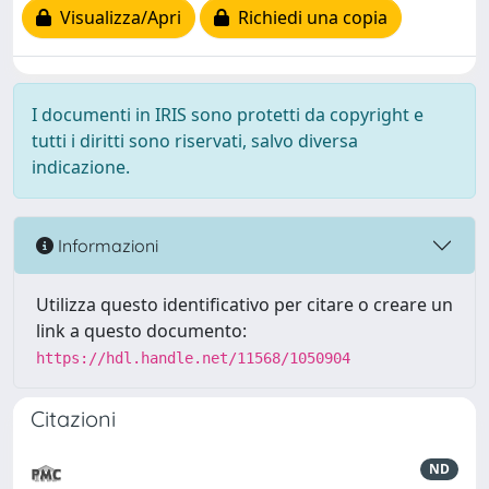
Visualizza/Apri
Richiedi una copia
I documenti in IRIS sono protetti da copyright e
tutti i diritti sono riservati, salvo diversa
indicazione.
Informazioni
Utilizza questo identificativo per citare o creare un
link a questo documento:
https://hdl.handle.net/11568/1050904
Citazioni
ND