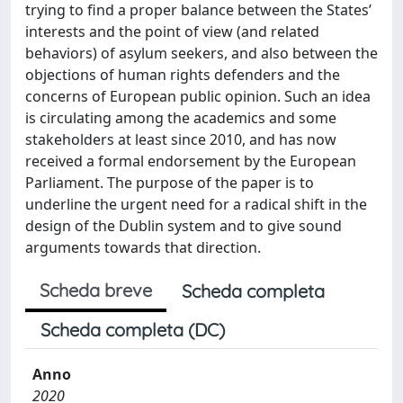
trying to find a proper balance between the States’
interests and the point of view (and related
behaviors) of asylum seekers, and also between the
objections of human rights defenders and the
concerns of European public opinion. Such an idea
is circulating among the academics and some
stakeholders at least since 2010, and has now
received a formal endorsement by the European
Parliament. The purpose of the paper is to
underline the urgent need for a radical shift in the
design of the Dublin system and to give sound
arguments towards that direction.
Scheda breve
Scheda completa
Scheda completa (DC)
Anno
2020