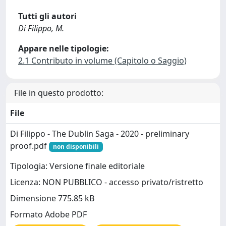
Tutti gli autori
Di Filippo, M.
Appare nelle tipologie:
2.1 Contributo in volume (Capitolo o Saggio)
File in questo prodotto:
File
Di Filippo - The Dublin Saga - 2020 - preliminary
proof.pdf
non disponibili
Tipologia: Versione finale editoriale
Licenza: NON PUBBLICO - accesso privato/ristretto
Dimensione 775.85 kB
Formato Adobe PDF