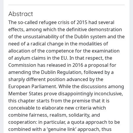
Abstract
The so-called refugee crisis of 2015 had several
effects, among which the definitive demonstration
of the unsustainability of the Dublin system and the
need of a radical change in the modalities of
allocation of the competence for the examination
of asylum claims in the EU. In that respect, the
Commission has released in 2016 a proposal for
amending the Dublin Regulation, followed by a
sharply different position advanced by the
European Parliament. While the discussions among
Member States prove disappointingly inconclusive,
this chapter starts from the premise that it is
conceivable to elaborate new criteria which
combine fairness, realism, solidarity, and
cooperation: in particular, a quota approach to be
combined with a ‘genuine link’ approach, thus