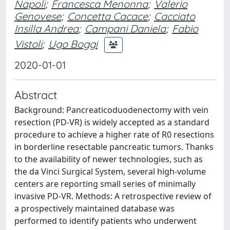
Napoli
;
Francesca Menonna
;
Valerio
Genovese
;
Concetta Cacace
;
Cacciato
Insilla Andrea
;
Campani Daniela
;
Fabio
Vistoli
;
Ugo Boggi
2020-01-01
Abstract
Background: Pancreaticoduodenectomy with vein
resection (PD-VR) is widely accepted as a standard
procedure to achieve a higher rate of R0 resections
in borderline resectable pancreatic tumors. Thanks
to the availability of newer technologies, such as
the da Vinci Surgical System, several high-volume
centers are reporting small series of minimally
invasive PD-VR. Methods: A retrospective review of
a prospectively maintained database was
performed to identify patients who underwent