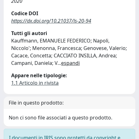
2020
Codice DOI
https://dx.doi.org/10.21037/ls-20-94
Tutti gli autori
Kauffmann, EMANUELE FEDERICO; Napoli,
Niccolo'; Menonna, Francesca; Genovese, Valerio;
Cacace, Concetta; CACCIATO INSILLA, Andrea;
Campani, Daniela; V
...
espandi
Appare nelle tipologie:
1.1 Articolo in rivista
File in questo prodotto:
Non ci sono file associati a questo prodotto.
I documenti in IRIS sono protetti da copyright e