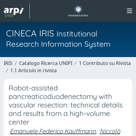
CINECA IRIS
Institutional
Research Information System
IRIS
Catalogo Ricerca UNIPI
1 Contributo su Rivista
1.1 Articolo in rivista
Robot-assisted
pancreaticoduodenectomy with
vascular resection: technical details
and results from a high-volume
center
Emanuele Federico Kauffmann
;
Niccolò