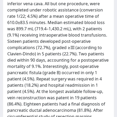
inferior vena cava. All but one procedure, were
completed under robotic assistance (conversion
rate 1/22; 4.5%) after a mean operative time of
610.0±83.5 minutes. Median estimated blood loss
was 899.7 mL (719.4–1,430.2 mL), with 2 patients
(9.1%) receiving intraoperative blood transfusions.
Sixteen patients developed post-operative
complications (72.7%), graded ≥III (according to
Clavien-Dindo) in 5 patients (22.7%). Two patients
died within 90 days, accounting for a postoperative
mortality of 9.1%. Interestingly, post-operative
pancreatic fistula (grade B) occurred in only 1
patient (4.5%). Repeat surgery was required in 4
patients (18.2%) and hospital readmission in 1
patient (4.5%). At the longest available follow-up,
vein reconstruction was patent in 19 patients
(86.4%). Eighteen patients had a final diagnosis of
pancreatic ductal adenocarcinoma (81.8%). After
circumferential study of resection margins,