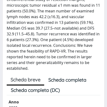
microscopic tumor residual ≤1 mm was found in 11
patients (50.0%). The mean number of examined
lymph nodes was 42.2 (±16.3), and vascular
infiltration was confirmed in 13 patients (59.1%).
Median OS was 39.7 (27.5–not available) and DFS
32.9 (11.5–45.8). Tumor recurrence was identified in
6 patients (27.3%). One patient (4.5%) developed
isolated local recurrence. Conclusions: We have
shown the feasibility of RAPD-VR. The results
reported herein need to be confirmed in larger
series and their generalizability remains to be
established.
Scheda breve
Scheda completa
Scheda completa (DC)
Anno