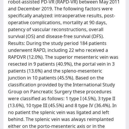
robot-assisted PD-VR (RAPD-VR) between May 2011
and December 2019. The following factors were
specifically analyzed: intraoperative results, post-
operative complications, mortality at 90 days,
patency of vascular reconstructions, overall
survival (OS) and disease-free survival (DFS).
Results: During the study period 184 patients
underwent RAPD, including 22 who received a
RAPDVR (12.0%). The superior mesenteric vein was
resected in 9 patients (40.9%), the portal vein in 3
patients (13.6%) and the spleno-mesenteric
junction in 10 patients (45.5%). Based on the
classification provided by the International Study
Group on Pancreatic Surgery these procedures
were classified as follows: 1 type I (4.5%), 3 type II
(13.6%), 10 type III (45.5%) and 8 type IV (36.4%). In
no patient the splenic vein was ligated and left
behind. The splenic vein was always reimplanted
either on the porto-mesenteric axis or in the