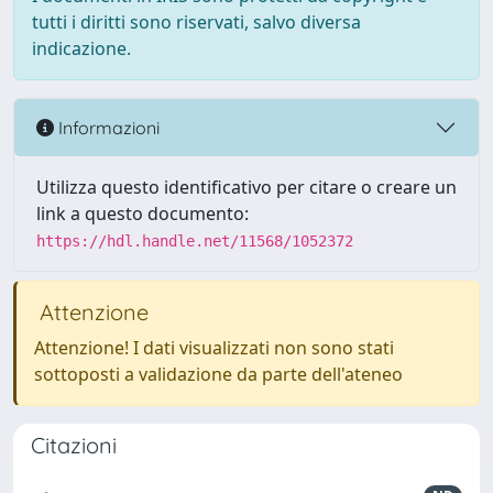
tutti i diritti sono riservati, salvo diversa
indicazione.
Informazioni
Utilizza questo identificativo per citare o creare un
link a questo documento:
https://hdl.handle.net/11568/1052372
Attenzione
Attenzione! I dati visualizzati non sono stati
sottoposti a validazione da parte dell'ateneo
Citazioni