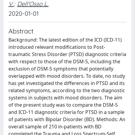
V.
;
Dell'Osso L.
2020-01-01
Abstract
Background: The latest edition of the ICD (ICD-11)
introduced relevant modifications to Post-
traumatic Stress Disorder (PTSD) diagnostic criteria
with respect to those of the DSM-5, including the
exclusion of DSM-5 symptoms that potentially
overlapped with mood disorders. To date, no study
has yet investigated the differences in PTSD and its
related symptoms, according to the two diagnostic
systems in subjects with mood disorders. The aim
of the present study was to compare the DSM-5
and ICD-11 diagnostic criteria for PTSD in a sample
of patients with Bipolar Disorder (BD). Methods: An
overall sample of 210 in-patients with BD
completed the Trauma and Loss Spectrum-Self