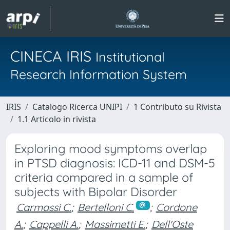
CINECA IRIS
Institutional
Research Information System
IRIS
Catalogo Ricerca UNIPI
1 Contributo su Rivista
1.1 Articolo in rivista
Exploring mood symptoms overlap
in PTSD diagnosis: ICD-11 and DSM-5
criteria compared in a sample of
subjects with Bipolar Disorder
Carmassi C.
;
Bertelloni C.
;
Cordone
A.
;
Cappelli A.
;
Massimetti E.
;
Dell'Oste