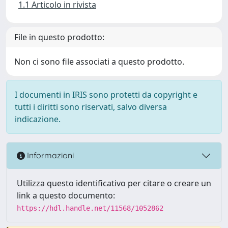
1.1 Articolo in rivista
File in questo prodotto:
Non ci sono file associati a questo prodotto.
I documenti in IRIS sono protetti da copyright e
tutti i diritti sono riservati, salvo diversa
indicazione.
Informazioni
Utilizza questo identificativo per citare o creare un
link a questo documento:
https://hdl.handle.net/11568/1052862