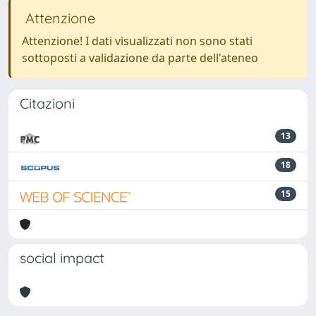
Attenzione
Attenzione! I dati visualizzati non sono stati
sottoposti a validazione da parte dell'ateneo
Citazioni
13
18
15
social impact