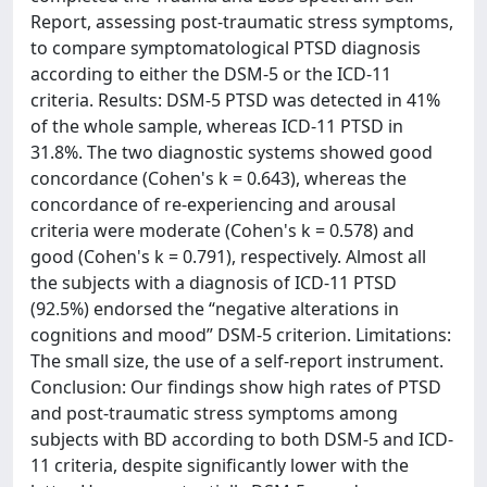
Report, assessing post-traumatic stress symptoms,
to compare symptomatological PTSD diagnosis
according to either the DSM-5 or the ICD-11
criteria. Results: DSM-5 PTSD was detected in 41%
of the whole sample, whereas ICD-11 PTSD in
31.8%. The two diagnostic systems showed good
concordance (Cohen's k = 0.643), whereas the
concordance of re-experiencing and arousal
criteria were moderate (Cohen's k = 0.578) and
good (Cohen's k = 0.791), respectively. Almost all
the subjects with a diagnosis of ICD-11 PTSD
(92.5%) endorsed the “negative alterations in
cognitions and mood” DSM-5 criterion. Limitations:
The small size, the use of a self-report instrument.
Conclusion: Our findings show high rates of PTSD
and post-traumatic stress symptoms among
subjects with BD according to both DSM-5 and ICD-
11 criteria, despite significantly lower with the