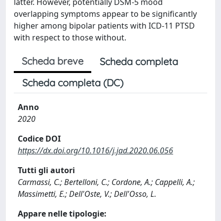
latter. However, potentially DSM-5 mood
overlapping symptoms appear to be significantly
higher among bipolar patients with ICD-11 PTSD
with respect to those without.
Scheda breve
Scheda completa
Scheda completa (DC)
Anno
2020
Codice DOI
https://dx.doi.org/10.1016/j.jad.2020.06.056
Tutti gli autori
Carmassi, C.; Bertelloni, C.; Cordone, A.; Cappelli, A.;
Massimetti, E.; Dell'Oste, V.; Dell'Osso, L.
Appare nelle tipologie: